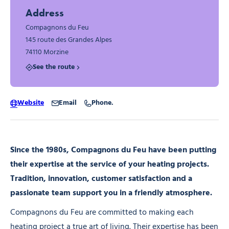
Address
Compagnons du Feu
145 route des Grandes Alpes
74110 Morzine
See the route
Website
Email
Phone.
Since the 1980s, Compagnons du Feu have been putting
their expertise at the service of your heating projects.
Tradition, innovation, customer satisfaction and a
passionate team support you in a friendly atmosphere.
Compagnons du Feu are committed to making each
heating project a true art of living. Their expertise has been