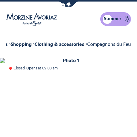
Show / Hide eco mode navigation bar
Summer
Morzine Avoriaz
ices
Shopping
Clothing & accessories
Compagnons du Feu
Photo 1
Closed. Opens at 09:00 am