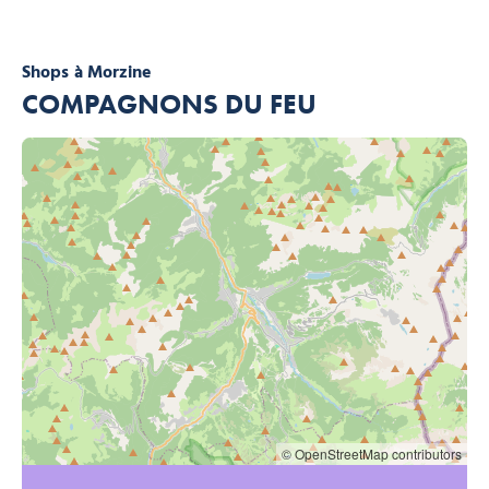
Shops
à Morzine
COMPAGNONS DU FEU
© OpenStreetMap contributors