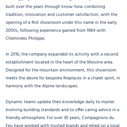
built over the years through know-how combining
tradition, innovation and customer satisfaction, with the
opening of a first showroom under this name in the early
2000s, following experience gained from 1984 with
Cheminées Philippe.
In 2016, the company expanded its activity with a second
establishment located in the heart of the Morzine area.
Designed for the mountain environment, this showroom
meets the desire for bespoke fireplaces in a chalet spirit, in
harmony with the Alpine landscapes.
Dynamic teams update their knowledge daily to master
evolving building standards and to offer caring advice in a
friendly atmosphere. For over 30 years, Compagnons du
Feu have worked with trusted brands and relied on a loyal