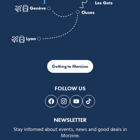
Getting to Morzine
FOLLOW US
Follow us on Facebook
Follow us on Instagram
Follow us on Youtube
Follow us on Tiktok
NEWSLETTER
Stay informed about events, news and good deals in
Morzine.