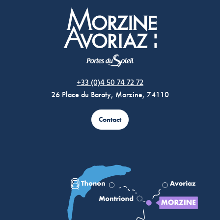
Morzine Avoriaz
+33 (0)4 50 74 72 72
26 Place du Baraty, Morzine, 74110
Contact