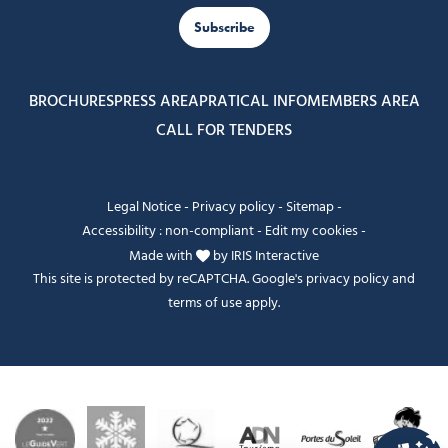
Subscribe
BROCHURES
PRESS AREA
PRATICAL INFO
MEMBERS AREA
CALL FOR TENDERS
Legal Notice
-
Privacy policy
-
Sitemap
-
Accessibility : non-compliant
-
Edit my cookies
-
Made with
by
IRIS Interactive
This site is protected by reCAPTCHA. Google's
privacy policy
and
terms of use
apply.