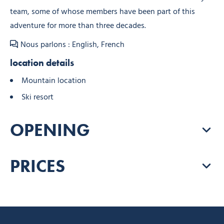
team, some of whose members have been part of this
adventure for more than three decades.
Nous parlons : English, French
location details
Mountain location
Ski resort
OPENING
PRICES