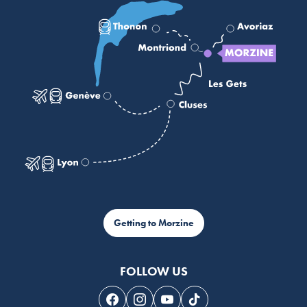
Getting to Morzine
FOLLOW US