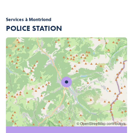
Services
à Montriond
POLICE STATION
© OpenStreetMap contributors