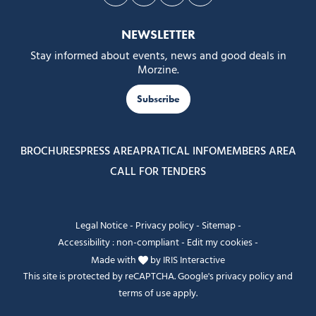
Follow us on Facebook
Follow us on Instagram
Follow us on Youtube
Follow us on Tiktok
NEWSLETTER
Stay informed about events, news and good deals in
Morzine.
Subscribe
BROCHURES
PRESS AREA
PRATICAL INFO
MEMBERS AREA
CALL FOR TENDERS
Legal Notice
-
Privacy policy
-
Sitemap
-
Accessibility : non-compliant
-
Edit my cookies
-
Made with
by
IRIS Interactive
This site is protected by reCAPTCHA. Google's
privacy policy
and
terms of use
apply.