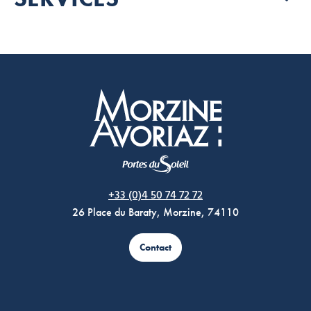
Morzine Avoriaz
+33 (0)4 50 74 72 72
26 Place du Baraty, Morzine, 74110
Contact