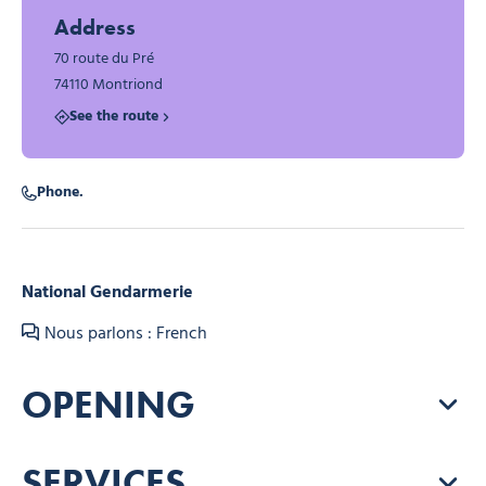
Address
70 route du Pré
74110 Montriond
See the route
Phone.
National Gendarmerie
Nous parlons : French
OPENING
SERVICES