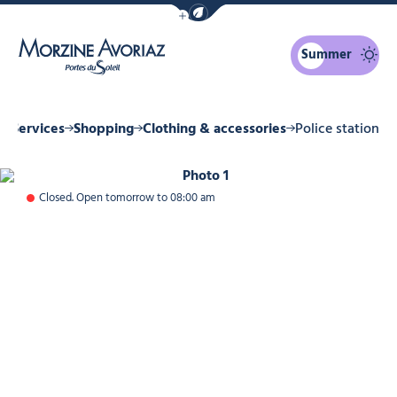
Show / Hide eco mode navigation bar
Summer
Morzine Avoriaz
& Services
Shopping
Clothing & accessories
Police station
Photo 1
Closed. Open tomorrow to 08:00 am