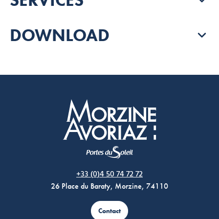
DOWNLOAD
Morzine Avoriaz
+33 (0)4 50 74 72 72
26 Place du Baraty, Morzine, 74110
Contact