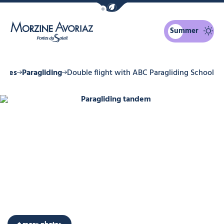
Show / Hide eco mode navigation bar
Summer
Morzine Avoriaz
ities
Paragliding
Double flight with ABC Paragliding School
Paragliding tandem, © ABC de l'Eco
Photo 6
Photo 7
Photo 8
Photo 9
Photo 10
+ more photos