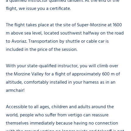
a qualified instructor qualified tandem. At the end of the
flight, we issue you a certificate.
The flight takes place at the site of Super-Morzine at 1600
m above sea level, located southwest halfway on the road
to Avoriaz. Transportation by shuttle or cable car is
included in the price of the session.
With your state-qualified instructor, you will climb over
the Morzine Valley for a flight of approximately 600 m of
altitude, comfortably installed in your harness as in an
armchair!
Accessible to all ages, children and adults around the
world, people who suffer from vertigo can reassure
themselves immediately because having no connection