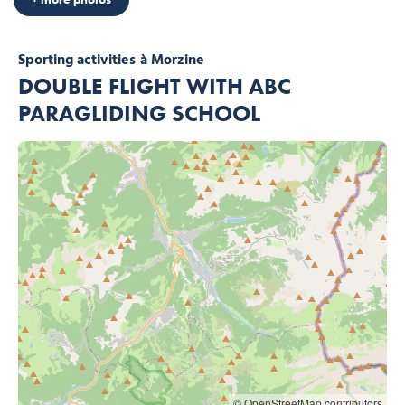
Sporting activities
à Morzine
DOUBLE FLIGHT WITH ABC
PARAGLIDING SCHOOL
© OpenStreetMap contributors