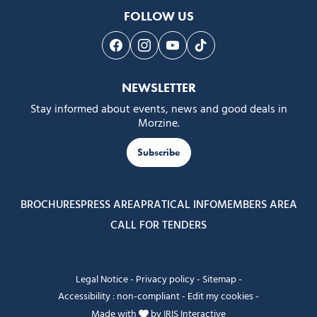
FOLLOW US
Follow us on Facebook
Follow us on Instagram
Follow us on Youtube
Follow us on Tiktok
NEWSLETTER
Stay informed about events, news and good deals in
Morzine.
Subscribe
BROCHURES
PRESS AREA
PRATICAL INFO
MEMBERS AREA
CALL FOR TENDERS
Legal Notice
-
Privacy policy
-
Sitemap
-
Accessibility : non-compliant
-
Edit my cookies
-
Made with
by
IRIS Interactive