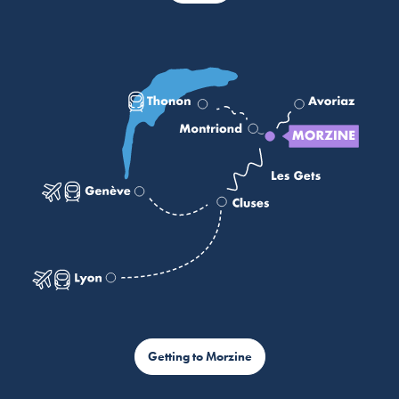
Getting to Morzine