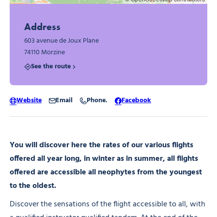
Address
603 avenue de Joux Plane
74110 Morzine
See the route
Website
Email
Phone.
Facebook
You will discover here the rates of our various flights
offered all year long, in winter as in summer, all flights
offered are accessible all neophytes from the youngest
to the oldest.
Discover the sensations of the flight accessible to all, with