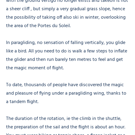
with the ground vertigo no longer exists and takeoff is not
a sheer cliff , but simply a very gradual grass slope, hence
the possibility of taking off also ski in winter, overlooking
the area of the Portes du Soleil.
In paragliding, no sensation of falling vertically, you glide
like a bird. All you need to do is walk a few steps to inflate
the glider and then run barely ten metres to feel and get
the magic moment of flight.
To date, thousands of people have discovered the magic
and pleasure of flying under a paragliding wing, thanks to
a tandem flight.
The duration of the rotation, ie the climb in the shuttle,
the preparation of the sail and the flight is about an hour.