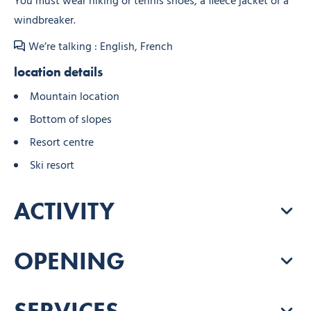
You must wear hiking or tennis shoes, a fleece jacket or a
windbreaker.
We’re talking : English, French
location details
Mountain location
Bottom of slopes
Resort centre
Ski resort
ACTIVITY
OPENING
SERVICES