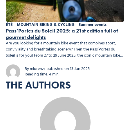
ÉTÉ
MOUNTAIN BIKING & CYCLING
Summer events
Pass’Portes du Soleil 2025: a 21st edition full of
gourmet delights
Are you looking for a mountain bike event that combines sport,
conviviality and breathtaking scenery? Then the Pass’Portes du
Soleil is for you! From 27 to 29 June 2025, the iconic mountain bike
event returns for its 21st edition with all the hallmarks of its success:
varied routes, a friendly atmosphere and refreshments you won’t...
By mlorenzi, published on 13 Jun 2025
Reading time: 4 min.
THE AUTHORS