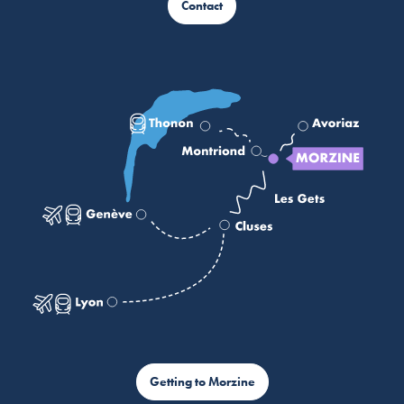
Contact
Getting to Morzine