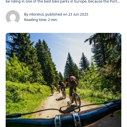
be riding in one of the best bike parks in Europe, because the Portes
du Soleil is THE ultimate mountain biking destination! With varied
trails, a huge area, a unique atmosphere and breathtaking...
By mlorenzi, published on 23 Jun 2025
Reading time: 2 min.
This content contains a photo gallery