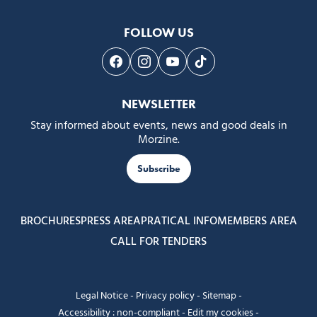
FOLLOW US
Follow us on Facebook
Follow us on Instagram
Follow us on Youtube
Follow us on Tiktok
NEWSLETTER
Stay informed about events, news and good deals in
Morzine.
Subscribe
BROCHURES
PRESS AREA
PRATICAL INFO
MEMBERS AREA
CALL FOR TENDERS
Legal Notice
-
Privacy policy
-
Sitemap
-
Accessibility : non-compliant
-
Edit my cookies
-