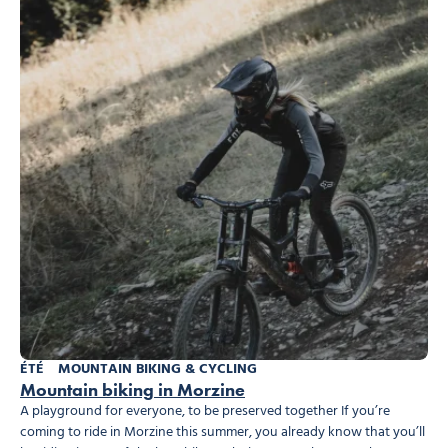
ÉTÉ
MOUNTAIN BIKING & CYCLING
Mountain biking in Morzine
A playground for everyone, to be preserved together If you’re
coming to ride in Morzine this summer, you already know that you’ll