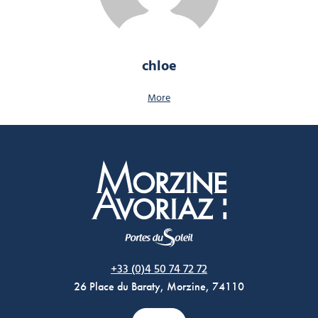
chloe
More
Morzine Avoriaz
+33 (0)4 50 74 72 72
26 Place du Baraty, Morzine, 74110