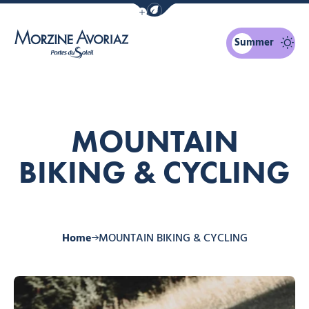
Show / Hide eco mode navigation bar
Summer
Morzine Avoriaz
MOUNTAIN
BIKING & CYCLING
Home
MOUNTAIN BIKING & CYCLING