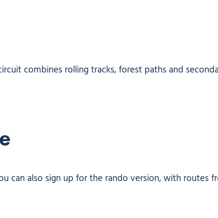
circuit combines rolling tracks, forest paths and second
re
ou can also sign up for the rando version, with routes 