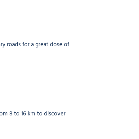
ary roads for a great dose of
from 8 to 16 km to discover