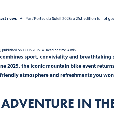
test news
Pass’Portes du Soleil 2025: a 21st edition full of g
, published on 13 Jun 2025
Reading time: 4 min.
 combines sport, conviviality and breathtaking 
une 2025, the iconic mountain bike event returns 
, a friendly atmosphere and refreshments you won
 ADVENTURE IN TH