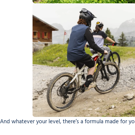
And whatever your level, there’s a formula made for yo