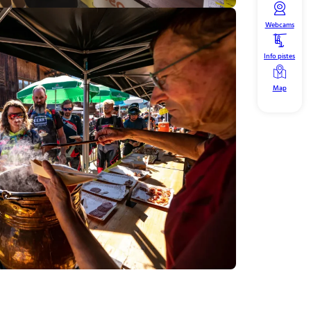
Webcams
Info pistes
Map