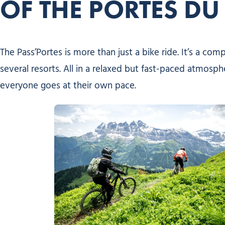
OF THE PORTES DU 
The Pass’Portes is more than just a bike ride. It’s a co
several resorts. All in a relaxed but fast-paced atmosph
everyone goes at their own pace.