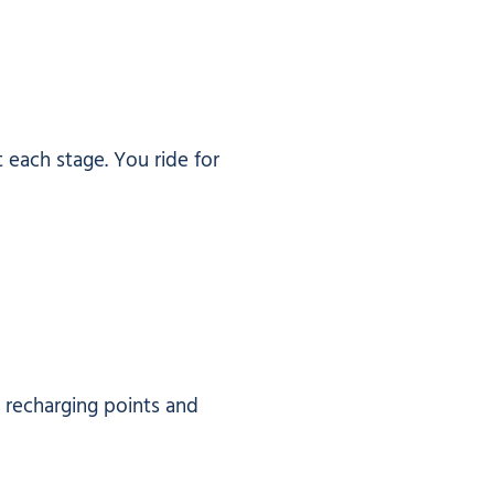
t each stage. You ride for
, recharging points and