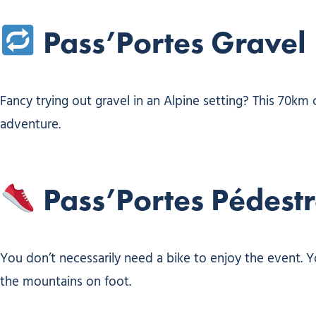
Pass’Portes Gravel
Fancy trying out gravel in an Alpine setting? This 70km 
adventure.
Pass’Portes Pédest
You don’t necessarily need a bike to enjoy the event. Y
the mountains on foot.