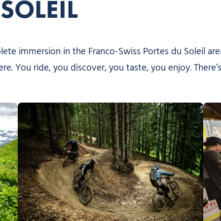
SOLEIL
mplete immersion in the Franco-Swiss Portes du Soleil ar
ere. You ride, you discover, you taste, you enjoy. There’