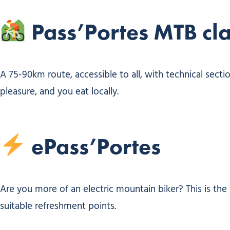
Pass’Portes MTB cla
A 75-90km route, accessible to all, with technical secti
pleasure, and you eat locally.
ePass’Portes
Are you more of an electric mountain biker? This is the 
suitable refreshment points.