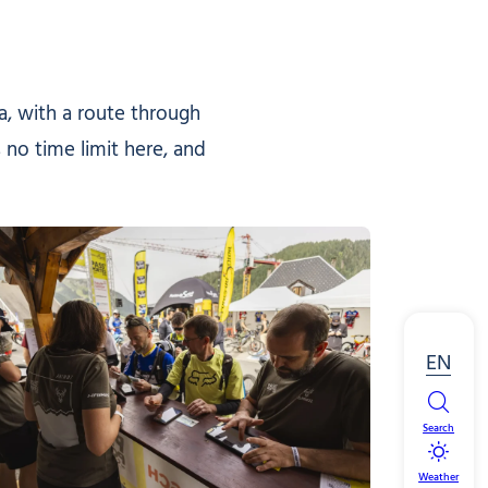
ea, with a route through
s no time limit here, and
EN
Search
Weather