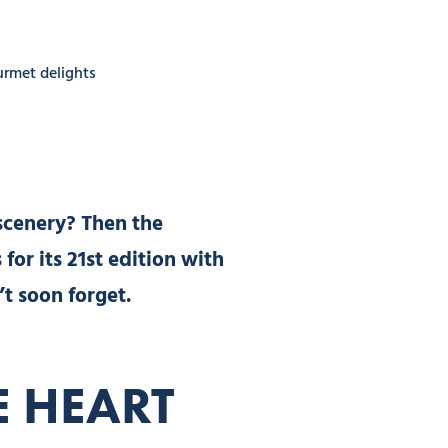
ourmet delights
scenery? Then the
for its 21st edition with
’t soon forget.
E HEART