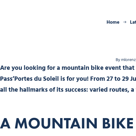
Home
La
By mlorenzi
Are you looking for a mountain bike event that
Pass’Portes du Soleil is for you! From 27 to 29 J
all the hallmarks of its success: varied routes
A MOUNTAIN BIKE