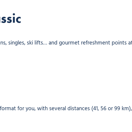
ssic
ons, singles, ski lifts… and gourmet refreshment points a
format for you, with several distances (41, 56 or 99 km)