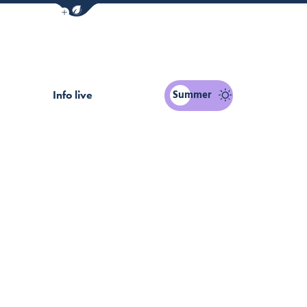
Show / Hide eco mode navigation bar
PASS
Summer
Info live