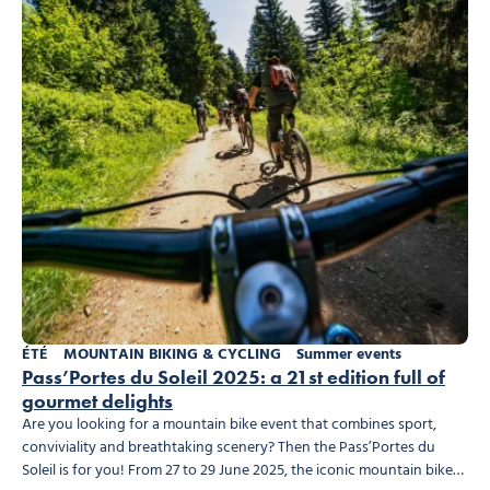
ÉTÉ
MOUNTAIN BIKING & CYCLING
Summer events
Pass’Portes du Soleil 2025: a 21st edition full of
gourmet delights
Are you looking for a mountain bike event that combines sport,
conviviality and breathtaking scenery? Then the Pass’Portes du
Soleil is for you! From 27 to 29 June 2025, the iconic mountain bike