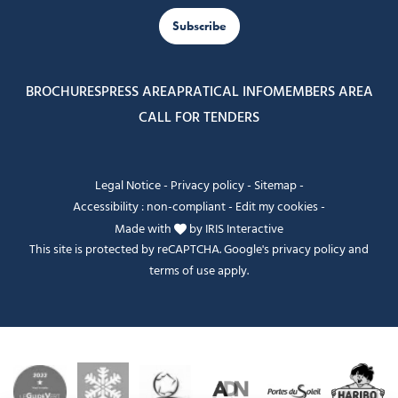
Subscribe
BROCHURES
PRESS AREA
PRATICAL INFO
MEMBERS AREA
CALL FOR TENDERS
Legal Notice
-
Privacy policy
-
Sitemap
-
Accessibility : non-compliant
-
Edit my cookies
-
Made with
by
IRIS Interactive
This site is protected by reCAPTCHA. Google's
privacy policy
and
terms of use
apply.