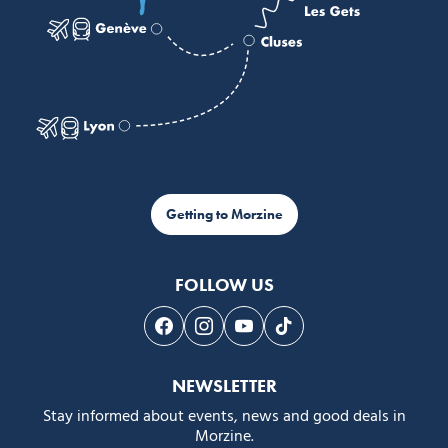
Getting to Morzine
FOLLOW US
Follow us on Facebook
Follow us on Instagram
Follow us on Youtube
Follow us on Tiktok
NEWSLETTER
Stay informed about events, news and good deals in
Morzine.