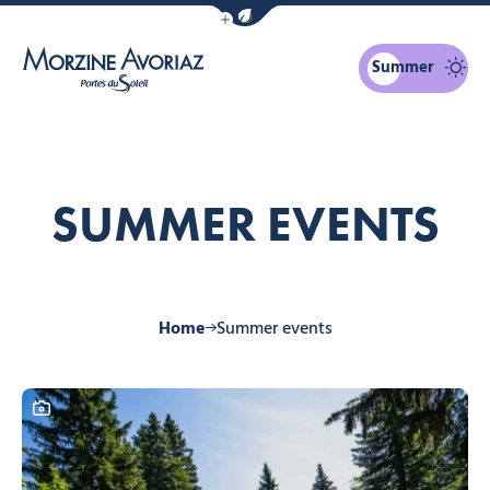
Show / Hide eco mode navigation bar
Summer
Morzine Avoriaz
SUMMER EVENTS
Home
Summer events
This content contains a photo gallery