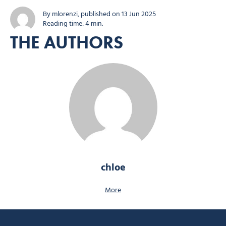
event returns for its 21st edition with all the hallmarks of its success:
varied routes, a friendly atmosphere and refreshments you won’t...
By mlorenzi, published on 13 Jun 2025
Reading time: 4 min.
THE AUTHORS
chloe
More