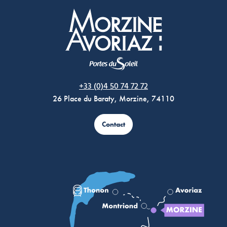
Morzine Avoriaz
+33 (0)4 50 74 72 72
26 Place du Baraty, Morzine, 74110
Contact