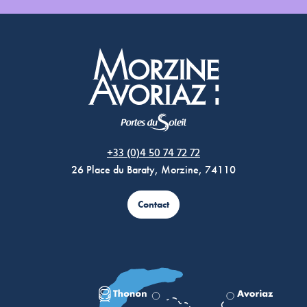
Morzine Avoriaz
+33 (0)4 50 74 72 72
26 Place du Baraty, Morzine, 74110
Contact