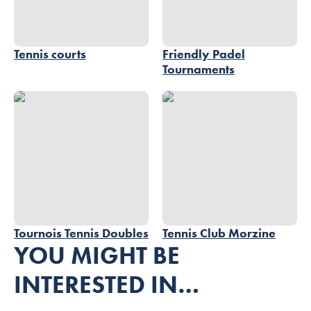
Tennis courts
Friendly Padel
Tournaments
Tournois Tennis Doubles
Tennis Club Morzine
Tournois Tennis Doubles
Tennis Club Morzine
YOU MIGHT BE
INTERESTED IN…