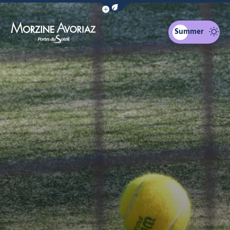
Show / Hide eco mode navigation bar
Summer
Morzine Avoriaz