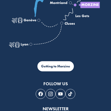
Getting to Morzine
FOLLOW US
Follow us on Facebook
Follow us on Instagram
Follow us on Youtube
Follow us on Tiktok
NEWSLETTER