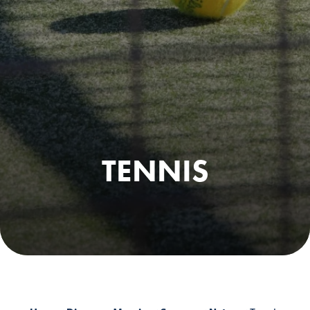
TENNIS