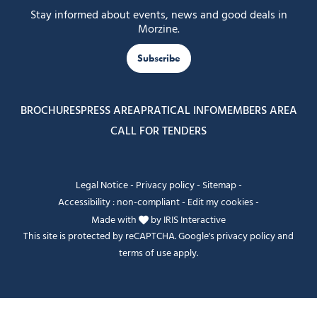
Stay informed about events, news and good deals in
Morzine.
Subscribe
BROCHURES
PRESS AREA
PRATICAL INFO
MEMBERS AREA
CALL FOR TENDERS
Legal Notice
-
Privacy policy
-
Sitemap
-
Accessibility : non-compliant
-
Edit my cookies
-
Made with
by
IRIS Interactive
This site is protected by reCAPTCHA. Google's
privacy policy
and
terms of use
apply.