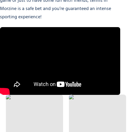
game or just to have some fun with friends, tennis in
Morzine is a safe bet and you’re guaranteed an intense
sporting experience!
Tennis courts
Friendly Padel Tournaments