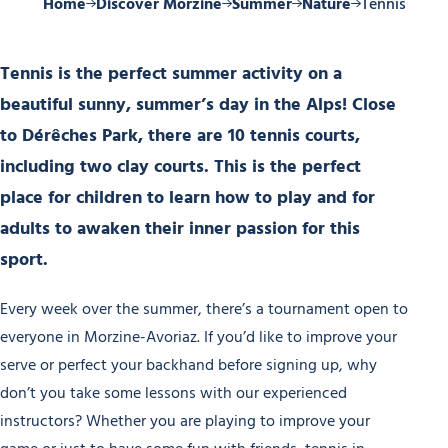
Home
Discover Morzine
Summer
Nature
Tennis
Tennis is the perfect summer activity on a
beautiful sunny, summer’s day in the Alps! Close
to Dérêches Park, there are 10 tennis courts,
including two clay courts. This is the perfect
place for children to learn how to play and for
adults to awaken their inner passion for this
sport.
Every week over the summer, there’s a tournament open to
everyone in Morzine-Avoriaz. If you’d like to improve your
serve or perfect your backhand before signing up, why
don’t you take some lessons with our experienced
instructors? Whether you are playing to improve your