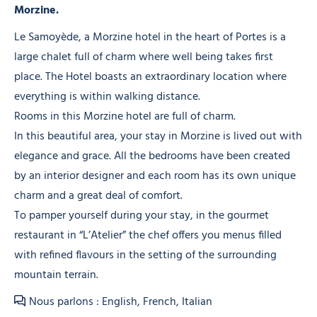
Morzine.
Le Samoyède, a Morzine hotel in the heart of Portes is a
large chalet full of charm where well being takes first
place. The Hotel boasts an extraordinary location where
everything is within walking distance.
Rooms in this Morzine hotel are full of charm.
In this beautiful area, your stay in Morzine is lived out with
elegance and grace. All the bedrooms have been created
by an interior designer and each room has its own unique
charm and a great deal of comfort.
To pamper yourself during your stay, in the gourmet
restaurant in “L’Atelier” the chef offers you menus filled
with refined flavours in the setting of the surrounding
mountain terrain.
Nous parlons : English, French, Italian