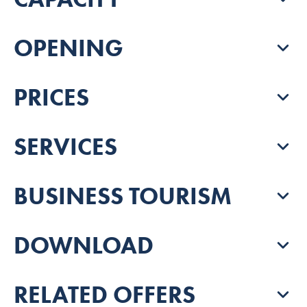
OPENING
PRICES
SERVICES
BUSINESS TOURISM
DOWNLOAD
RELATED OFFERS