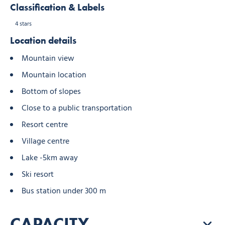
Classification & Labels
4 stars
Location details
Mountain view
Mountain location
Bottom of slopes
Close to a public transportation
Resort centre
Village centre
Lake -5km away
Ski resort
Bus station under 300 m
CAPACITY