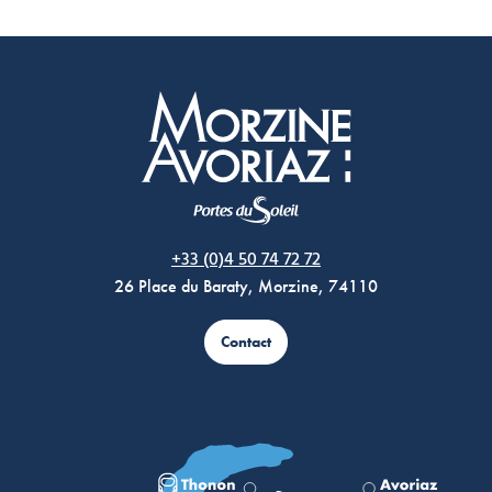
Morzine Avoriaz
+33 (0)4 50 74 72 72
26 Place du Baraty, Morzine, 74110
Contact