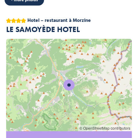
4 stars
Hotel – restaurant
à Morzine
LE SAMOYÈDE HOTEL
© OpenStreetMap contributors