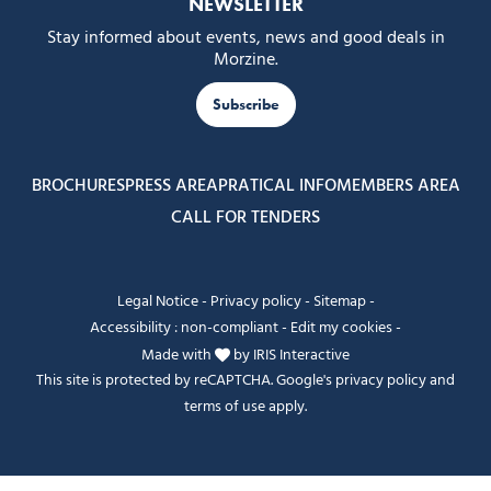
NEWSLETTER
Stay informed about events, news and good deals in
Morzine.
Subscribe
BROCHURES
PRESS AREA
PRATICAL INFO
MEMBERS AREA
CALL FOR TENDERS
Legal Notice
-
Privacy policy
-
Sitemap
-
Accessibility : non-compliant
-
Edit my cookies
-
Made with
by
IRIS Interactive
This site is protected by reCAPTCHA. Google's
privacy policy
and
terms of use
apply.