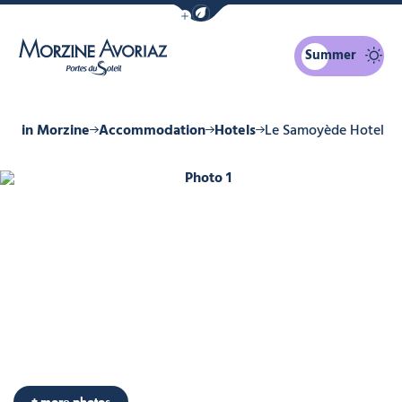
Show / Hide eco mode navigation bar
Summer
Morzine Avoriaz
tay in Morzine
Accommodation
Hotels
Le Samoyède Hotel
Photo 1
Photo 6
Photo 7
Photo 8
Photo 9
Photo 10
+ more photos