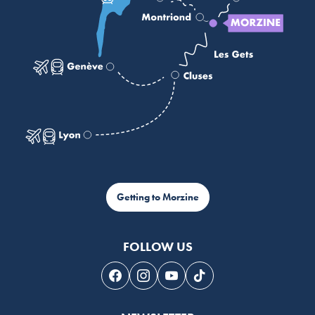
Getting to Morzine
FOLLOW US
Follow us on Facebook
Follow us on Instagram
Follow us on Youtube
Follow us on Tiktok