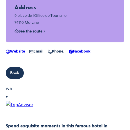
Address
9 place de l'Office de Tourisme
74110 Morzine
See the route
Website
Email
Phone.
Facebook
Book
wa
Spend exquisite moments in this famous hotel in