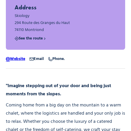
Address
Skiology
294 Route des Granges du Haut
74110 Montriond
See the route
Website
Email
Phone.
"Imagine stepping out of your door and being just
moments from the slopes.
Coming home from a big day on the mountain to a warm
chalet, where the logistics are handled and your only job is
to relax. Whether you choose the luxury of a catered
chalet or the freedom of self-catering, we craft your stay