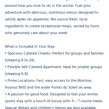
around how you love to ski in the winter. Fuel your
adventure with delicious, nutritious menus designed to
satisfy après-ski appetites. We source fresh, local
ingredients to create exceptional meals, served by hosts
who genuinely care about your week.
What is Included in Your Stay:
• Spacious Catered Chalets: Perfect for groups and families
(sleeping 8 to 24).
• Flexible Self-Catered Apartment: Ideal for smaller groups
(sleeping 6-8).
• Prime Locations: Fast, easy access to the Morzine,
Avoriaz 1800 and the wider Portes du Soleil ski area.
• A passion for good food: Designed to fuel your winter
sports stay with a touch of luxury with 4 – 7 course meals.
Special dietary and children’s menus are also available.