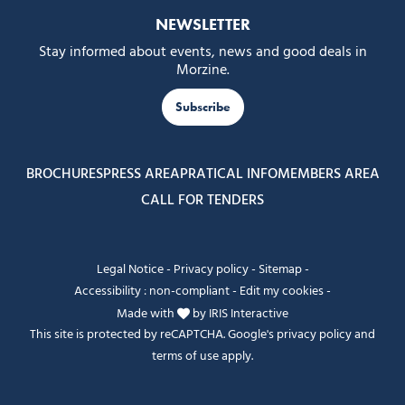
NEWSLETTER
Stay informed about events, news and good deals in
Morzine.
Subscribe
BROCHURES
PRESS AREA
PRATICAL INFO
MEMBERS AREA
CALL FOR TENDERS
Legal Notice
-
Privacy policy
-
Sitemap
-
Accessibility : non-compliant
-
Edit my cookies
-
Made with
by
IRIS Interactive
This site is protected by reCAPTCHA. Google's
privacy policy
and
terms of use
apply.