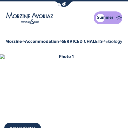
Show / Hide eco mode navigation bar
Summer
Morzine Avoriaz
 in Morzine
Accommodation
SERVICED CHALETS
Skiology
Photo 1
+ more photos