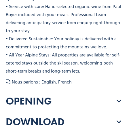
• Service with care: Hand-selected organic wine from Paul
Boyer included with your meals. Professional team
delivering anticipatory service from enquiry right through
to your stay.
• Delivered Sustainable: Your holiday is delivered with a
commitment to protecting the mountains we love.
• All Year Alpine Stays: All properties are available for self-
catered stays outside the ski season, welcoming both
short-term breaks and long-term lets.
Nous parlons : English, French
OPENING
DOWNLOAD