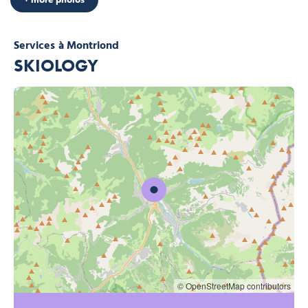
Services
à Montriond
SKIOLOGY
© OpenStreetMap contributors