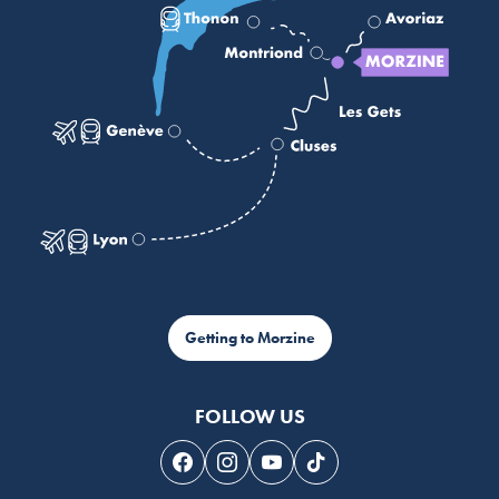
Getting to Morzine
FOLLOW US
Follow us on Facebook
Follow us on Instagram
Follow us on Youtube
Follow us on Tiktok