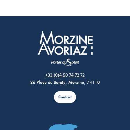
Morzine Avoriaz
+33 (0)4 50 74 72 72
26 Place du Baraty, Morzine, 74110
Contact