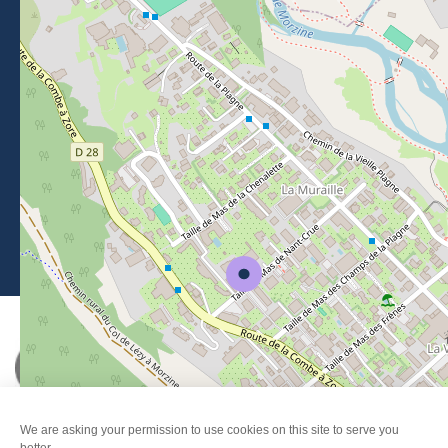
BROCHURES
PRESS AREA
PRATICAL INFO
MEMBERS AREA
CALL FOR TENDERS
Legal Notice
-
Privacy policy
-
Sitemap
-
Accessibility : non-compliant
-
Edit my cookies
-
Made with
by
IRIS Interactive
This site is protected by reCAPTCHA. Google's
privacy policy
and
terms of use
apply.
FANFOUÉ