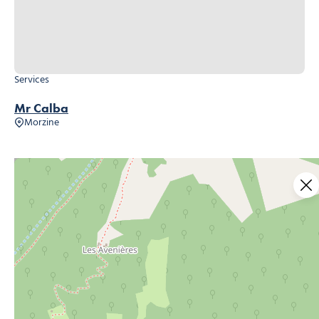
Services
Mr Calba
Morzine
YOU MIGHT BE
INTERESTED IN…