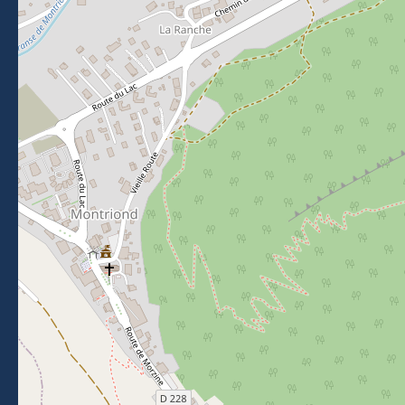
Morzine Avoriaz
+33 (0)4 50 74 72 72
26 Place du Baraty, Morzine, 74110
Contact