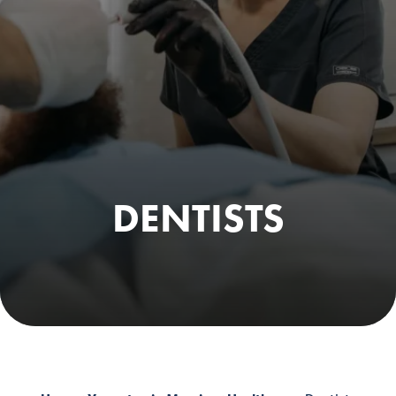
DENTISTS