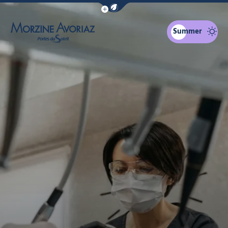
Show / Hide eco mode navigation bar
Summer
Morzine Avoriaz