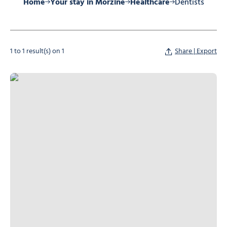
Home
Your stay in Morzine
Healthcare
Dentists
1 to 1 result(s) on 1
Share | Export
Mr Calba