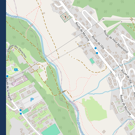
Getting to Morzine
FOLLOW US
Follow us on Facebook
Follow us on Instagram
Follow us on Youtube
Follow us on Tiktok
NEWSLETTER
Stay informed about events, news and good deals in
Morzine.
Subscribe