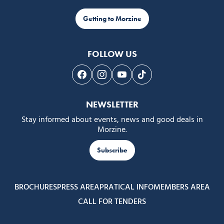
Getting to Morzine
FOLLOW US
Follow us on Facebook
Follow us on Instagram
Follow us on Youtube
Follow us on Tiktok
NEWSLETTER
Stay informed about events, news and good deals in
Morzine.
Subscribe
BROCHURES
PRESS AREA
PRATICAL INFO
MEMBERS AREA
CALL FOR TENDERS