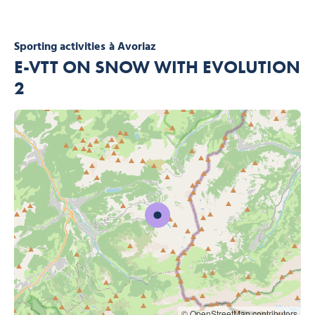
Sporting activities
à Avoriaz
E-VTT ON SNOW WITH EVOLUTION
2
© OpenStreetMap contributors