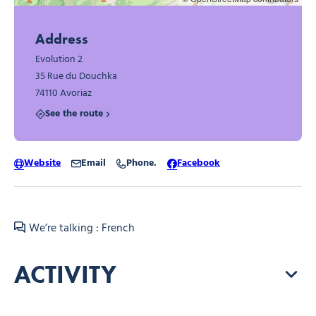
Address
Evolution 2
35 Rue du Douchka
74110 Avoriaz
See the route
Website
Email
Phone.
Facebook
We’re talking : French
ACTIVITY