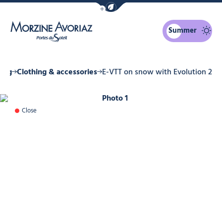
Show / Hide eco mode navigation bar
Summer
Morzine Avoriaz
ing
Clothing & accessories
E-VTT on snow with Evolution 2
Photo 1
Close