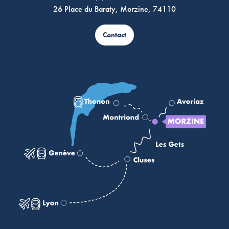
26 Place du Baraty, Morzine, 74110
Contact