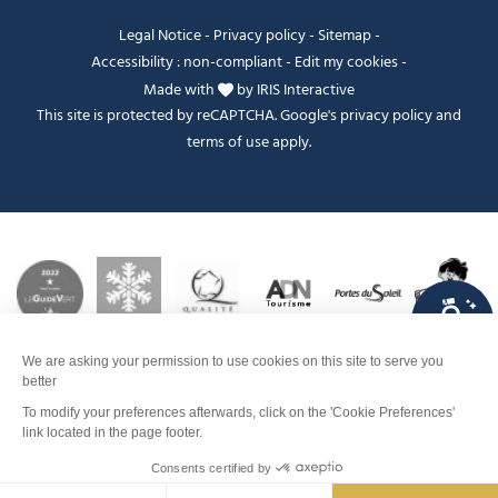
Legal Notice
-
Privacy policy
-
Sitemap
-
Accessibility : non-compliant
-
Edit my cookies
-
Made with
by
IRIS Interactive
This site is protected by reCAPTCHA. Google's
privacy policy
and
terms of use
apply.
FANFOUÉ
Je peux t'aider ?
Contact
Men