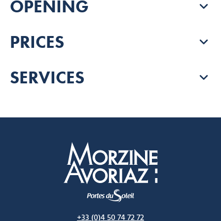
OPENING
PRICES
SERVICES
Morzine Avoriaz
+33 (0)4 50 74 72 72