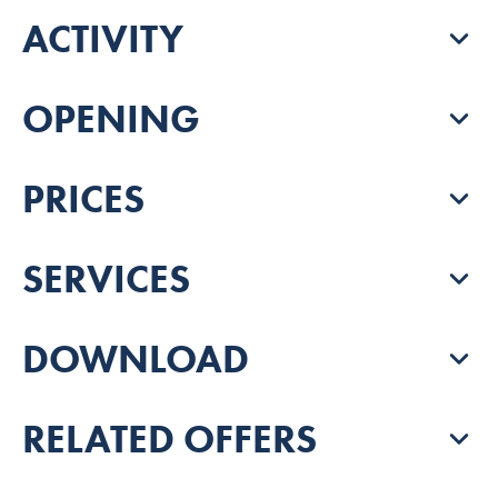
ACTIVITY
OPENING
PRICES
SERVICES
DOWNLOAD
RELATED OFFERS