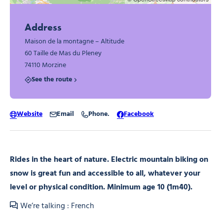
Address
Maison de la montagne – Altitude
60 Taille de Mas du Pleney
74110 Morzine
See the route
Website
Email
Phone.
Facebook
Rides in the heart of nature. Electric mountain biking on
snow is great fun and accessible to all, whatever your
level or physical condition. Minimum age 10 (1m40).
We’re talking : French