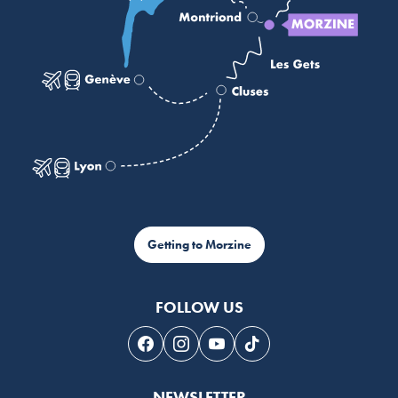
Getting to Morzine
FOLLOW US
Follow us on Facebook
Follow us on Instagram
Follow us on Youtube
Follow us on Tiktok
NEWSLETTER