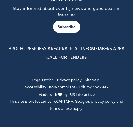
Stay informed about events, news and good deals in
Morzine.
Subscribe
BROCHURES
PRESS AREA
PRATICAL INFO
MEMBERS AREA
CALL FOR TENDERS
Legal Notice
-
Privacy policy
-
Sitemap
-
Accessibility : non-compliant
-
Edit my cookies
-
Made with
by
IRIS Interactive
This site is protected by reCAPTCHA. Google's
privacy policy
and
terms of use
apply.