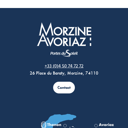
Morzine Avoriaz
+33 (0)4 50 74 72 72
26 Place du Baraty, Morzine, 74110
Contact