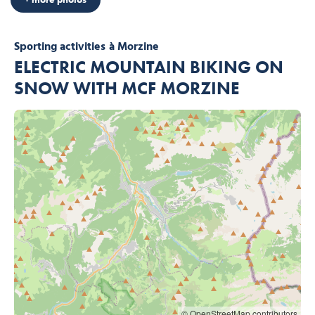
Sporting activities
à Morzine
ELECTRIC MOUNTAIN BIKING ON
SNOW WITH MCF MORZINE
© OpenStreetMap contributors