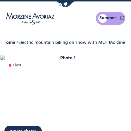
Show / Hide eco mode navigation bar
Summer
Morzine Avoriaz
Home
Electric mountain biking on snow with MCF Morzine
Photo 1
Close
Photo 6
+ more photos