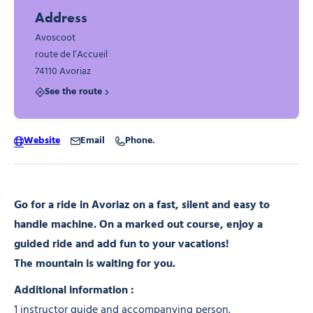
Address
Avoscoot
route de l’Accueil
74110 Avoriaz
See the route
Website
Email
Phone.
Go for a ride in Avoriaz on a fast, silent and easy to
handle machine. On a marked out course, enjoy a
guided ride and add fun to your vacations!
The mountain is waiting for you.
Additional information :
1 instructor guide and accompanying person.