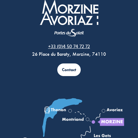
Morzine Avoriaz
+33 (0)4 50 74 72 72
26 Place du Baraty, Morzine, 74110
Contact