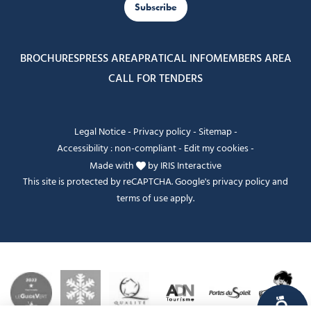
Subscribe
BROCHURES
PRESS AREA
PRATICAL INFO
MEMBERS AREA
CALL FOR TENDERS
Legal Notice
-
Privacy policy
-
Sitemap
-
Accessibility : non-compliant
-
Edit my cookies
-
Made with
by
IRIS Interactive
This site is protected by reCAPTCHA. Google's
privacy policy
and
terms of use
apply.