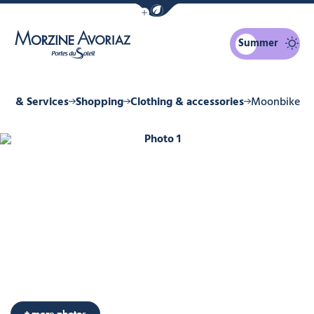
Show / Hide eco mode navigation bar
Summer
Morzine Avoriaz
ps & Services
Shopping
Clothing & accessories
Moonbike
Photo 1
+ more photos