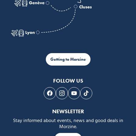
Getting to Morzine
FOLLOW US
Follow us on Facebook
Follow us on Instagram
Follow us on Youtube
Follow us on Tiktok
NEWSLETTER
Stay informed about events, news and good deals in
Morzine.