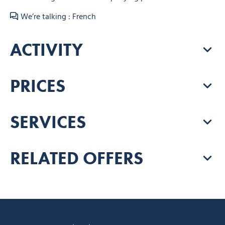
We’re talking : French
ACTIVITY
PRICES
SERVICES
RELATED OFFERS