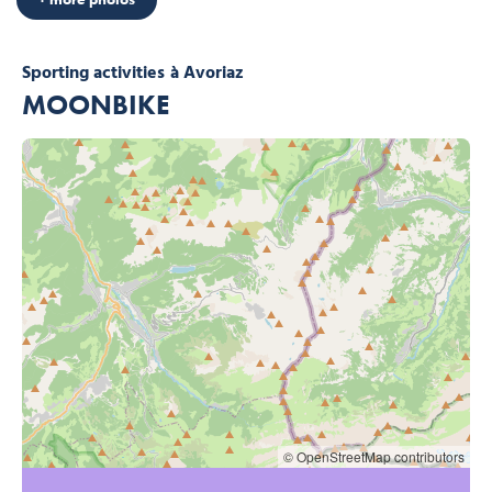
Sporting activities
à Avoriaz
MOONBIKE
© OpenStreetMap contributors