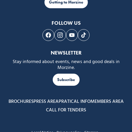
Getting to Morzine
FOLLOW US
Follow us on Facebook
Follow us on Instagram
Follow us on Youtube
Follow us on Tiktok
NEWSLETTER
Stay informed about events, news and good deals in
Morzine.
Subscribe
BROCHURES
PRESS AREA
PRATICAL INFO
MEMBERS AREA
CALL FOR TENDERS