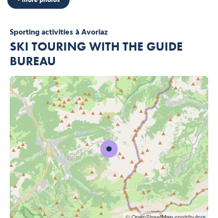
Sporting activities
à Avoriaz
SKI TOURING WITH THE GUIDE
BUREAU
© OpenStreetMap contributors