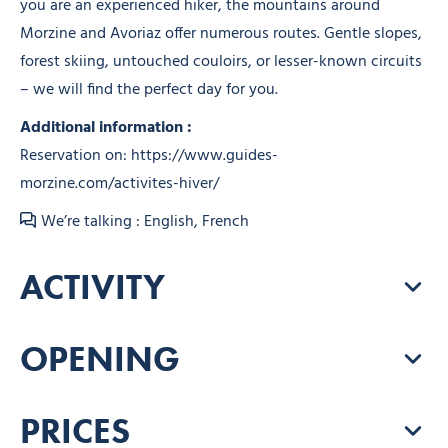
you are an experienced hiker, the mountains around
Morzine and Avoriaz offer numerous routes. Gentle slopes,
forest skiing, untouched couloirs, or lesser-known circuits
– we will find the perfect day for you.
Additional information :
Reservation on: https://www.guides-
morzine.com/activites-hiver/
We’re talking : English, French
ACTIVITY
OPENING
PRICES