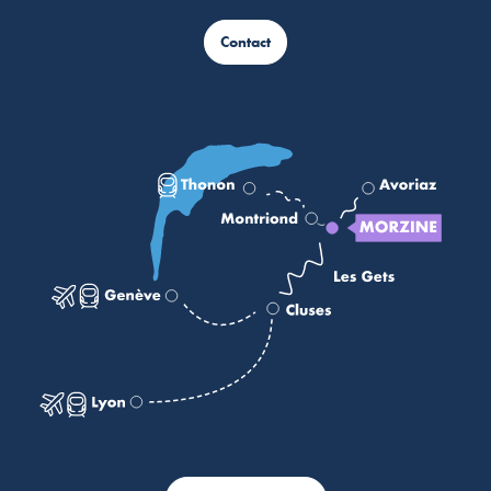
Contact