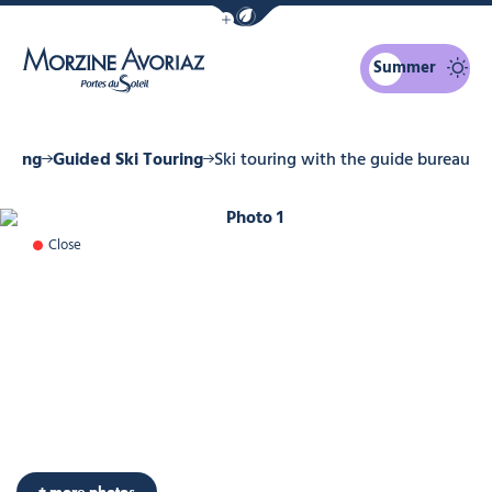
Show / Hide eco mode navigation bar
Summer
Morzine Avoriaz
ouring
Guided Ski Touring
Ski touring with the guide bureau
Photo 1
Close
+ more photos