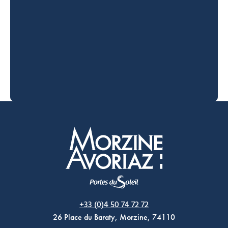
Morzine Avoriaz
+33 (0)4 50 74 72 72
26 Place du Baraty, Morzine, 74110