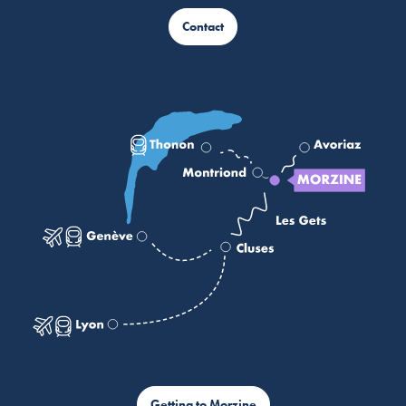
Contact
Getting to Morzine