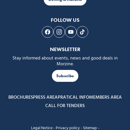
FOLLOW US
Follow us on Facebook
Follow us on Instagram
Follow us on Youtube
Follow us on Tiktok
NEWSLETTER
Stay informed about events, news and good deals in
Morzine.
Subscribe
BROCHURES
PRESS AREA
PRATICAL INFO
MEMBERS AREA
CALL FOR TENDERS
Legal Notice
-
Privacy policy
-
Sitemap
-