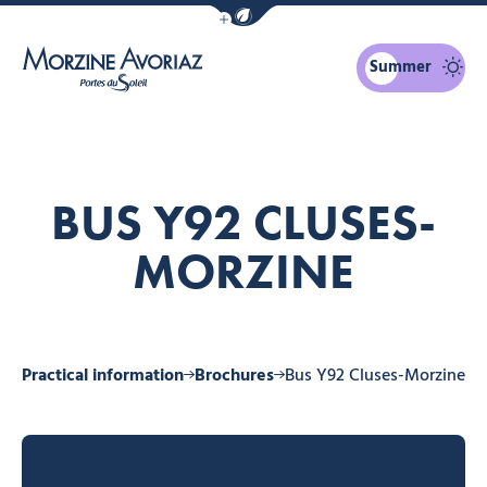
Show / Hide eco mode navigation bar
Summer
Morzine Avoriaz
BUS Y92 CLUSES-
MORZINE
ne
Practical information
Brochures
Bus Y92 Cluses-Morzine