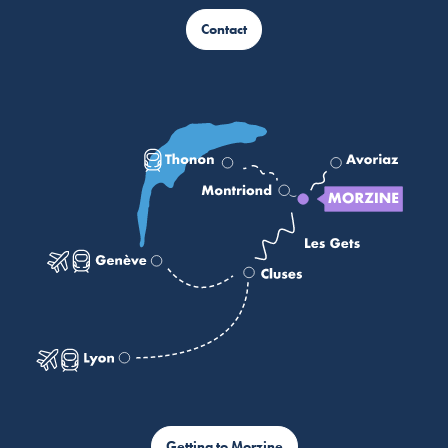
Contact
Getting to Morzine