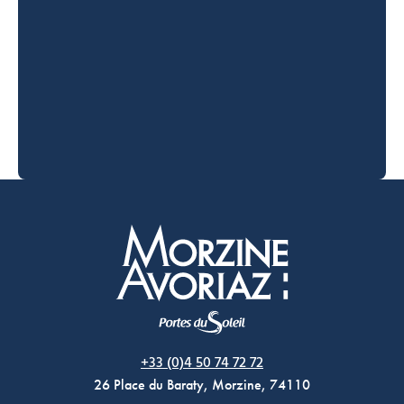
Morzine Avoriaz
+33 (0)4 50 74 72 72
26 Place du Baraty, Morzine, 74110