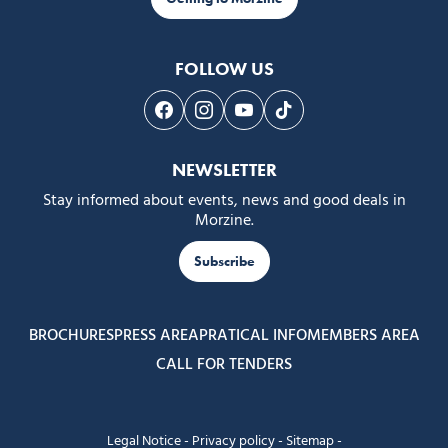
FOLLOW US
Follow us on Facebook
Follow us on Instagram
Follow us on Youtube
Follow us on Tiktok
NEWSLETTER
Stay informed about events, news and good deals in
Morzine.
Subscribe
BROCHURES
PRESS AREA
PRATICAL INFO
MEMBERS AREA
CALL FOR TENDERS
Legal Notice
-
Privacy policy
-
Sitemap
-