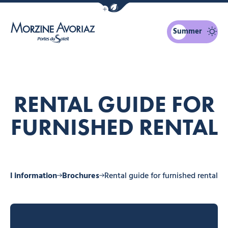
Show / Hide eco mode navigation bar
Summer
Morzine Avoriaz
RENTAL GUIDE FOR
FURNISHED RENTAL
ical information
Brochures
Rental guide for furnished rental