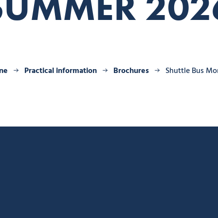
SUMMER 202
ine
Practical information
Brochures
Shuttle Bus M