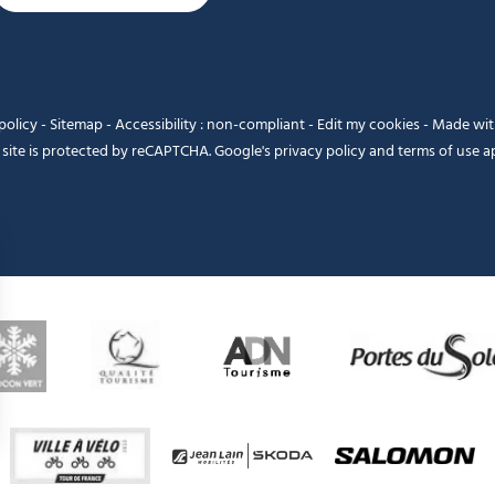
policy
-
Sitemap
-
Accessibility : non-compliant
-
Edit my cookies
-
Made wi
 site is protected by reCAPTCHA. Google's
privacy policy
and
terms of use
ap