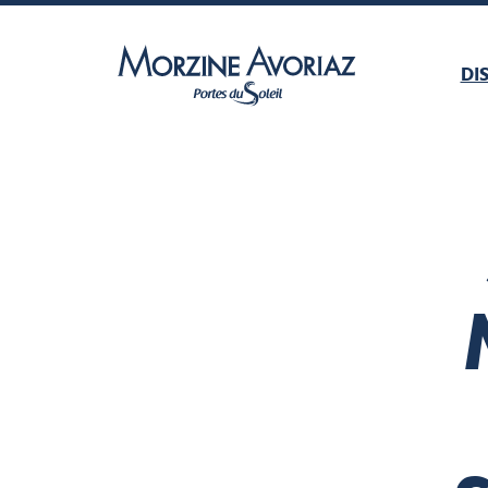
DI
Morzine Avoriaz