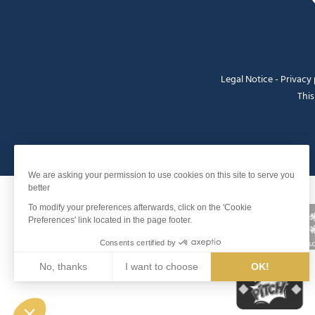
Legal Notice
-
Privacy 
This