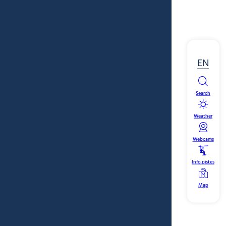
EN
Search
Weather
Webcams
Info pistes
Map