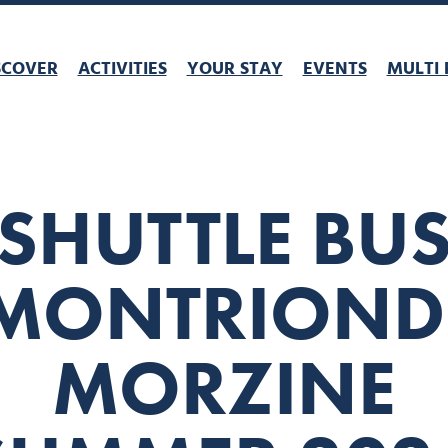
SCOVER
ACTIVITIES
YOUR STAY
EVENTS
MULTI 
SHUTTLE BU
MONTRIOND
MORZINE