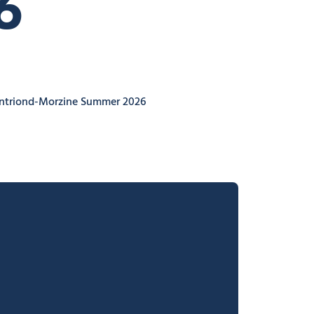
6
ontriond-Morzine Summer 2026