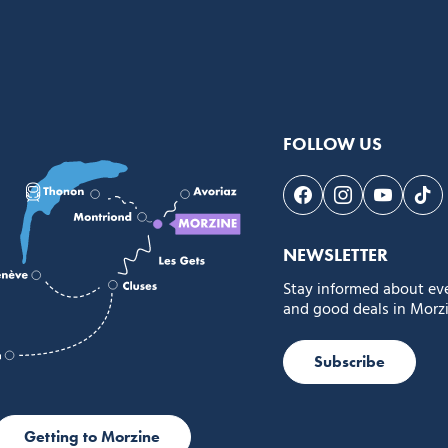
FOLLOW US
Follow us on Face
Follow us on 
Follow 
Fol
NEWSLETTER
Stay informed about ev
and good deals in Morzi
Subscribe
Getting to Morzine