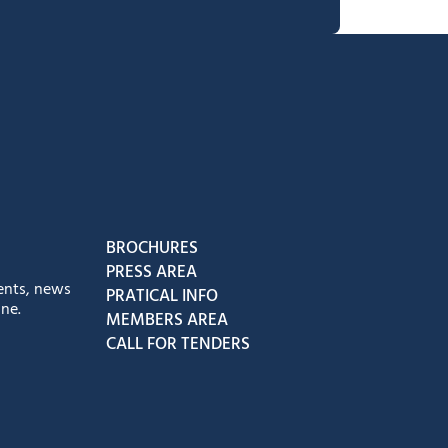
book
Instagram
us on Youtube
low us on Tiktok
BROCHURES
PRESS AREA
ents, news
PRATICAL INFO
ne.
MEMBERS AREA
CALL FOR TENDERS