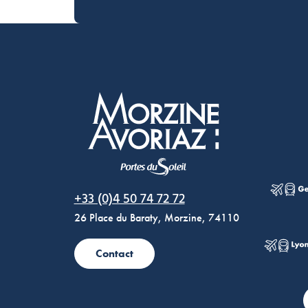
Morzine Avoriaz
+33 (0)4 50 74 72 72
26 Place du Baraty, Morzine, 74110
Contact