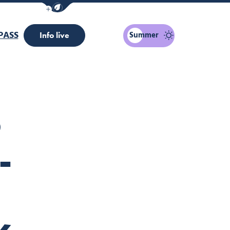
Show / Hide eco mode navigation bar
PASS
Summer
Info live
S
-