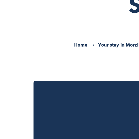
Home
Your stay in Morz