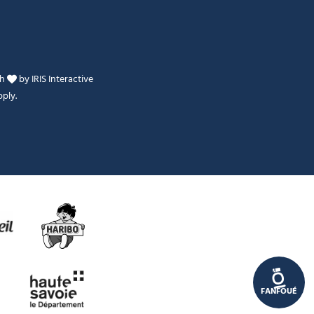
th
by
IRIS Interactive
ply.
Je peux t'aider ?
FANFOUÉ