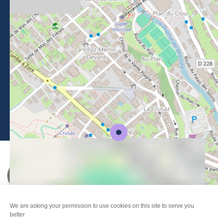
BROCHURES
PRESS AREA
PRATICAL INFO
MEMBERS AREA
CALL FOR TENDERS
Legal Notice
-
Privacy policy
-
Sitemap
-
Accessibility : non-compliant
-
Edit my cookies
-
Made with
by
IRIS Interactive
This site is protected by reCAPTCHA. Google's
privacy policy
and
terms of use
apply.
FANFOUÉ