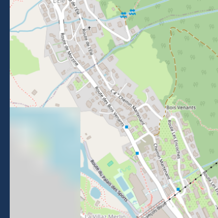
Getting to Morzine
FOLLOW US
Follow us on Facebook
Follow us on Instagram
Follow us on Youtube
Follow us on Tiktok
NEWSLETTER
Stay informed about events, news and good deals in
Morzine.
Subscribe