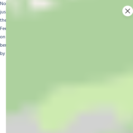
Nothing is stopping you from whizzing down the slopes
just like the other skiers, with the right gear and thanks to
the instructors who have done special sit skiing training.
Feel your heart pound in your chest and the Alpine breeze
on your cheeks as the instructor guides you around each
bend. All the adaptive skiing equipment will be provided
by the ski schools and instructors offering this activity.
YOU MIGHT BE
INTERESTED IN…