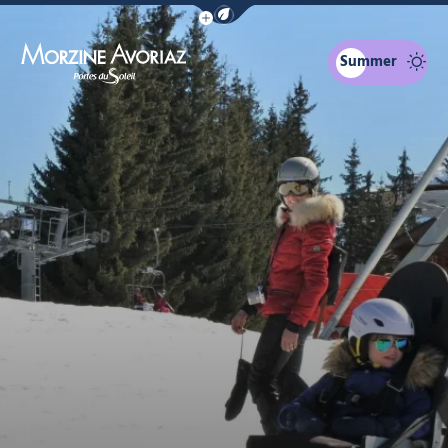
Show / Hide eco mode navigation bar
Summer
Morzine Avoriaz