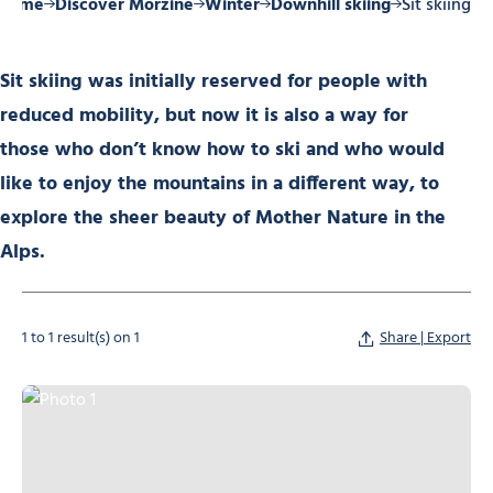
Home
Discover Morzine
Winter
Downhill skiing
Sit skiing
Sit skiing was initially reserved for people with
reduced mobility, but now it is also a way for
those who don’t know how to ski and who would
like to enjoy the mountains in a different way, to
explore the sheer beauty of Mother Nature in the
Alps.
1 to 1 result(s) on 1
Share | Export
Photo 1