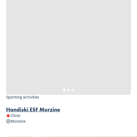
Sporting activities
Handiski ESF Morzine
Close
Morzine