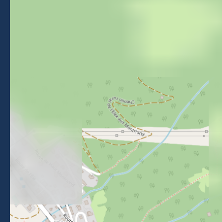
Morzine Avoriaz
+33 (0)4 50 74 72 72
26 Place du Baraty, Morzine, 74110
Contact