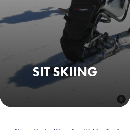
SIT SKIING
@esfmo