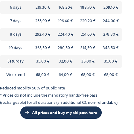
6 days
219,30 €
168,30€
188,70 €
209,10 €
7 days
255,90 €
196,40 €
220,20 €
244,00 €
8 days
292,40 €
224,40 €
251,60 €
278,80 €
10 days
365,50 €
280,50 €
314,50 €
348,50 €
Saturday
35,00 €
32,00 €
35,00 €
35,00 €
Week-end
68,00 €
64,00 €
68,00 €
68,00 €
Reduced mobility 50% of public rate
* Prices do not include the mandatory hands-free pass
(rechargeable) for all durations (an additional €3, non-refundable).
All prices and buy my ski pass here