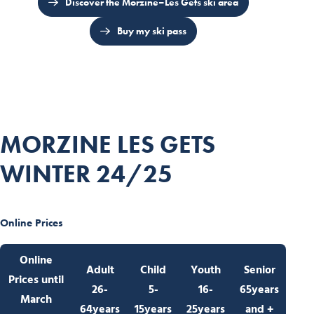
Discover the Morzine–Les Gets ski area
Buy my ski pass
MORZINE LES GETS
WINTER 24/25
Online Prices
Online
Adult
Child
Youth
Senior
Prices
until
26-
5-
16-
65years
March
64years
15years
25years
and +