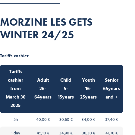
MORZINE LES GETS
WINTER 24/25
Tariffs cashier
Tariffs
cashie
r
Adult
Child
Youth
Senior
from
26-
5-
16-
65years
March 30
64years
15years
25years
and +
2025
5h
40,00 €
30,60 €
34,00 €
37,40 €
1 day
45,10 €
34,90 €
38,30 €
41,70 €