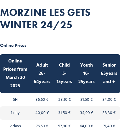
MORZINE LES GETS
WINTER 24/25
Online Prices
Online
Adult
Child
Youth
Senior
Prices from
26-
5-
16-
65years
March 30
64years
15years
25years
and +
2025
5H
36,60 €
28,10 €
31,50 €
34,00 €
1 day
40,00 €
31,50 €
34,90 €
38,30 €
2 days
76,50 €
57,80 €
64,00 €
71,40 €