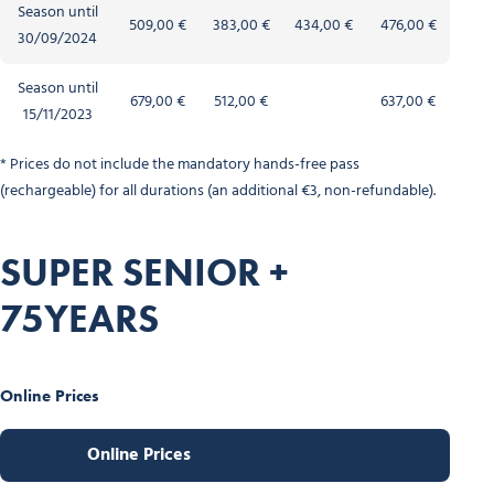
Season until
509,00 €
383,00 €
434,00 €
476,00 €
30/09/2024
Season until
679,00 €
512,00 €
637,00 €
15/11/2023
* Prices do not include the mandatory hands-free pass
(rechargeable) for all durations (an additional €3, non-refundable).
SUPER SENIOR +
75YEARS
Online Prices
Online Prices