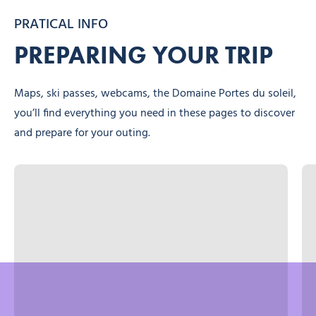
PRATICAL INFO
PREPARING YOUR TRIP
Maps, ski passes, webcams, the Domaine Portes du soleil,
you’ll find everything you need in these pages to discover
and prepare for your outing.