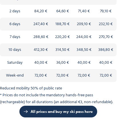
2 days
84,20 €
64,60 €
71,40 €
79,10 €
6 days
247,40 €
188,70 €
209,10 €
232,10 €
7 days
288,60 €
220,20 €
244,00 €
270,70 €
10 days
412,30 €
314,50 €
348,50 €
386,80 €
Saturday
40,00 €
36,00 €
40,00 €
40,00 €
Week-end
72,00 €
72,00 €
72,00 €
72,00 €
Reduced mobility 50% of public rate
* Prices do not include the mandatory hands-free pass
(rechargeable) for all durations (an additional €3, non-refundable).
All prices and buy my ski pass here