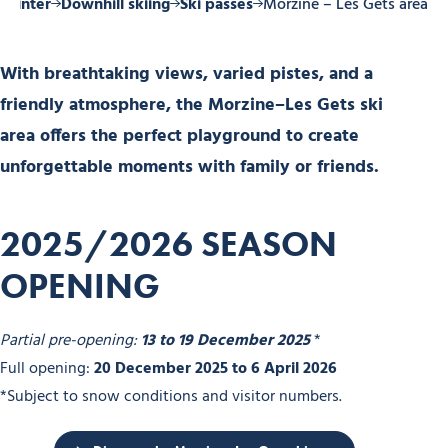
Winter
Downhill skiing
Ski passes
Morzine – Les Gets area
With breathtaking views, varied pistes, and a
friendly atmosphere, the Morzine–Les Gets ski
area offers the perfect playground to create
unforgettable moments with family or friends.
2025/2026 SEASON
OPENING
Partial pre-opening:
13 to 19 December 2025
*
Full opening:
20 December 2025 to 6 April 2026
*Subject to snow conditions and visitor numbers.