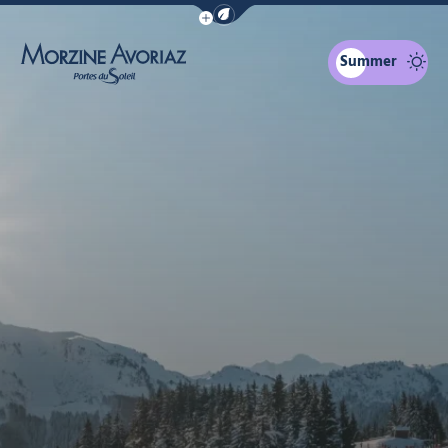
Show / Hide eco mode navigation bar
Summer
Morzine Avoriaz