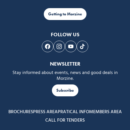
Getting to Morzine
FOLLOW US
Follow us on Facebook
Follow us on Instagram
Follow us on Youtube
Follow us on Tiktok
NEWSLETTER
Stay informed about events, news and good deals in
Morzine.
Subscribe
BROCHURES
PRESS AREA
PRATICAL INFO
MEMBERS AREA
CALL FOR TENDERS