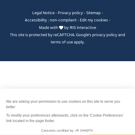
Legal Notice
-
Privacy policy
-
Sitemap
-
Accessibility : non-compliant
-
Edit my cookies
-
Made with
by
IRIS Interactive
This site is protected by reCAPTCHA. Google's
privacy policy
and
terms of use
apply.
Je peux t'aider ?
FANFOUÉ
Men