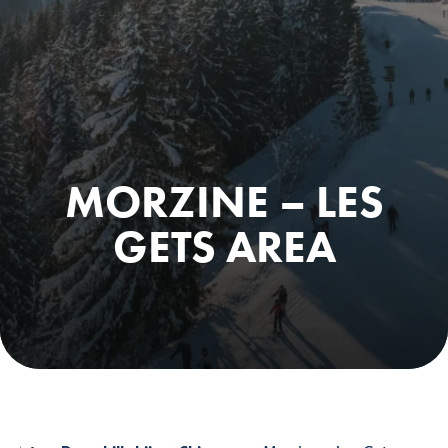
MORZINE – LES
GETS AREA