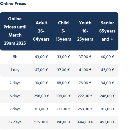
Online Prices
Online
Adult
Child
Youth
Senior
Prices
until
26-
5-
16-
65years
March
64years
15years
25years
and +
29ars 2025
5h
43,00 €
33,00 €
37,00 €
40,00 €
1 day
47,00 €
37,00 €
41,00 €
45,00 €
2 days
90,00 €
68,00 €
76,00 €
84,00 €
6 days
258,00 €
198,00 €
222,00 €
246,00 €
7 days
301,00 €
231,00 €
259,00 €
287,00 €
12 days
516,00 €
396,00 €
444,00 €
492,00 €