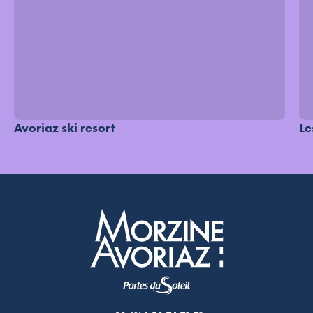
Avoriaz ski resort
Le
Morzine Avoriaz