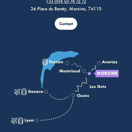
+33 (0)4 50 74 72 72
26 Place du Baraty, Morzine, 74110
Contact