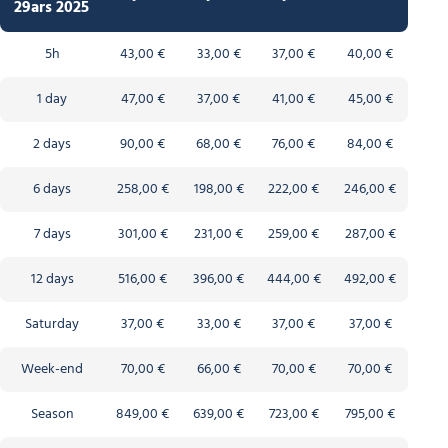
29ars 2025
5h
43,00 €
33,00 €
37,00 €
40,00 €
1 day
47,00 €
37,00 €
41,00 €
45,00 €
2 days
90,00 €
68,00 €
76,00 €
84,00 €
6 days
258,00 €
198,00 €
222,00 €
246,00 €
7 days
301,00 €
231,00 €
259,00 €
287,00 €
12 days
516,00 €
396,00 €
444,00 €
492,00 €
Saturday
37,00 €
33,00 €
37,00 €
37,00 €
Week-end
70,00 €
66,00 €
70,00 €
70,00 €
Season
849,00 €
639,00 €
723,00 €
795,00 €