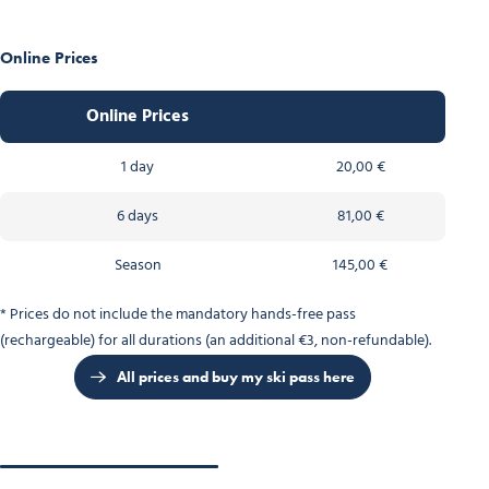
Online Prices
Online Prices
1 day
20,00 €
6 days
81,00 €
Season
145,00 €
* Prices do not include the mandatory hands-free pass
(rechargeable) for all durations (an additional €3, non-refundable).
All prices and buy my ski pass here