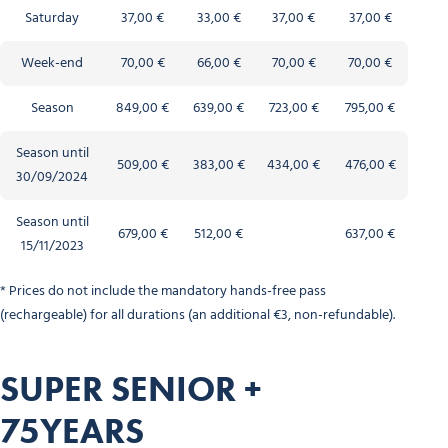
Saturday
37,00 €
33,00 €
37,00 €
37,00 €
Week-end
70,00 €
66,00 €
70,00 €
70,00 €
Season
849,00 €
639,00 €
723,00 €
795,00 €
Season until
509,00 €
383,00 €
434,00 €
476,00 €
30/09/2024
Season until
679,00 €
512,00 €
637,00 €
15/11/2023
* Prices do not include the mandatory hands-free pass
(rechargeable) for all durations (an additional €3, non-refundable).
SUPER SENIOR +
75YEARS