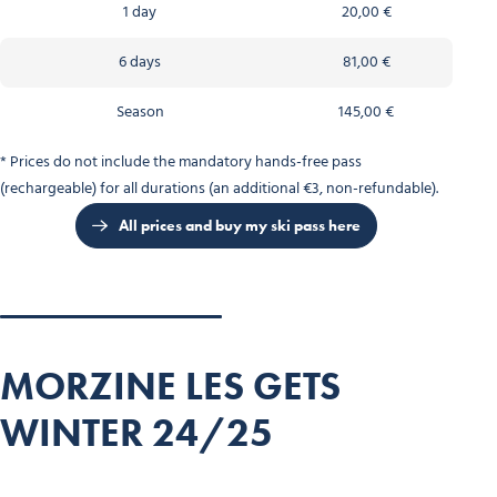
1 day
20,00 €
6 days
81,00 €
Season
145,00 €
* Prices do not include the mandatory hands-free pass
(rechargeable) for all durations (an additional €3, non-refundable).
All prices and buy my ski pass here
MORZINE LES GETS
WINTER 24/25