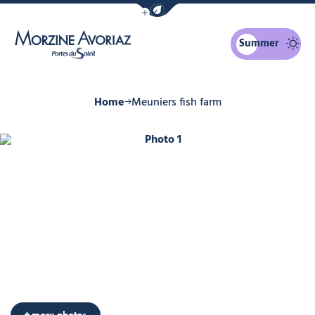
Show / Hide eco mode navigation bar
Summer
Morzine Avoriaz
Home
Meuniers fish farm
Photo 1
+ more photos