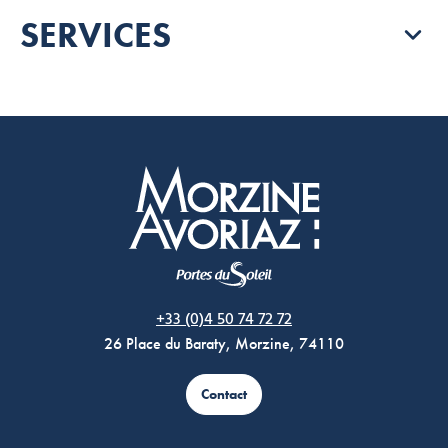
SERVICES
Morzine Avoriaz
+33 (0)4 50 74 72 72
26 Place du Baraty, Morzine, 74110
Contact