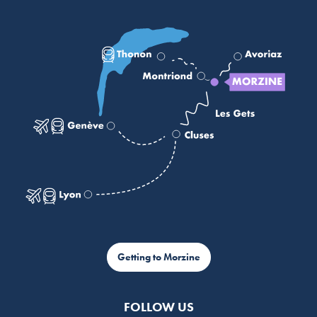
Getting to Morzine
FOLLOW US