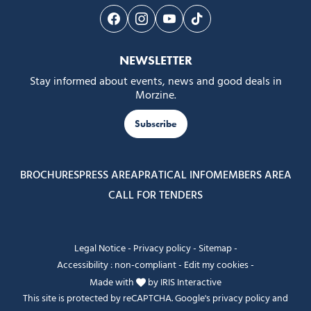
Follow us on Facebook
Follow us on Instagram
Follow us on Youtube
Follow us on Tiktok
NEWSLETTER
Stay informed about events, news and good deals in
Morzine.
Subscribe
BROCHURES
PRESS AREA
PRATICAL INFO
MEMBERS AREA
CALL FOR TENDERS
Legal Notice
-
Privacy policy
-
Sitemap
-
Accessibility : non-compliant
-
Edit my cookies
-
Made with
by
IRIS Interactive
This site is protected by reCAPTCHA. Google's
privacy policy
and