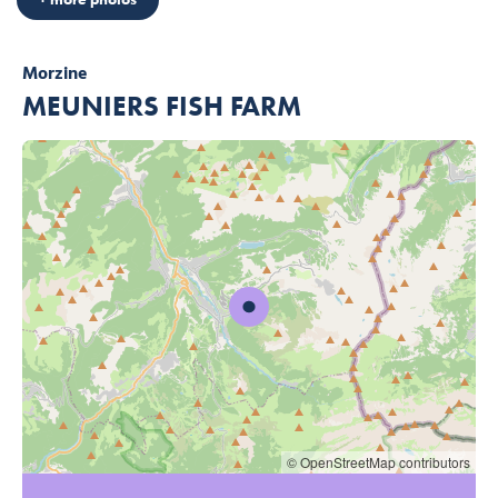
Morzine
MEUNIERS FISH FARM
© OpenStreetMap contributors