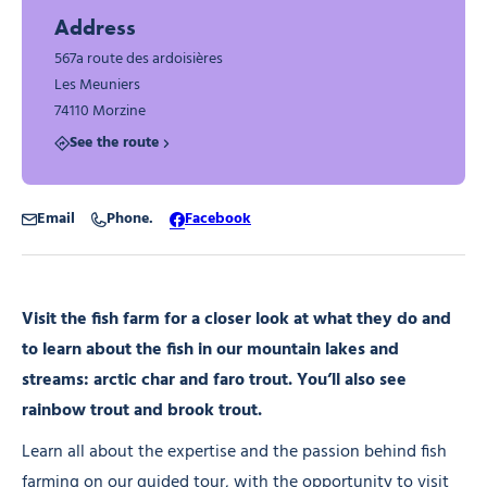
Address
567a route des ardoisières
Les Meuniers
74110 Morzine
See the route
Email
Phone.
Facebook
Visit the fish farm for a closer look at what they do and
to learn about the fish in our mountain lakes and
streams: arctic char and faro trout. You’ll also see
rainbow trout and brook trout.
Learn all about the expertise and the passion behind fish
farming on our guided tour, with the opportunity to visit