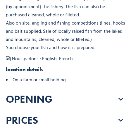
(by appointment) the fishery. The fish can also be
purchased cleaned, whole or filleted.
Also on site, angling and fishing competitions (lines, hooks
and bait supplied. Sale of locally raised fish from the lakes
and mountains, cleaned, whole or filleted.)
You choose your fish and how it is prepared.
Nous parlons : English, French
location details
On a farm or small holding
OPENING
PRICES