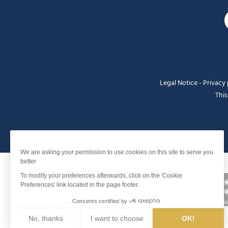
Legal Notice
-
Privacy 
This