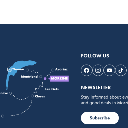
FOLLOW US
Follow us on Face
Follow us on 
Follow 
Fol
NEWSLETTER
Stay informed about ev
and good deals in Morzi
Subscribe