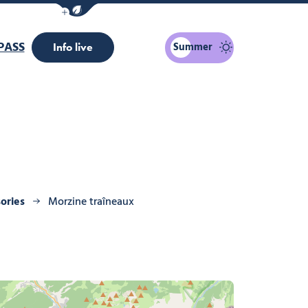
Show / Hide eco mode navigation bar
PASS
Summer
Info live
ories
Morzine traîneaux