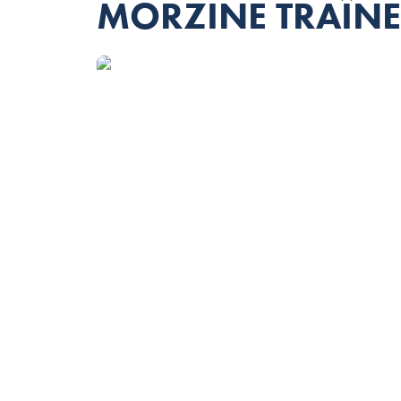
MORZINE TRAÎN