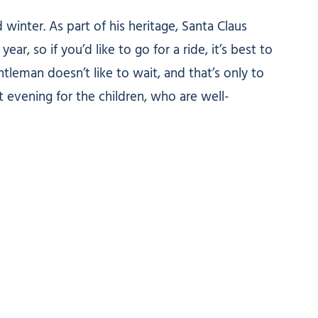
inter. As part of his heritage, Santa Claus
, so if you’d like to go for a ride, it’s best to
tleman doesn’t like to wait, and that’s only to
 evening for the children, who are well-