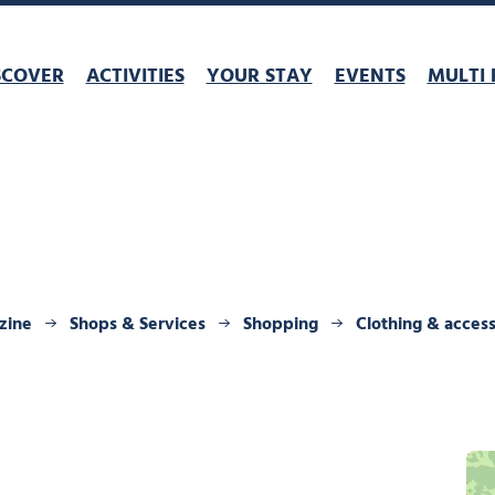
SCOVER
ACTIVITIES
YOUR STAY
EVENTS
MULTI 
zine
Shops & Services
Shopping
Clothing & access