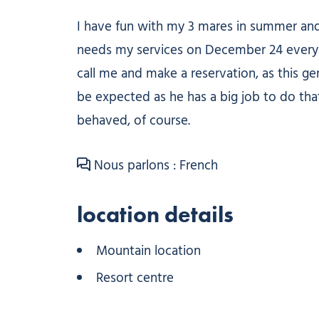
I have fun with my 3 mares in summer and w
needs my services on December 24 every year
call me and make a reservation, as this gen
be expected as he has a big job to do that
behaved, of course.
Nous parlons : French
location details
Mountain location
Resort centre