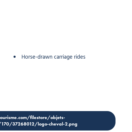
Horse-drawn carriage rides
tourisme.com/filestore/objets-
4/170/37268012/logo-cheval-2.png