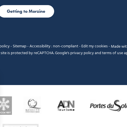
Getting to Morzine
policy
-
Sitemap
-
Accessibility : non-compliant
-
Edit my cookies
-
Made wi
 site is protected by reCAPTCHA. Google's
privacy policy
and
terms of use
ap