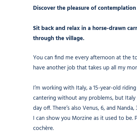
Discover the pleasure of contemplation
Sit back and relax in a horse-drawn carr
through the village.
You can find me every afternoon at the to
have another job that takes up all my mor
I’m working with Italy, a 15-year-old ridi
cantering without any problems, but Italy 
day off. There’s also Venus, 6, and Nanda, 
I can show you Morzine as it used to be. 
cochère.