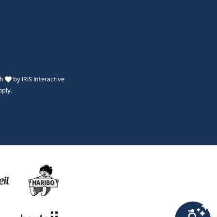
th
by
IRIS Interactive
ply.
Je peux t'aider ?