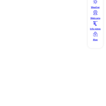
Weather
Webcams
Info pistes
Map