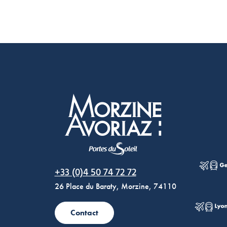
Morzine Avoriaz
+33 (0)4 50 74 72 72
26 Place du Baraty, Morzine, 74110
Contact