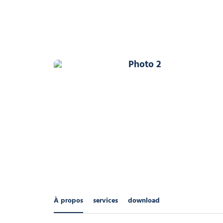
Photo 2
À propos
services
download