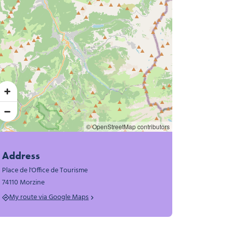
© OpenStreetMap contributors
Address
Place de l'Office de Tourisme
74110 Morzine
My route via Google Maps