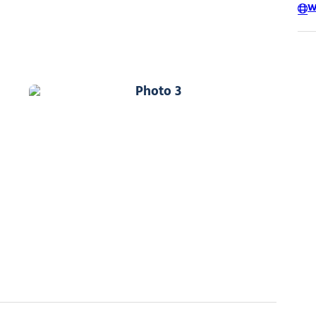
W
Photo 3