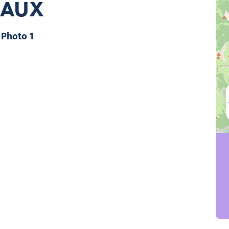
EAUX
Photo 1