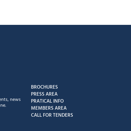
book
Instagram
us on Youtube
low us on Tiktok
BROCHURES
PRESS AREA
ents, news
PRATICAL INFO
ne.
MEMBERS AREA
CALL FOR TENDERS