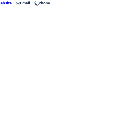
ebsite
Email
Phone.