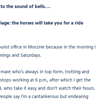
 to the sound of bells….
iage: the horses will take you for a ride
urist office in Morzine because in the morning I
nings and Saturdays.
ng mare who’s always in top form, trotting and
stops working at 6 p.m., after which I get the
3, who take it easy and don’t watch their hours.
People say I’m a cantankerous but endearing