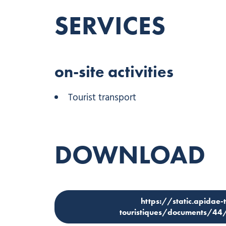
SERVICES
on-site activities
Tourist transport
DOWNLOAD
https://static.apidae-
touristiques/documents/4