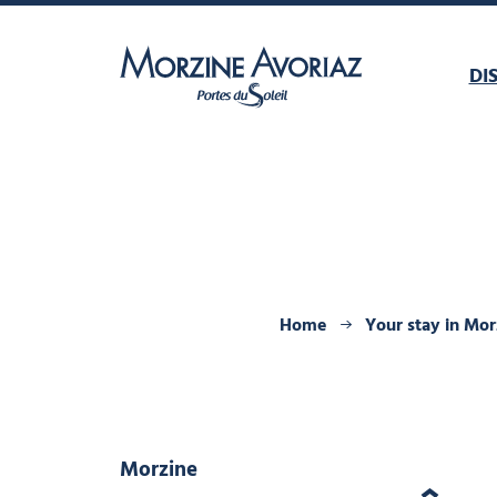
DI
Morzine Avoriaz
Home
Your stay in Mor
Morzine