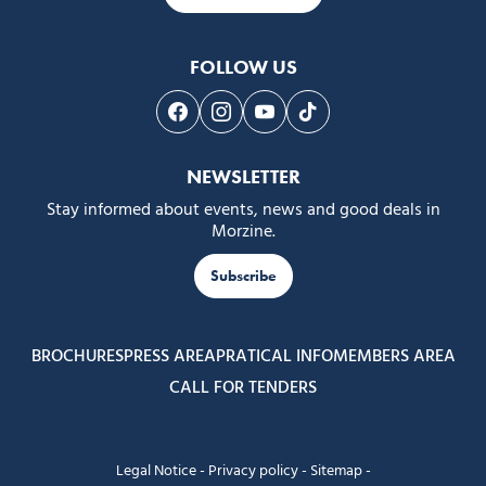
FOLLOW US
Follow us on Facebook
Follow us on Instagram
Follow us on Youtube
Follow us on Tiktok
NEWSLETTER
Stay informed about events, news and good deals in
Morzine.
Subscribe
BROCHURES
PRESS AREA
PRATICAL INFO
MEMBERS AREA
CALL FOR TENDERS
Legal Notice
-
Privacy policy
-
Sitemap
-