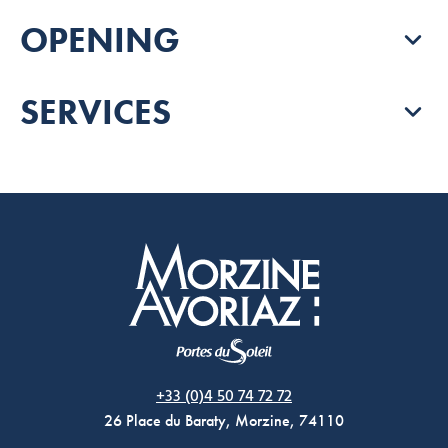
OPENING
SERVICES
Morzine Avoriaz
+33 (0)4 50 74 72 72
26 Place du Baraty, Morzine, 74110