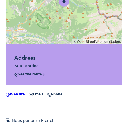
© OpenStreetMap contributors
Address
74110 Morzine
See the route
Website
Email
Phone.
Nous parlons : French