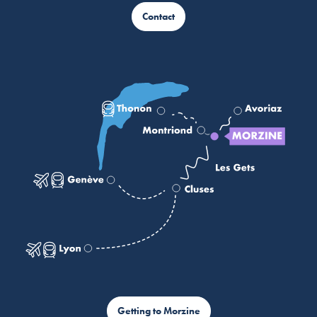
Contact
Getting to Morzine