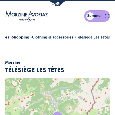
Show / Hide eco mode navigation bar
Summer
Morzine Avoriaz
vices
Shopping
Clothing & accessories
Télésiège Les Têtes
Morzine
TÉLÉSIÈGE LES TÊTES