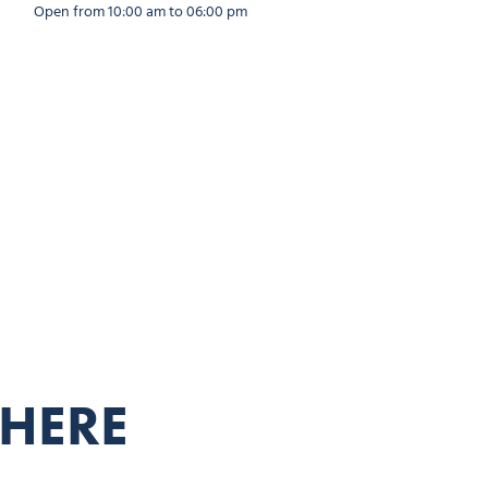
Open from 10:00 am to 06:00 pm
THERE