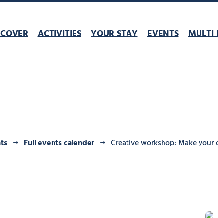
SCOVER
ACTIVITIES
YOUR STAY
EVENTS
MULTI 
ts
Full events calender
Creative workshop: Make your 