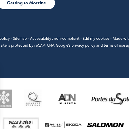
Getting to Morzine
policy
-
Sitemap
-
Accessibility : non-compliant
-
Edit my cookies
-
Made wi
 site is protected by reCAPTCHA. Google's
privacy policy
and
terms of use
ap