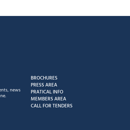
book
Instagram
us on Youtube
low us on Tiktok
BROCHURES
PRESS AREA
ents, news
PRATICAL INFO
ne.
MEMBERS AREA
CALL FOR TENDERS