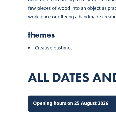
own model according to their desires and 
few pieces of wood into an object as practi
workspace or offering a handmade creati
themes
Creative pastimes
ALL DATES AN
Opening hours on 25 August 2026