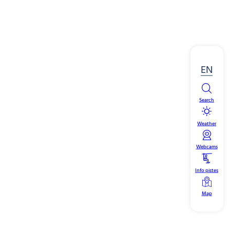
EN
Search
Weather
Webcams
Info pistes
Map