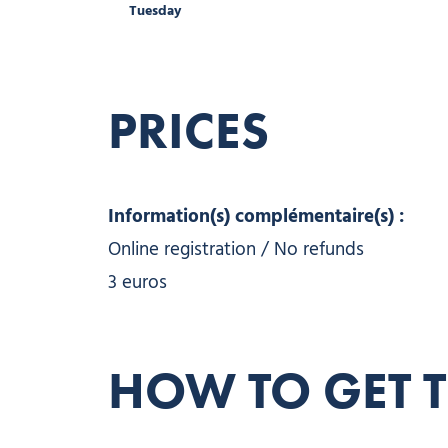
Tuesday
PRICES
Information(s) complémentaire(s) :
Online registration / No refunds
3 euros
HOW TO GET 