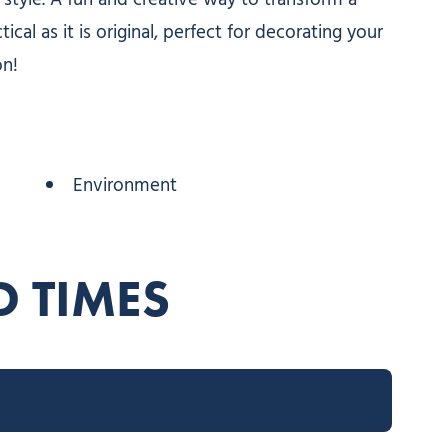
style. A fun and creative way to transform a
cal as it is original, perfect for decorating your
on!
Environment
D TIMES