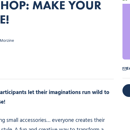
SHOP: MAKE YOUR
E!
 Morzine
E
rticipants let their imaginations run wild to
se!
ng small accessories… everyone creates their