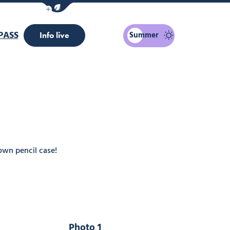
Show / Hide eco mode navigation bar
PASS
Summer
Info live
own pencil case!