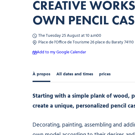
CREATIVE WORK
OWN PENCIL CAS
The Tuesday 25 August at 10 a.m00
Place de l'Office de Tourisme 26 place du Baraty 74110
Add to my Google Calendar
À propos
All dates and times
prices
Starting with a simple plank of wood, pa
create a unique, personalized pencil ca
Decorating, painting, assembling and addi