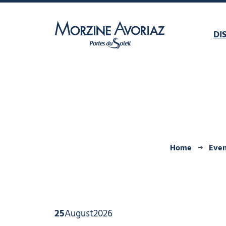
DI
Morzine Avoriaz
Home
Even
25
August
2026