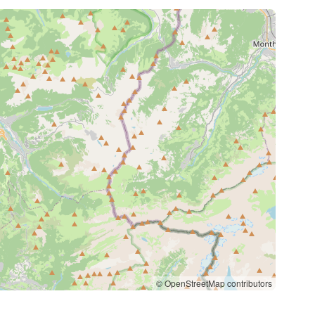
© OpenStreetMap contributors