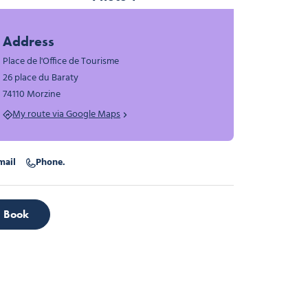
Photo 1
Address
Place de l'Office de Tourisme
26 place du Baraty
74110 Morzine
My route via Google Maps
mail
Phone.
Book