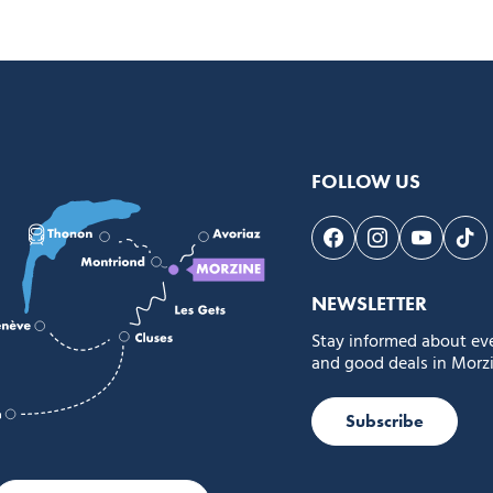
FOLLOW US
Follow us on Face
Follow us on 
Follow 
Fol
NEWSLETTER
Stay informed about ev
and good deals in Morzi
Subscribe