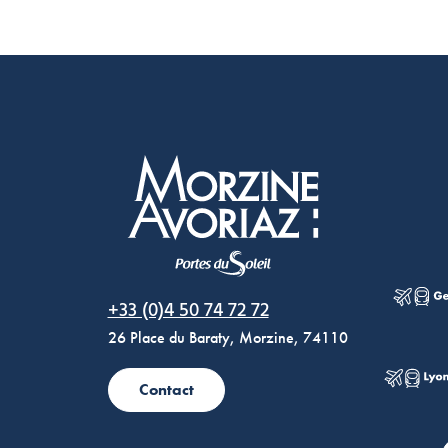
Morzine Avoriaz
+33 (0)4 50 74 72 72
26 Place du Baraty, Morzine, 74110
Contact