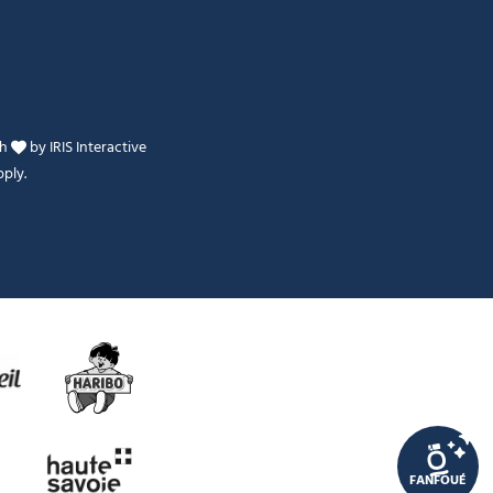
th
by
IRIS Interactive
ply.
Je peux t'aider ?
FANFOUÉ