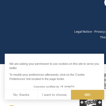
Legal Notice
-
Privacy 
This