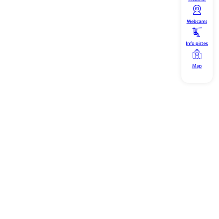
Webcams
Info pistes
Map