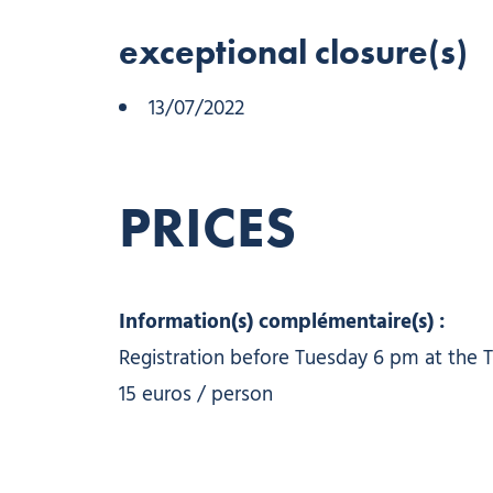
exceptional closure(s)
13/07/2022
PRICES
Information(s) complémentaire(s) :
Registration before Tuesday 6 pm at the T
15 euros / person