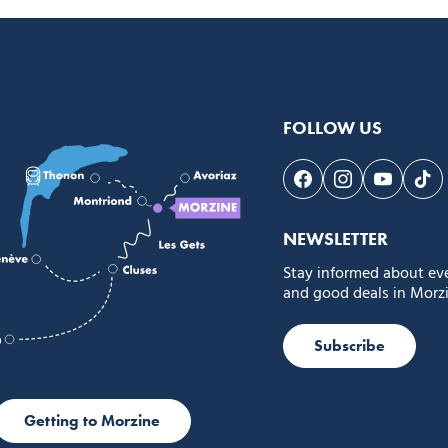
FOLLOW US
Follow us on Face
Follow us on 
Follow 
Fol
NEWSLETTER
Stay informed about ev
and good deals in Morzi
Subscribe
Getting to Morzine