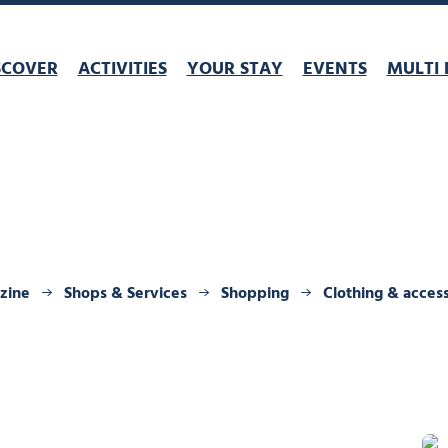
SCOVER
ACTIVITIES
YOUR STAY
EVENTS
MULTI 
rzine
Shops & Services
Shopping
Clothing & acces