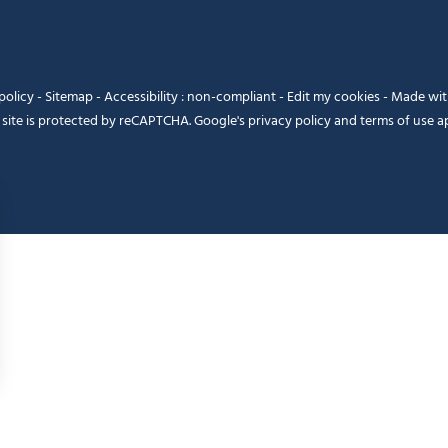
policy
-
Sitemap
-
Accessibility : non-compliant
-
Edit my cookies
-
Made wi
 site is protected by reCAPTCHA. Google's
privacy policy
and
terms of use
ap