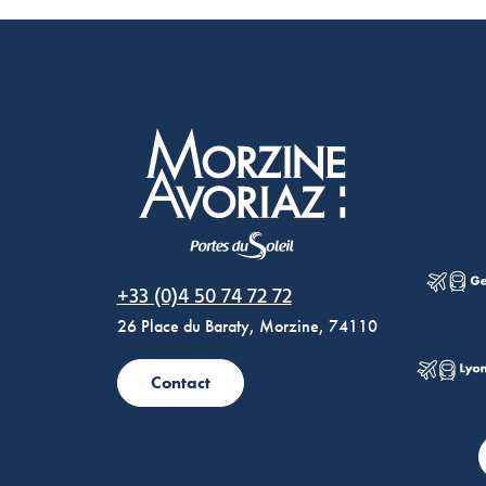
Morzine Avoriaz
+33 (0)4 50 74 72 72
26 Place du Baraty, Morzine, 74110
Contact