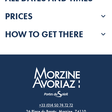
PRICES
HOW TO GET THERE
Morzine Avoriaz
+33 (0)4 50 74 72 72
26 Place du Baraty, Morzine, 74110