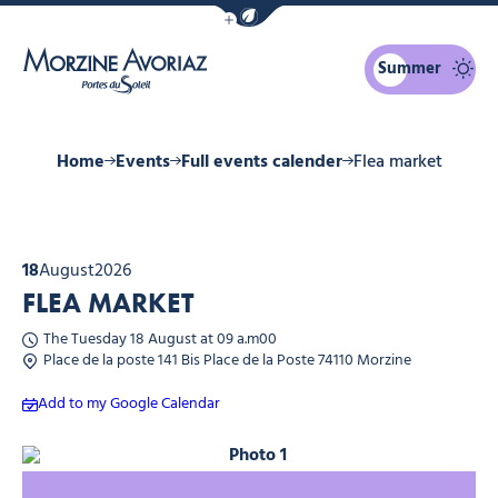
Show / Hide eco mode navigation bar
Summer
Morzine Avoriaz
Home
Events
Full events calender
Flea market
18
August
2026
FLEA MARKET
The Tuesday 18 August at 09 a.m00
Place de la poste 141 Bis Place de la Poste 74110 Morzine
Add to my Google Calendar
Photo 1