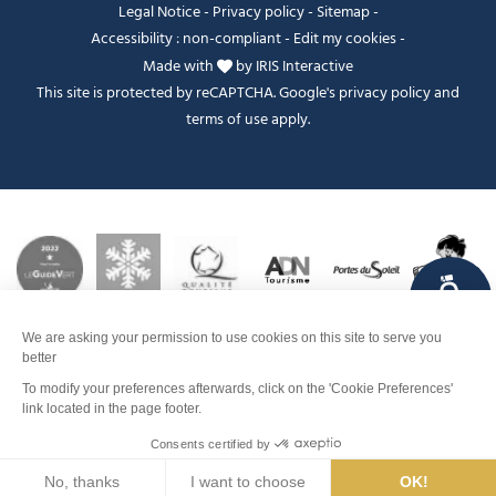
Legal Notice
-
Privacy policy
-
Sitemap
-
Accessibility : non-compliant
-
Edit my cookies
-
Made with
by
IRIS Interactive
This site is protected by reCAPTCHA. Google's
privacy policy
and
terms of use
apply.
FANFOUÉ
Je peux t'aider ?
Dates and times
Contact
Men
Search
Weather
Webcams
Info pistes
Map