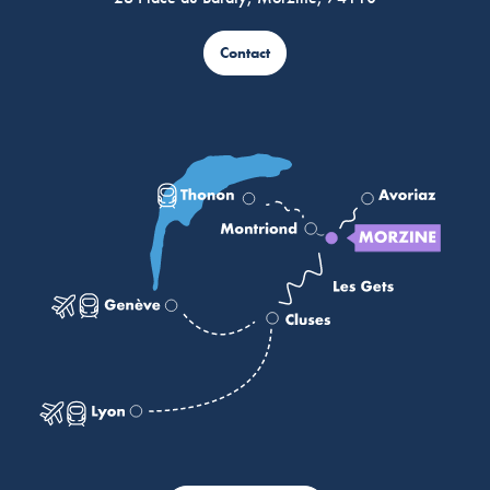
Contact