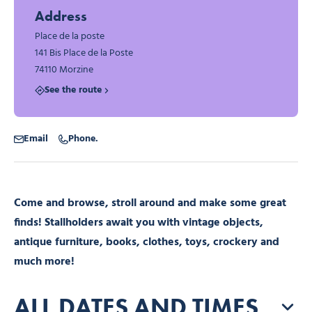
Address
Place de la poste
141 Bis Place de la Poste
74110 Morzine
See the route
Email
Phone.
Come and browse, stroll around and make some great
finds! Stallholders await you with vintage objects,
antique furniture, books, clothes, toys, crockery and
much more!
ALL DATES AND TIMES