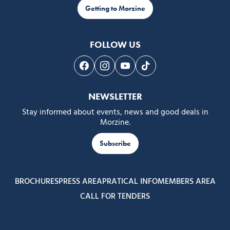
Getting to Morzine
FOLLOW US
Follow us on Facebook
Follow us on Instagram
Follow us on Youtube
Follow us on Tiktok
NEWSLETTER
Stay informed about events, news and good deals in
Morzine.
Subscribe
BROCHURES
PRESS AREA
PRATICAL INFO
MEMBERS AREA
CALL FOR TENDERS