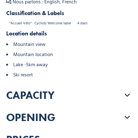
Nous parlons : English, French
Classification & Labels
"Accueil Vélo" : Cyclists Welcome label
4 stars
Location details
Mountain view
Mountain location
Lake -5km away
Ski resort
CAPACITY
OPENING