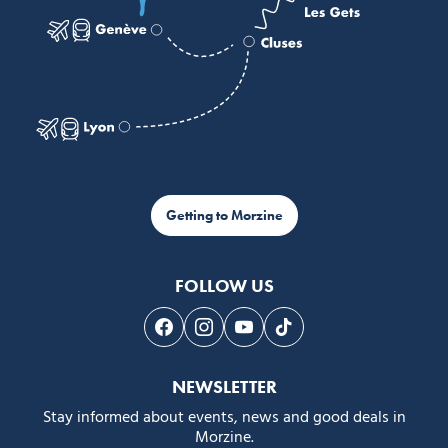
Getting to Morzine
FOLLOW US
Follow us on Facebook
Follow us on Instagram
Follow us on Youtube
Follow us on Tiktok
NEWSLETTER
Stay informed about events, news and good deals in
Morzine.