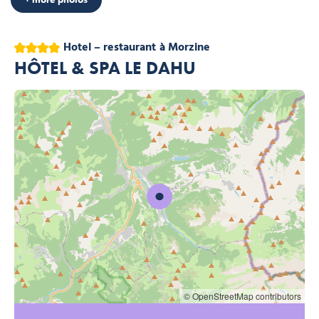
4 stars
Hotel – restaurant
à Morzine
HÔTEL & SPA LE DAHU
© OpenStreetMap contributors