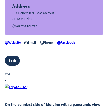
Address
293 C chemin du Mas Metout
74110 Morzine
See the route
Website
Email
Phone.
Facebook
Book
wa
On the sunniest side of Morzine with a panoramic view