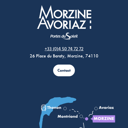
Morzine Avoriaz
+33 (0)4 50 74 72 72
26 Place du Baraty, Morzine, 74110
Contact