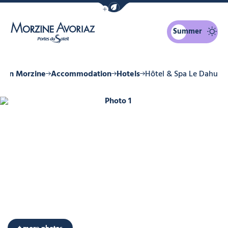
Show / Hide eco mode navigation bar
Summer
Morzine Avoriaz
ay in Morzine
Accommodation
Hotels
Hôtel & Spa Le Dahu
Photo 1
Photo 6
Photo 7
Photo 8
Photo 9
Photo 10
+ more photos