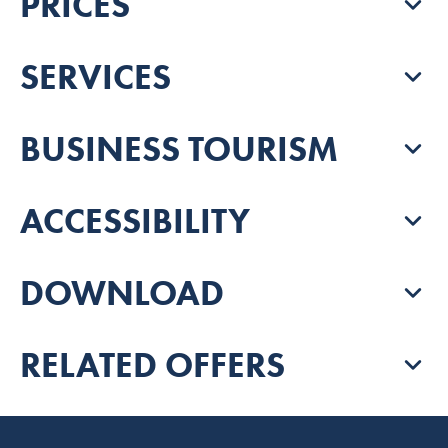
PRICES
SERVICES
BUSINESS TOURISM
ACCESSIBILITY
DOWNLOAD
RELATED OFFERS