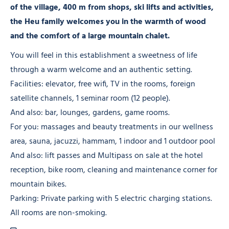
of the village, 400 m from shops, ski lifts and activities,
the Heu family welcomes you in the warmth of wood
and the comfort of a large mountain chalet.
You will feel in this establishment a sweetness of life
through a warm welcome and an authentic setting.
Facilities: elevator, free wifi, TV in the rooms, foreign
satellite channels, 1 seminar room (12 people).
And also: bar, lounges, gardens, game rooms.
For you: massages and beauty treatments in our wellness
area, sauna, jacuzzi, hammam, 1 indoor and 1 outdoor pool
And also: lift passes and Multipass on sale at the hotel
reception, bike room, cleaning and maintenance corner for
mountain bikes.
Parking: Private parking with 5 electric charging stations.
All rooms are non-smoking.