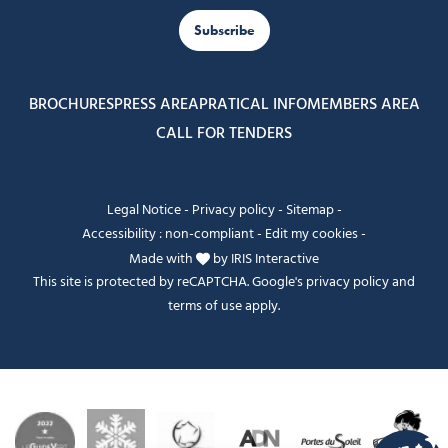
Subscribe
BROCHURES
PRESS AREA
PRATICAL INFO
MEMBERS AREA
CALL FOR TENDERS
Legal Notice
-
Privacy policy
-
Sitemap
-
Accessibility : non-compliant
-
Edit my cookies
-
Made with
by
IRIS Interactive
This site is protected by reCAPTCHA. Google's
privacy policy
and
terms of use
apply.