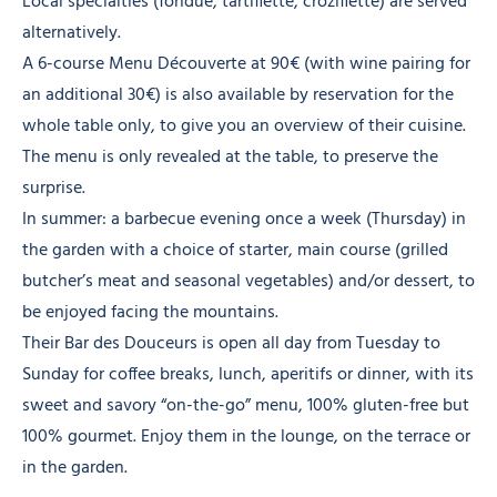
Local specialties (fondue, tartiflette, croziflette) are served
alternatively.
A 6-course Menu Découverte at 90€ (with wine pairing for
an additional 30€) is also available by reservation for the
whole table only, to give you an overview of their cuisine.
The menu is only revealed at the table, to preserve the
surprise.
In summer: a barbecue evening once a week (Thursday) in
the garden with a choice of starter, main course (grilled
butcher’s meat and seasonal vegetables) and/or dessert, to
be enjoyed facing the mountains.
Their Bar des Douceurs is open all day from Tuesday to
Sunday for coffee breaks, lunch, aperitifs or dinner, with its
sweet and savory “on-the-go” menu, 100% gluten-free but
100% gourmet. Enjoy them in the lounge, on the terrace or
in the garden.