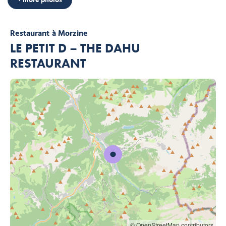
Restaurant
à Morzine
LE PETIT D – THE DAHU
RESTAURANT
© OpenStreetMap contributors