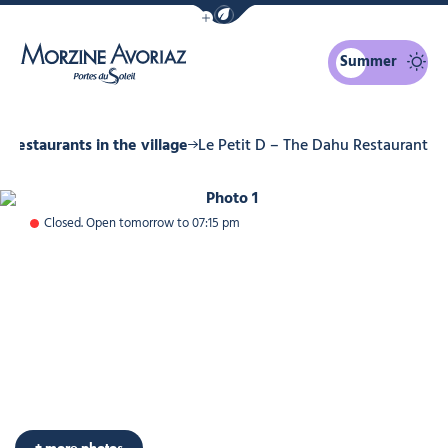
Show / Hide eco mode navigation bar
Summer
Morzine Avoriaz
Restaurants in the village
Le Petit D – The Dahu Restaurant
Photo 1
Closed. Open tomorrow to 07:15 pm
+ more photos