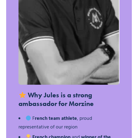
Jules Raybaud – Ski mountaineering – Trail
Why Jules is a strong
ambassador for Morzine
F
rench team athlete
, proud
representative of our region
French champion
and
winner of the