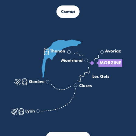
Contact