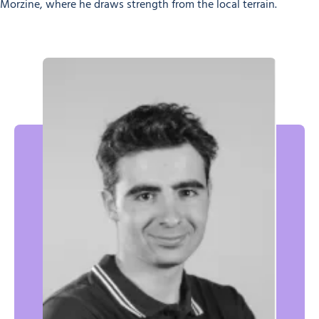
Morzine, where he draws strength from the local terrain.