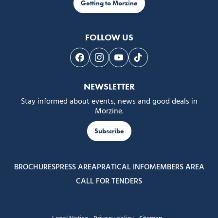
Getting to Morzine
FOLLOW US
Follow us on Facebook
Follow us on Instagram
Follow us on Youtube
Follow us on Tiktok
NEWSLETTER
Stay informed about events, news and good deals in
Morzine.
Subscribe
BROCHURES
PRESS AREA
PRATICAL INFO
MEMBERS AREA
CALL FOR TENDERS