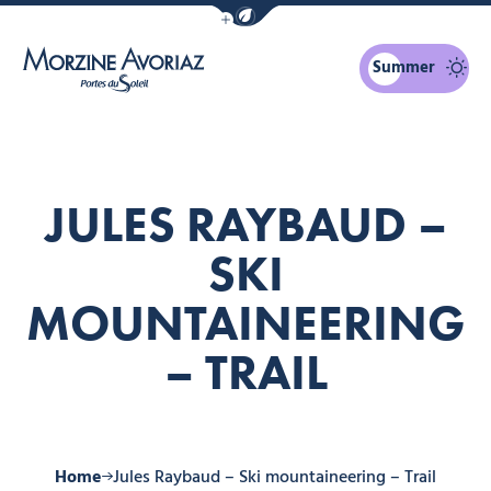
Show / Hide eco mode navigation bar
Summer
Morzine Avoriaz
JULES RAYBAUD –
SKI
MOUNTAINEERING
– TRAIL
Home
Jules Raybaud – Ski mountaineering – Trail