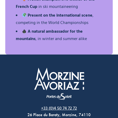
French Cup
in ski mountaineering
Present on the international scene
,
competing in the World Championships
A natural ambassador for the
mountains
, in winter and summer alike
Morzine Avoriaz
+33 (0)4 50 74 72 72
26 Place du Baraty, Morzine, 74110