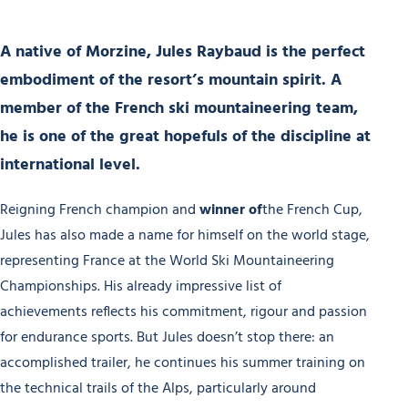
A native of Morzine,
Jules Raybaud
is the perfect
embodiment of the resort’s mountain spirit.
A
member of the French ski mountaineering team
,
he is one of the great hopefuls of the discipline at
international level.
Reigning French champion and
winner of
the French Cup,
Jules has also made a name for himself on the world stage,
representing France at the World Ski Mountaineering
Championships. His already impressive list of
achievements reflects his commitment, rigour and passion
for endurance sports. But Jules doesn’t stop there: an
accomplished trailer, he continues his summer training on
the technical trails of the Alps, particularly around