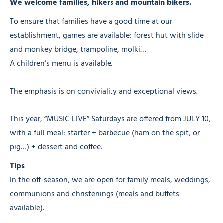
We welcome families, hikers and mountain bikers.
To ensure that families have a good time at our
establishment, games are available: forest hut with slide
and monkey bridge, trampoline, molki…
A children’s menu is available.
The emphasis is on conviviality and exceptional views.
This year, “MUSIC LIVE” Saturdays are offered from JULY 10,
with a full meal: starter + barbecue (ham on the spit, or
pig…) + dessert and coffee.
Tips
In the off-season, we are open for family meals, weddings,
communions and christenings (meals and buffets
available).