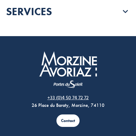
SERVICES
Morzine Avoriaz
+33 (0)4 50 74 72 72
26 Place du Baraty, Morzine, 74110
Contact