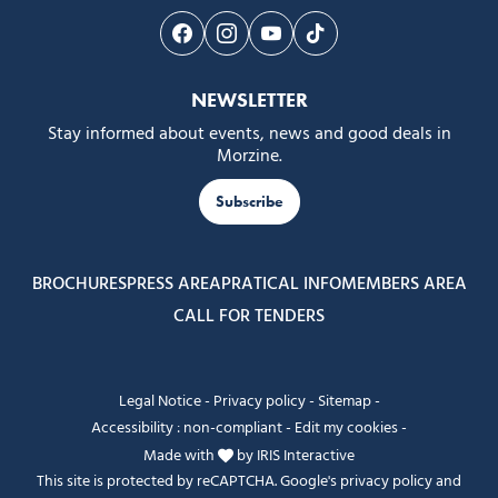
Follow us on Facebook
Follow us on Instagram
Follow us on Youtube
Follow us on Tiktok
NEWSLETTER
Stay informed about events, news and good deals in
Morzine.
Subscribe
BROCHURES
PRESS AREA
PRATICAL INFO
MEMBERS AREA
CALL FOR TENDERS
Legal Notice
-
Privacy policy
-
Sitemap
-
Accessibility : non-compliant
-
Edit my cookies
-
Made with
by
IRIS Interactive
This site is protected by reCAPTCHA. Google's
privacy policy
and