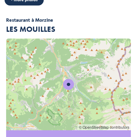
Restaurant
à Morzine
LES MOUILLES
© OpenStreetMap contributors