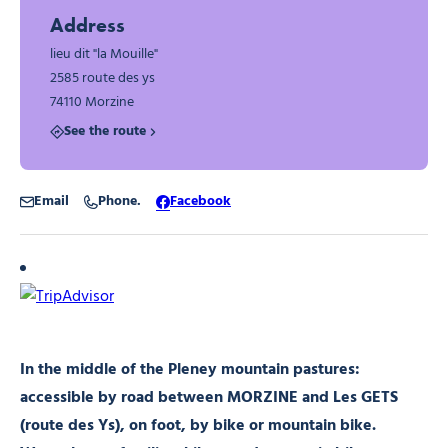
Address
lieu dit "la Mouille"
2585 route des ys
74110 Morzine
See the route
Email
Phone.
Facebook
In the middle of the Pleney mountain pastures:
accessible by road between MORZINE and Les GETS
(route des Ys), on foot, by bike or mountain bike.