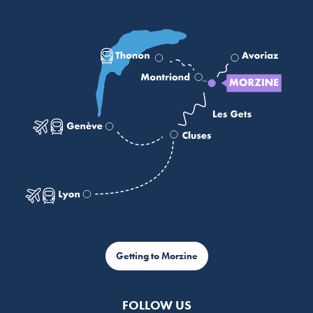
Getting to Morzine
FOLLOW US