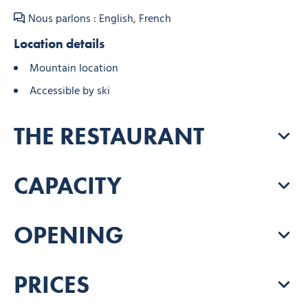
Nous parlons : English, French
Location details
Mountain location
Accessible by ski
THE RESTAURANT
CAPACITY
OPENING
PRICES