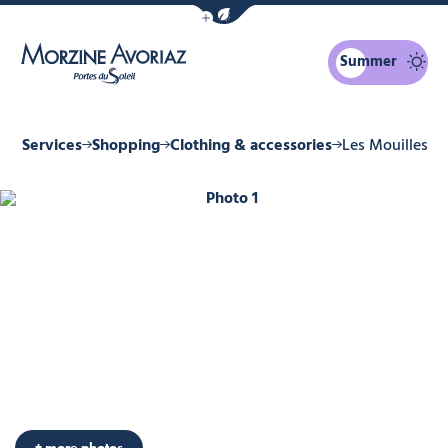
Show / Hide eco mode navigation bar
Summer
Morzine Avoriaz
 & Services
Shopping
Clothing & accessories
Les Mouilles
Photo 1
+ more photos