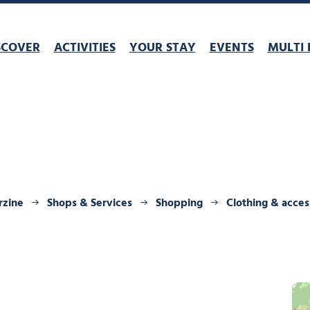
SCOVER
ACTIVITIES
YOUR STAY
EVENTS
MULTI 
rzine
Shops & Services
Shopping
Clothing & acces