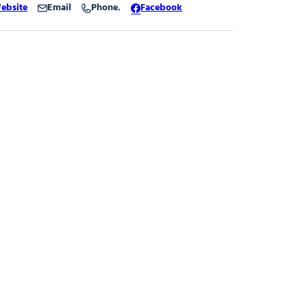
ebsite
Email
Phone.
Facebook
tation