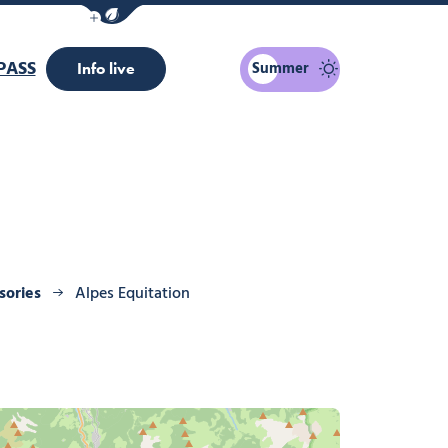
Show / Hide eco mode navigation bar
PASS
Summer
Info live
sories
Alpes Equitation