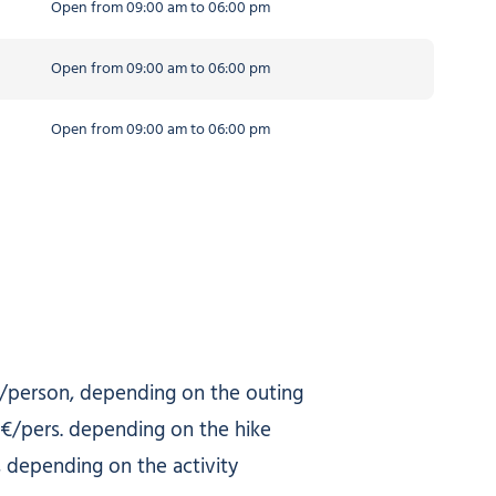
Open from 09:00 am to 06:00 pm
Open from 09:00 am to 06:00 pm
Open from 09:00 am to 06:00 pm
/person, depending on the outing
€/pers. depending on the hike
 depending on the activity