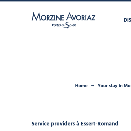
DI
Morzine Avoriaz
Home
Your stay in Mo
Service providers
à Essert-Romand