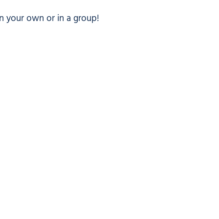
n your own or in a group!