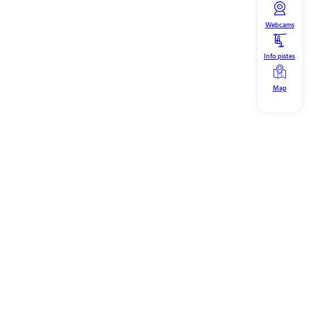
Webcams
Info pistes
Map