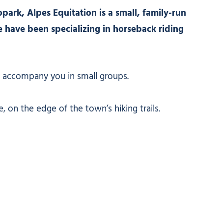
park, Alpes Equitation is a small, family-run
 have been specializing in horseback riding
 accompany you in small groups.
 on the edge of the town’s hiking trails.