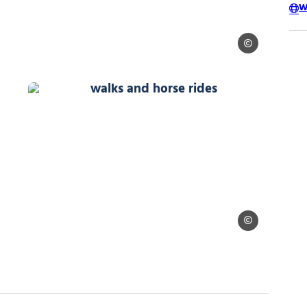
W
Alpes Equitation
Alpes Equitation
walks and horse rides, © Alpes Equi
 Equitation
Alpes Equitation