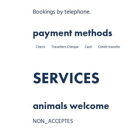
Bookings by telephone.
payment methods
Check
Travellers Cheque
Cash
Credit transfer
SERVICES
animals welcome
NON_ACCEPTES