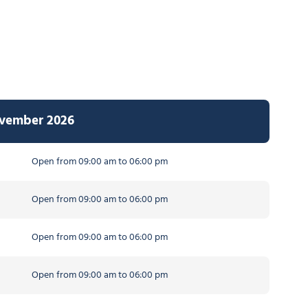
ovember 2026
Open from 09:00 am to 06:00 pm
Open from 09:00 am to 06:00 pm
Open from 09:00 am to 06:00 pm
Open from 09:00 am to 06:00 pm