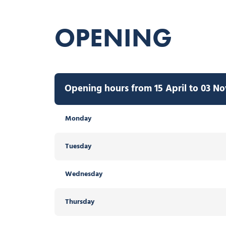
OPENING
Opening hours from 15 April to 03 N
Monday
Tuesday
Wednesday
Thursday