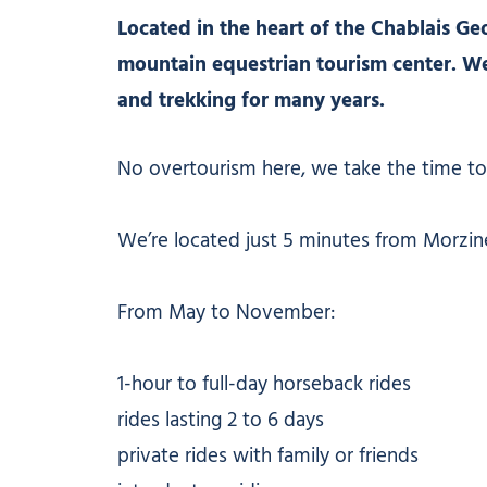
Located in the heart of the Chablais Geo
mountain equestrian tourism center. We
and trekking for many years.
No overtourism here, we take the time to
We’re located just 5 minutes from Morzine,
From May to November:
1-hour to full-day horseback rides
rides lasting 2 to 6 days
private rides with family or friends