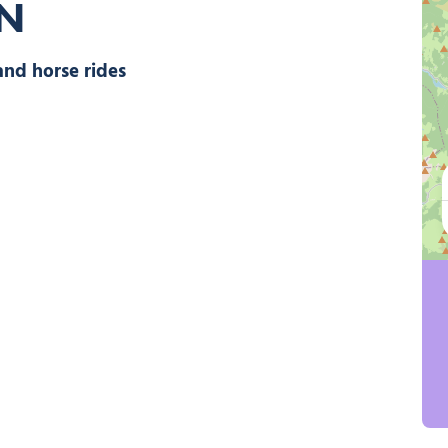
ON
walks and horse rides, © Alpes Equitation