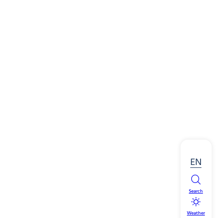
EN
Search
Weather