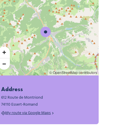
© OpenStreetMap contributors
Address
612 Route de Montriond
74110 Essert-Romand
My route via Google Maps