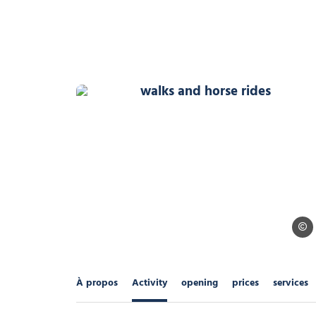
walks and horse rides, © 
Alpes
À propos
Activity
opening
prices
services