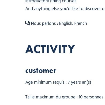
introductory riding courses
And anything else you’d like to discover o
Nous parlons : English, French
ACTIVITY
customer
Age minimum requis : 7 years an(s)
Taille maximum du groupe : 10 personnes