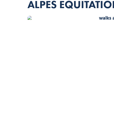
ALPES EQUITATI