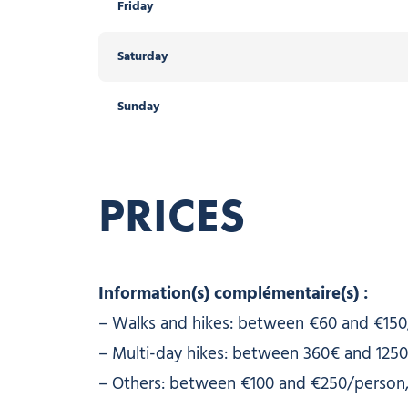
Friday
Saturday
Sunday
PRICES
Information(s) complémentaire(s) :
– Walks and hikes: between €60 and €150
– Multi-day hikes: between 360€ and 1250
– Others: between €100 and €250/person,