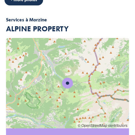
Services
à Morzine
ALPINE PROPERTY
© OpenStreetMap contributors