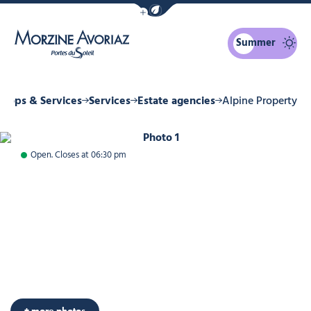
Show / Hide eco mode navigation bar
Summer
Morzine Avoriaz
Shops & Services
Services
Estate agencies
Alpine Property
Photo 1
Open. Closes at 06:30 pm
+ more photos