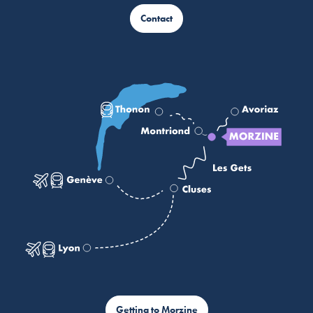
Contact
Getting to Morzine