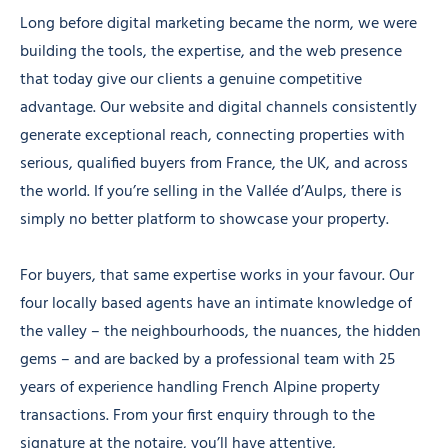
Long before digital marketing became the norm, we were
building the tools, the expertise, and the web presence
that today give our clients a genuine competitive
advantage. Our website and digital channels consistently
generate exceptional reach, connecting properties with
serious, qualified buyers from France, the UK, and across
the world. If you’re selling in the Vallée d’Aulps, there is
simply no better platform to showcase your property.
For buyers, that same expertise works in your favour. Our
four locally based agents have an intimate knowledge of
the valley – the neighbourhoods, the nuances, the hidden
gems – and are backed by a professional team with 25
years of experience handling French Alpine property
transactions. From your first enquiry through to the
signature at the notaire, you’ll have attentive,