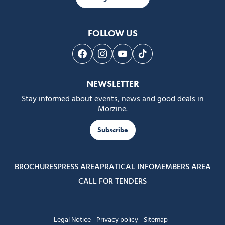
FOLLOW US
Follow us on Facebook
Follow us on Instagram
Follow us on Youtube
Follow us on Tiktok
NEWSLETTER
Stay informed about events, news and good deals in
Morzine.
Subscribe
BROCHURES
PRESS AREA
PRATICAL INFO
MEMBERS AREA
CALL FOR TENDERS
Legal Notice
-
Privacy policy
-
Sitemap
-