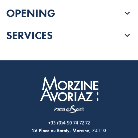
OPENING
SERVICES
Morzine Avoriaz
+33 (0)4 50 74 72 72
26 Place du Baraty, Morzine, 74110