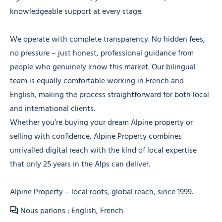
knowledgeable support at every stage.
We operate with complete transparency. No hidden fees,
no pressure – just honest, professional guidance from
people who genuinely know this market. Our bilingual
team is equally comfortable working in French and
English, making the process straightforward for both local
and international clients.
Whether you’re buying your dream Alpine property or
selling with confidence, Alpine Property combines
unrivalled digital reach with the kind of local expertise
that only 25 years in the Alps can deliver.
Alpine Property – local roots, global reach, since 1999.
Nous parlons : English, French