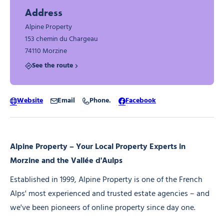
Address
Alpine Property
153 chemin du Chargeau
74110 Morzine
See the route
Website
Email
Phone.
Facebook
Alpine Property – Your Local Property Experts in
Morzine and the Vallée d'Aulps
Established in 1999, Alpine Property is one of the French
Alps' most experienced and trusted estate agencies – and
we've been pioneers of online property since day one.