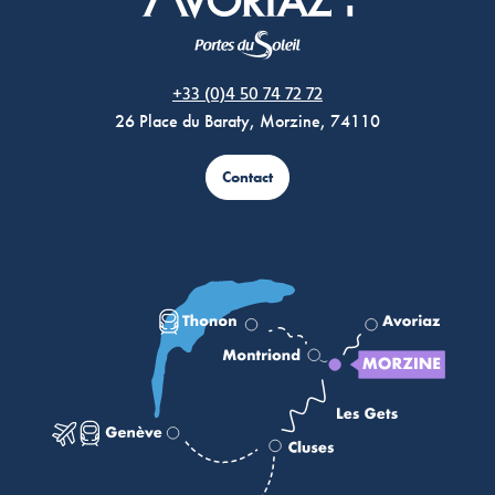
Morzine Avoriaz
+33 (0)4 50 74 72 72
26 Place du Baraty, Morzine, 74110
Contact