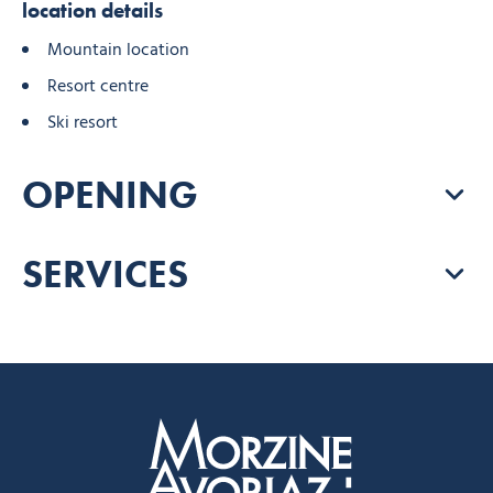
location details
Mountain location
Resort centre
Ski resort
OPENING
SERVICES