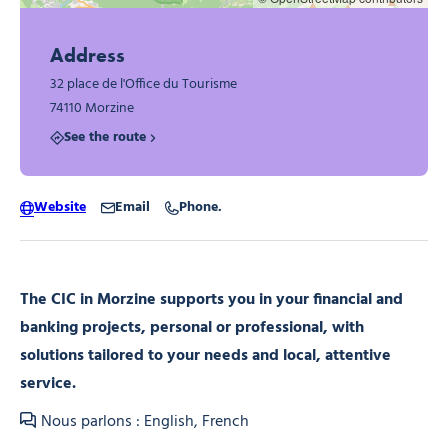
Address
32 place de l'Office du Tourisme
74110 Morzine
See the route
Website
Email
Phone.
The CIC in Morzine supports you in your financial and
banking projects, personal or professional, with
solutions tailored to your needs and local, attentive
service.
Nous parlons : English, French