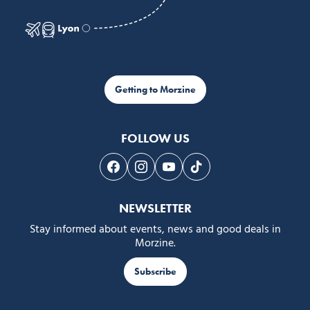
Getting to Morzine
FOLLOW US
Follow us on Facebook
Follow us on Instagram
Follow us on Youtube
Follow us on Tiktok
NEWSLETTER
Stay informed about events, news and good deals in
Morzine.
Subscribe