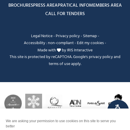
BROCHURES
PRESS AREA
PRATICAL INFO
MEMBERS AREA
CALL FOR TENDERS
Legal Notice
-
Privacy policy
-
Sitemap
-
Accessibility : non-compliant
-
Edit my cookies
-
Made with
by
IRIS Interactive
This site is protected by reCAPTCHA. Google's
privacy policy
and
terms of use
apply.
FANFOUÉ