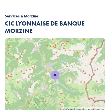
Services
à Morzine
CIC LYONNAISE DE BANQUE
MORZINE
© OpenStreetMap contributors