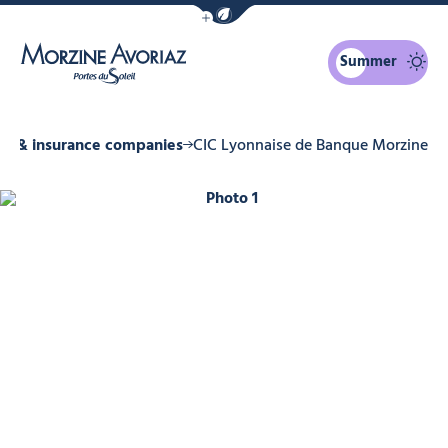
Show / Hide eco mode navigation bar
Summer
Morzine Avoriaz
ks & insurance companies
CIC Lyonnaise de Banque Morzine
Photo 1