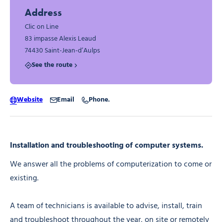
Address
Clic on Line
83 impasse Alexis Leaud
74430 Saint-Jean-d’Aulps
See the route
Website
Email
Phone.
Installation and troubleshooting of computer systems.
We answer all the problems of computerization to come or
existing.
A team of technicians is available to advise, install, train
and troubleshoot throughout the year, on site or remotely