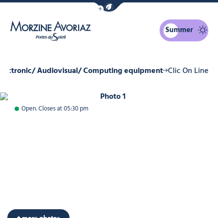
Show / Hide eco mode navigation bar
Summer
Morzine Avoriaz
Electronic/ Audiovisual/ Computing equipment
Clic On Line
Photo 1
Open. Closes at 05:30 pm
+ more photos