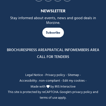
NEWSLETTER
Stay informed about events, news and good deals in
Morzine.
Subscribe
BROCHURES
PRESS AREA
PRATICAL INFO
MEMBERS AREA
CALL FOR TENDERS
Legal Notice
-
Privacy policy
-
Sitemap
-
Accessibility : non-compliant
-
Edit my cookies
-
Made with
by
IRIS Interactive
This site is protected by reCAPTCHA. Google's
privacy policy
and
terms of use
apply.