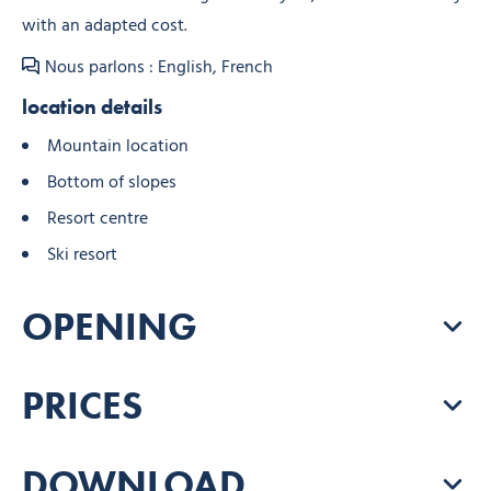
with an adapted cost.
Nous parlons : English, French
location details
Mountain location
Bottom of slopes
Resort centre
Ski resort
OPENING
PRICES
DOWNLOAD