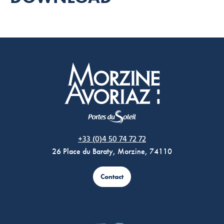
Morzine Avoriaz
+33 (0)4 50 74 72 72
26 Place du Baraty, Morzine, 74110
Contact