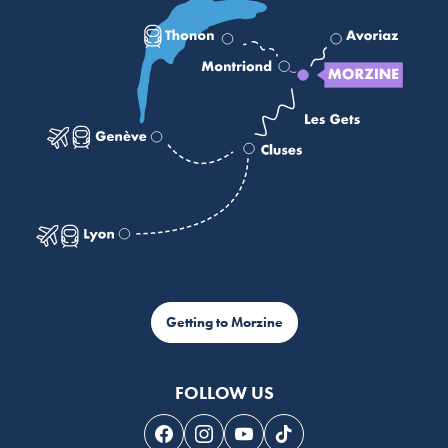
Getting to Morzine
FOLLOW US
Follow us on Facebook
Follow us on Instagram
Follow us on Youtube
Follow us on Tiktok