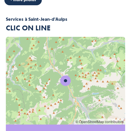
Services
à Saint-Jean-d'Aulps
CLIC ON LINE
© OpenStreetMap contributors