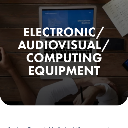
ELECTRONIC/
AUDIOVISUAL/
COMPUTING
EQUIPMENT