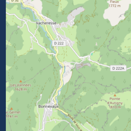
Getting to Morzine
FOLLOW US