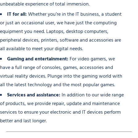
unbeatable experience of total immersion.
IT for all:
Whether you’re in the IT business, a student
or just an occasional user, we have just the computing
equipment you need. Laptops, desktop computers,
peripheral devices, printers, software and accessories are
all available to meet your digital needs.
Gaming and entertainment:
For video gamers, we
have a full range of consoles, games, accessories and
virtual reality devices. Plunge into the gaming world with
all the latest technology and the most popular games.
Services and assistance:
In addition to our wide range
of products, we provide repair, update and maintenance
services to ensure your electronic and IT devices perform
better and last longer.