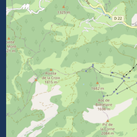
Follow us on Facebook
Follow us on Instagram
Follow us on Youtube
Follow us on Tiktok
NEWSLETTER
Stay informed about events, news and good deals in
Morzine.
Subscribe
BROCHURES
PRESS AREA
PRATICAL INFO
MEMBERS AREA
CALL FOR TENDERS
Legal Notice
-
Privacy policy
-
Sitemap
-
Accessibility : non-compliant
-
Edit my cookies
-
Made with
by
IRIS Interactive
This site is protected by reCAPTCHA. Google's
privacy policy
and
terms of use
apply.