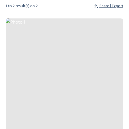
1 to 2 result(s) on 2
Share | Export
Photo 1