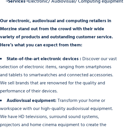
ine
Services
Electronic/ Audiovisual/ Computing equipment
Our electronic, audiovisual and computing retailers in
Morzine stand out from the crowd with their wide
variety of products and outstanding customer service.
Here’s what you can expect from them:
State-of-the-art electronic devices :
Discover our vast
selection of electronic items, ranging from smartphones
and tablets to smartwatches and connected accessories.
We sell brands that are renowned for the quality and
performance of their devices.
Audiovisual equipment:
Transform your home or
workspace with our high-quality audiovisual equipment.
We have HD televisions, surround sound systems,
projectors and home cinema equipment to create the