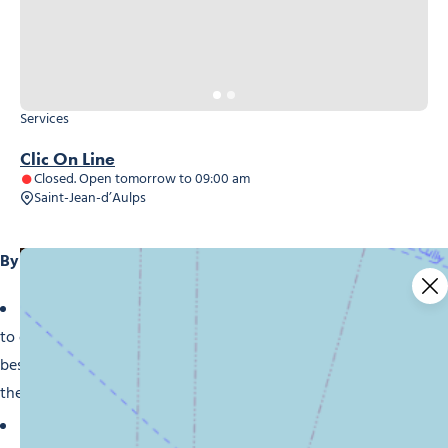
Services
Clic On Line
Closed. Open tomorrow to 09:00 am
Saint-Jean-d’Aulps
By choosing our shops in Morzine, you’ll benefit from:
Expert advice:
Our team of professionals are on hand
to offer advice and guidance in choosing the products
best suited to your needs and budget. Take advantage of
their expertise to be sure of making the right purchase.
Quality and reliability:
We select our products with