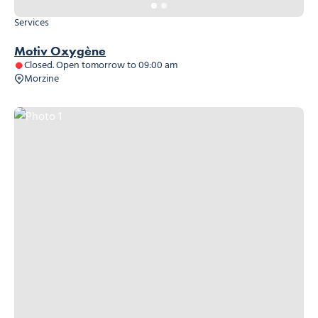
Services
Motiv Oxygène
Closed. Open tomorrow to 09:00 am
Morzine
Photo 1