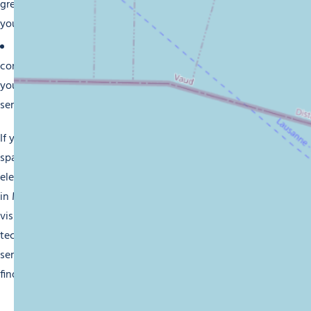
great care from the best brands on the market, to ensure
your device is both reliable and durable.
Personalized services:
Whether you need a specific
configuration, technical assistance or advice in optimising
your equipment, our staff are here to provide a bespoke
service to meet your requirements.
If you want to modernise your home, improve your office
space or just stay one step ahead with technology, our
electronic, audiovisual and computing equipment retailers
in Morzine are here to fulfil your expectations. Pay us a
visit and enjoy a unique experience when shopping for
technology goods of high quality, complete with the
service you deserve. We can’t wait to see you and help you
find your perfect technology solution.