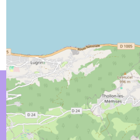
YOU MIGHT BE
INTERESTED IN…