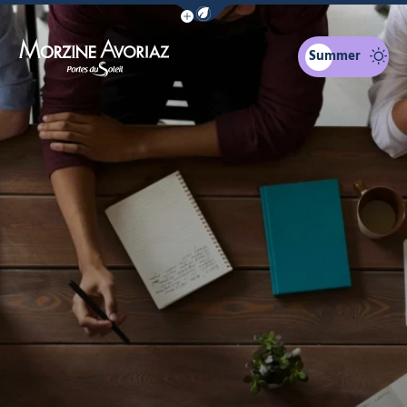
Show / Hide eco mode navigation bar
Summer
Morzine Avoriaz