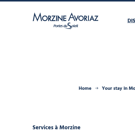
DI
Morzine Avoriaz
Home
Your stay in M
Services
à Morzine