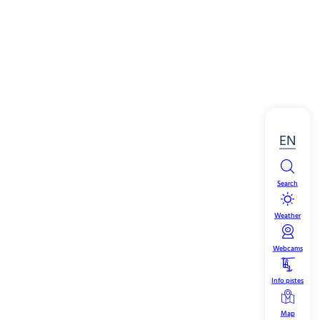
EN
Search
Weather
Webcams
Info pistes
Map