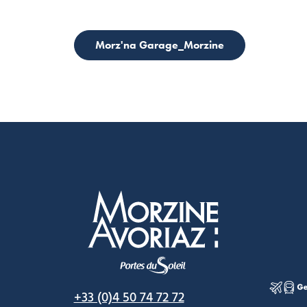
Morz'na Garage_Morzine
Morzine Avoriaz
+33 (0)4 50 74 72 72