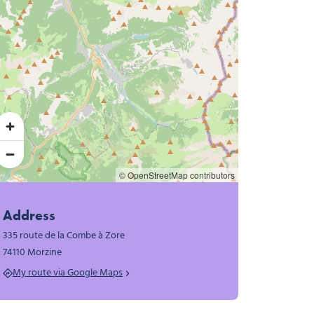
© OpenStreetMap contributors
Address
335 route de la Combe à Zore
74110 Morzine
My route via Google Maps