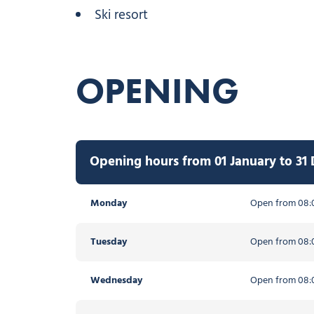
Ski resort
OPENING
Opening hours from 01 January to 31
Monday
Open from 08:0
Tuesday
Open from 08:0
Wednesday
Open from 08:0