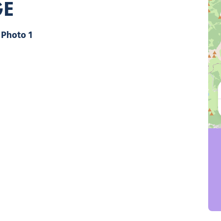
GE
Photo 1