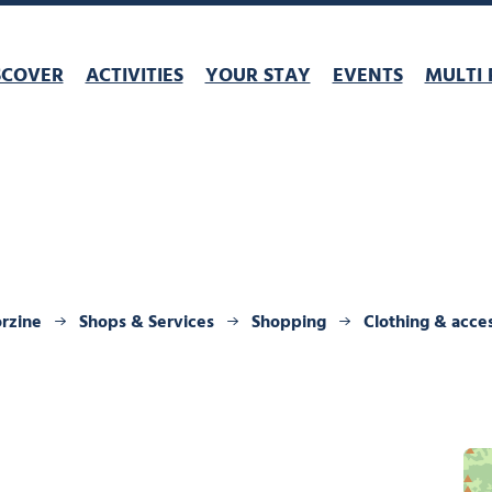
SCOVER
ACTIVITIES
YOUR STAY
EVENTS
MULTI 
orzine
Shops & Services
Shopping
Clothing & acce