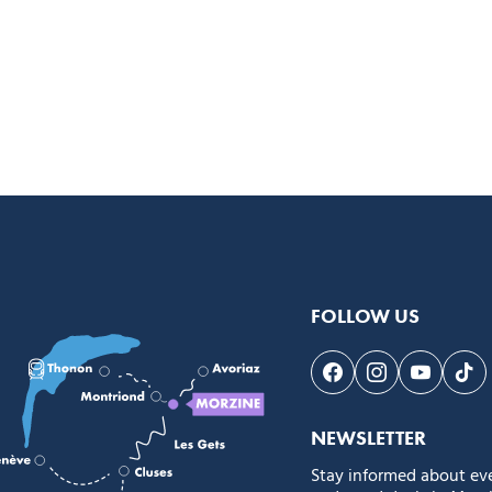
FOLLOW US
Follow us on Face
Follow us on 
Follow 
Fol
NEWSLETTER
Stay informed about ev