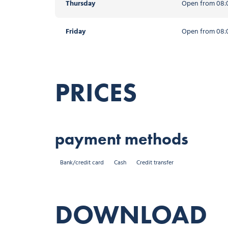
Thursday
Open from 08:0
Friday
Open from 08:0
PRICES
payment methods
Bank/credit card
Cash
Credit transfer
DOWNLOAD