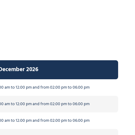
 December 2026
0 am to 12:00 pm and from 02:00 pm to 06:00 pm
0 am to 12:00 pm and from 02:00 pm to 06:00 pm
0 am to 12:00 pm and from 02:00 pm to 06:00 pm