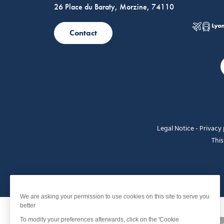
26 Place du Baraty, Morzine, 74110
Contact
Legal Notice
-
Privacy 
This