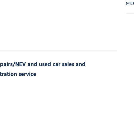
E
pairs/NEV and used car sales and
tration service