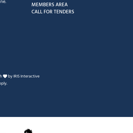
ne.
MEMBERS AREA
CALL FOR TENDERS
th
by
IRIS Interactive
ply.