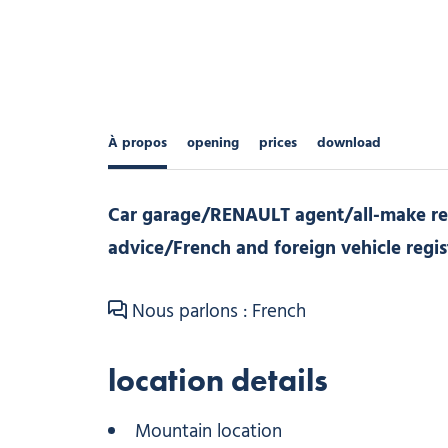
À propos
opening
prices
download
Car garage/RENAULT agent/all-make re
advice/French and foreign vehicle regis
Nous parlons : French
location details
Mountain location