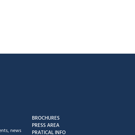
book
Instagram
us on Youtube
low us on Tiktok
BROCHURES
PRESS AREA
ents, news
PRATICAL INFO