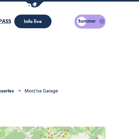
Show / Hide eco mode navigation bar
PASS
Summer
Info live
ssories
Morz’na Garage