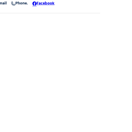
mail
Phone.
Facebook