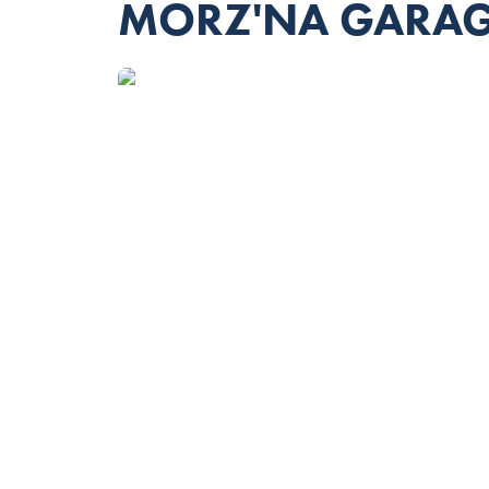
MORZ'NA GARA