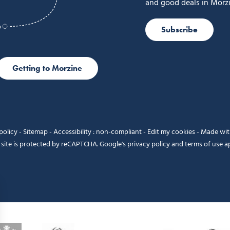
and good deals in Morzi
Subscribe
Getting to Morzine
policy
-
Sitemap
-
Accessibility : non-compliant
-
Edit my cookies
-
Made wi
 site is protected by reCAPTCHA. Google's
privacy policy
and
terms of use
ap