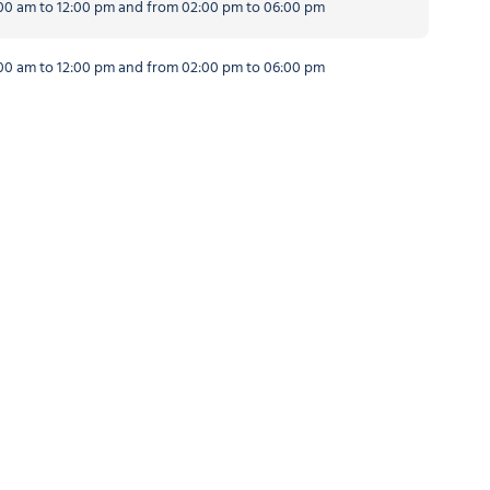
0 am to 12:00 pm and from 02:00 pm to 06:00 pm
0 am to 12:00 pm and from 02:00 pm to 06:00 pm