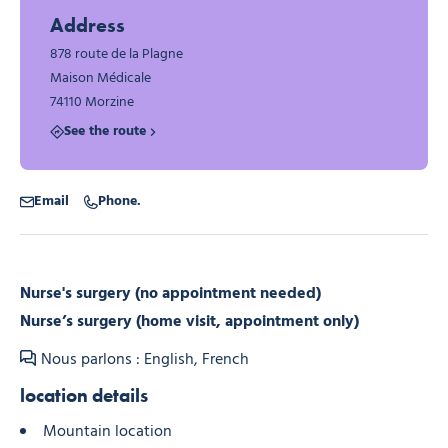
Address
878 route de la Plagne
Maison Médicale
74110 Morzine
See the route
Email
Phone.
Nurse's surgery (no appointment needed)
Nurse’s surgery (home visit, appointment only)
Nous parlons : English, French
location details
Mountain location