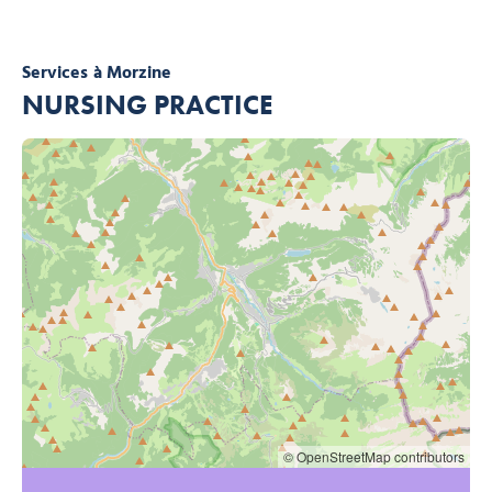
Services
à Morzine
NURSING PRACTICE
© OpenStreetMap contributors