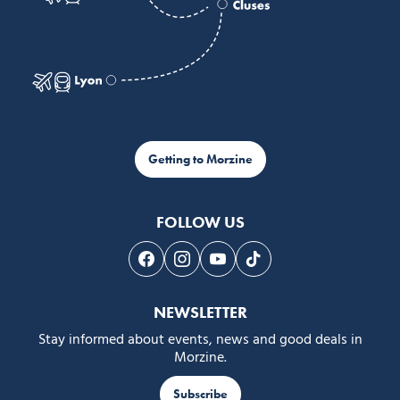
Getting to Morzine
FOLLOW US
Follow us on Facebook
Follow us on Instagram
Follow us on Youtube
Follow us on Tiktok
NEWSLETTER
Stay informed about events, news and good deals in
Morzine.
Subscribe