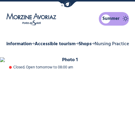
Show / Hide eco mode navigation bar
Summer
Morzine Avoriaz
cal information
Accessible tourism
Shops
Nursing Practice
Photo 1
Closed. Open tomorrow to 08:00 am