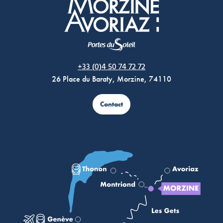
Morzine Avoriaz
+33 (0)4 50 74 72 72
26 Place du Baraty, Morzine, 74110
Contact