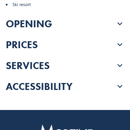
Ski resort
OPENING
PRICES
SERVICES
ACCESSIBILITY