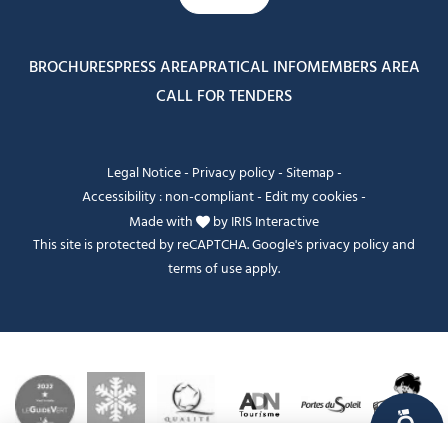
BROCHURES
PRESS AREA
PRATICAL INFO
MEMBERS AREA
CALL FOR TENDERS
Legal Notice
-
Privacy policy
-
Sitemap
-
Accessibility : non-compliant
-
Edit my cookies
-
Made with
by
IRIS Interactive
This site is protected by reCAPTCHA. Google's
privacy policy
and
terms of use
apply.
FANFOUÉ