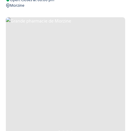
Open. Closes at 08:00 pm
Morzine
Grande pharmacie de Morzine, © Grande pharmacie de Morzine