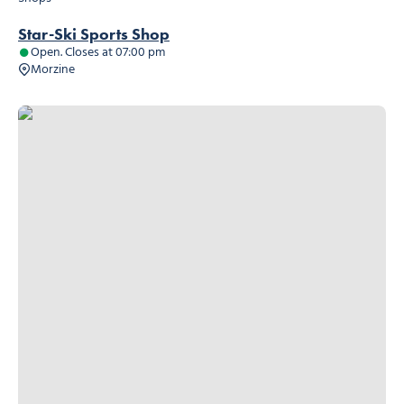
Star-Ski Sports Shop
Open. Closes at 07:00 pm
Morzine
Le Panier Montagnard, © Le Panier Montagnard