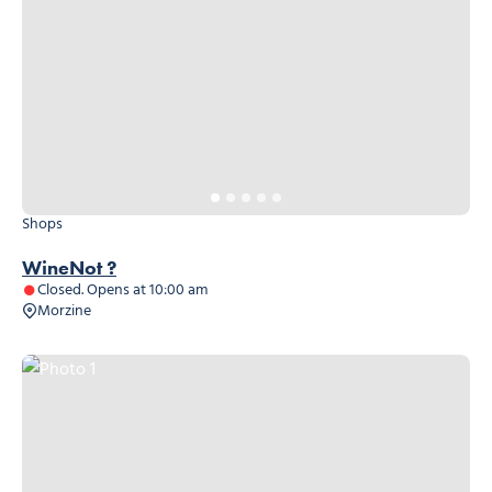
Shops
WineNot ?
Closed. Opens at 10:00 am
Morzine
Photo 1