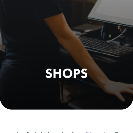
SHOPS