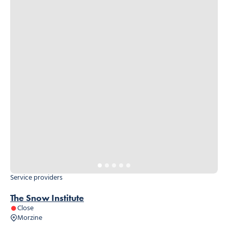
Service providers
The Snow Institute
Close
Morzine