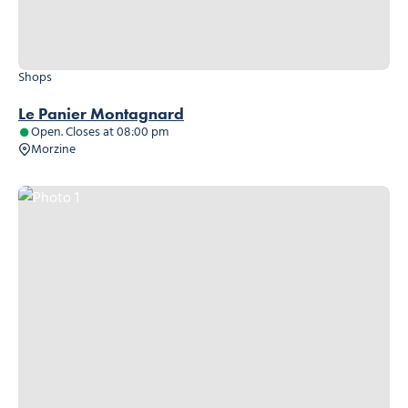
Shops
Le Panier Montagnard
Open. Closes at 08:00 pm
Morzine
Photo 1