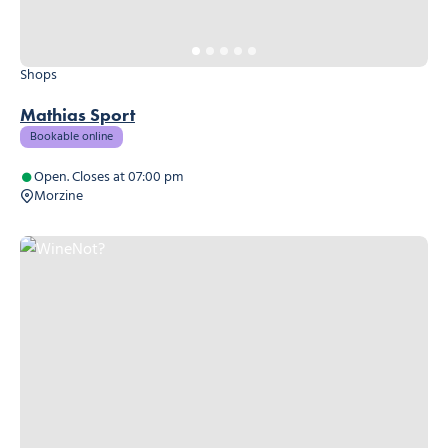
Shops
Mathias Sport
Bookable online
Open. Closes at 07:00 pm
Morzine
WineNot?, © WineNot?