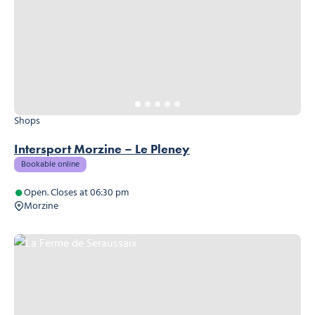
Shops
Intersport Morzine – Le Pleney
Bookable online
Open. Closes at 06:30 pm
Morzine
La Ferme de Seraussaix, © La Ferme de Seraussaix