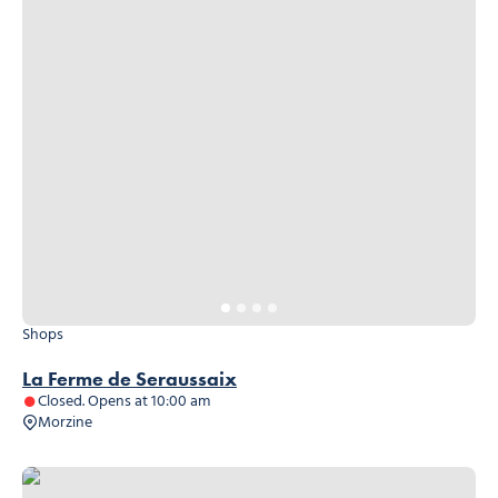
Shops
La Ferme de Seraussaix
Closed. Opens at 10:00 am
Morzine
Carrefour Market, © Carrefour Market