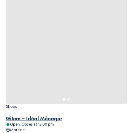
Shops
Gitem – Idéal Ménager
Open. Closes at 12:00 pm
Morzine