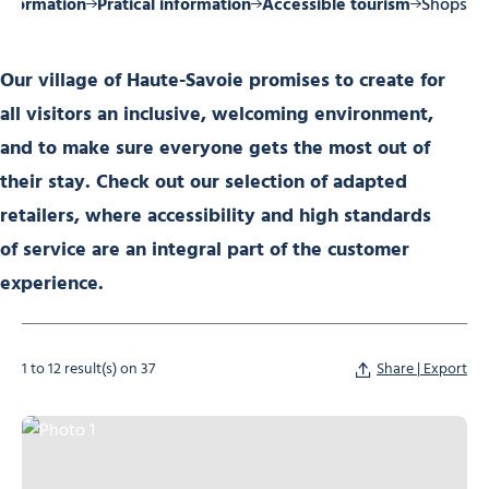
 information
Pratical information
Accessible tourism
Shops
Our village of Haute-Savoie promises to create for
all visitors an inclusive, welcoming environment,
and to make sure everyone gets the most out of
their stay. Check out our selection of adapted
retailers, where accessibility and high standards
of service are an integral part of the customer
experience.
1 to 12 result(s) on 37
Share | Export
Photo 1