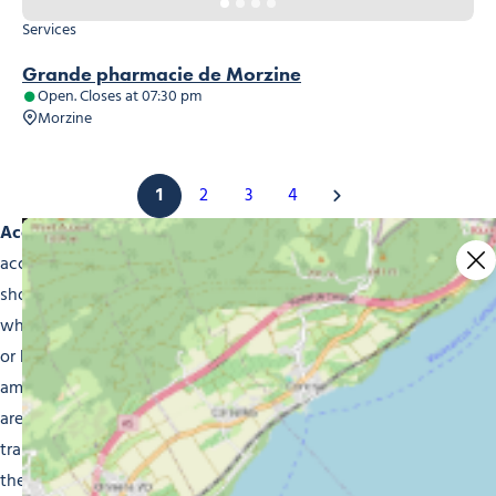
Services
Grande pharmacie de Morzine
Open. Closes at 07:30 pm
Morzine
1
2
3
4
Accessibility for All:
we understand the importance of
accessibility in day-to-day life and strive to ensure our
shops offer easy access to everyone. Whether you’re a
wheelchair user, have impaired vision, are hard of hearing
or have special needs, in Morzine you’ll find shops and
amenities that meet your every expectation. Our retailers
are equipped with access ramps, lifts, Braille signs and
trained staff, to ensure every single customer gets the help
they need.