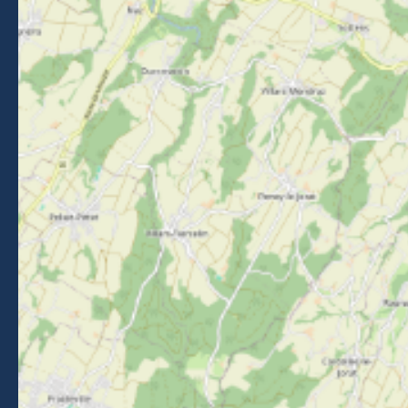
FOLLOW US
Follow us on Facebook
Follow us on Instagram
Follow us on Youtube
Follow us on Tiktok
NEWSLETTER
Stay informed about events, news and good deals in
Morzine.
Subscribe
BROCHURES
PRESS AREA
PRATICAL INFO
MEMBERS AREA
CALL FOR TENDERS
Legal Notice
-
Privacy policy
-
Sitemap
-
Accessibility : non-compliant
-
Edit my cookies
-
Made with
by
IRIS Interactive