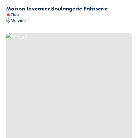
Maison Tavernier Boulangerie Patisserie
Close
Morzine
Photo 1