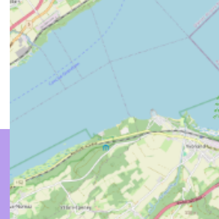
YOU MIGHT BE
INTERESTED IN…