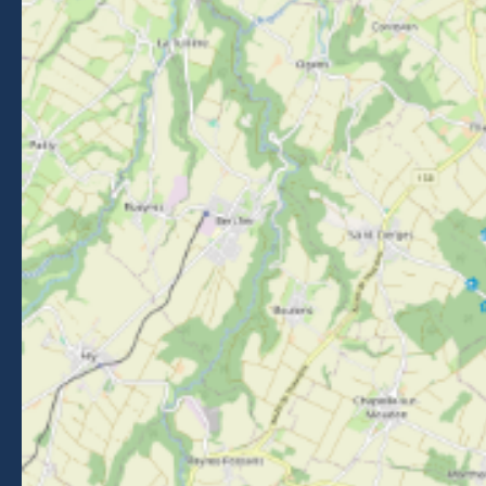
Getting to Morzine