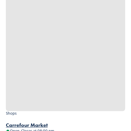
Shops
Carrefour Market