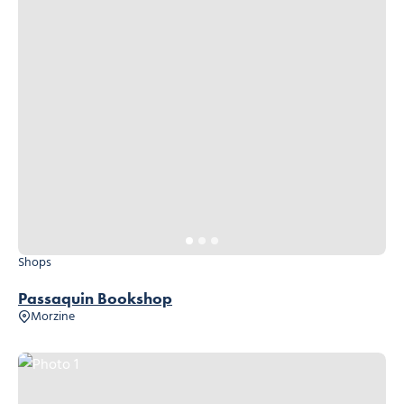
Shops
Passaquin Bookshop
Morzine
Photo 1