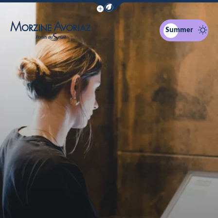
Show / Hide eco mode navigation bar
Summer
Morzine Avoriaz