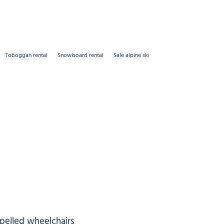
Toboggan rental
Snowboard rental
Sale alpine ski
opelled wheelchairs