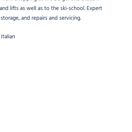
nd lifts as well as to the ski-school. Expert
storage, and repairs and servicing.
Italian