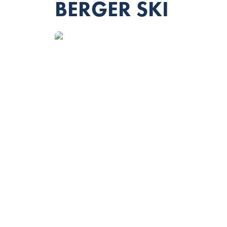
BERGER SKI