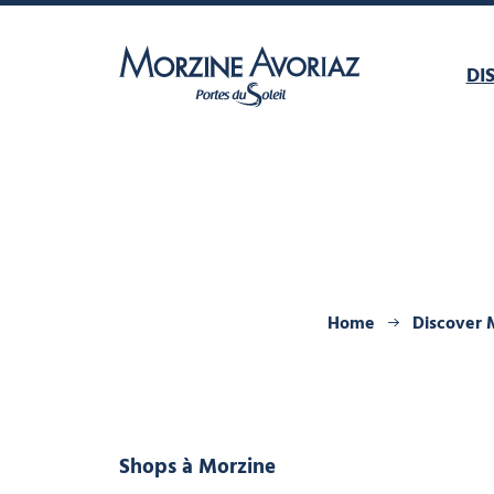
DI
Morzine Avoriaz
Home
Discover 
Shops
à Morzine