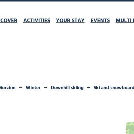
SCOVER
ACTIVITIES
YOUR STAY
EVENTS
MULTI 
Morzine
Winter
Downhill skiing
Ski and snowboar