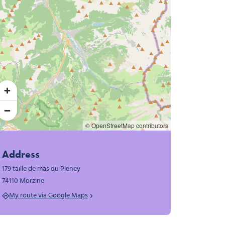
© OpenStreetMap contributors
Address
179 taille de mas du Pleney
74110 Morzine
My route via Google Maps