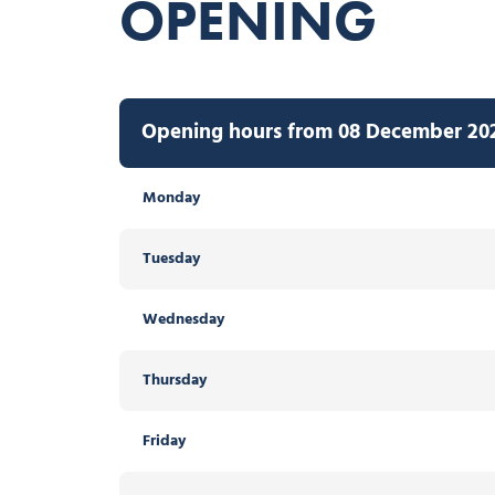
OPENING
Opening hours from 08 December 2026
Monday
Tuesday
Wednesday
Thursday
Friday