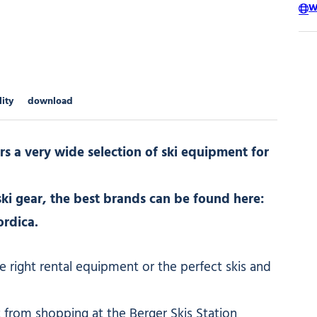
W
lity
download
rs a very wide selection of ski equipment for
ki gear, the best brands can be found here:
ordica.
e right rental equipment or the perfect skis and
 from shopping at the Berger Skis Station