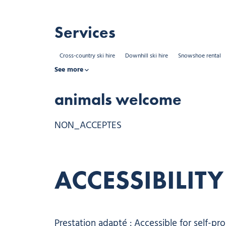
Services
Cross-country ski hire
Downhill ski hire
Snowshoe rental
See more
animals welcome
NON_ACCEPTES
ACCESSIBILITY
Prestation adapté : Accessible for self-pr