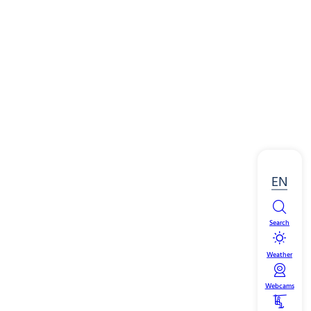
EN
Search
Weather
Webcams