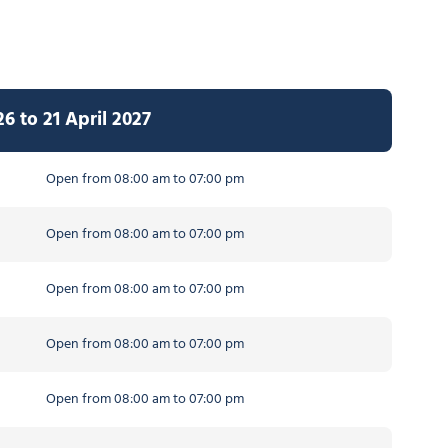
 to 21 April 2027
Open from 08:00 am to 07:00 pm
Open from 08:00 am to 07:00 pm
Open from 08:00 am to 07:00 pm
Open from 08:00 am to 07:00 pm
Open from 08:00 am to 07:00 pm