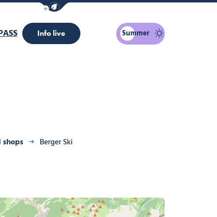
Show / Hide eco mode navigation bar
PASS
Summer
Info live
d shops
Berger Ski