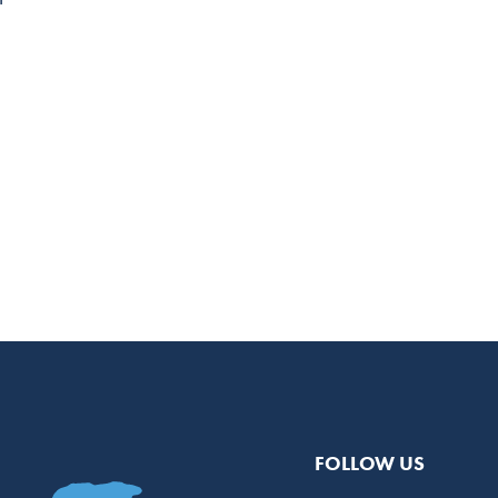
FOLLOW US