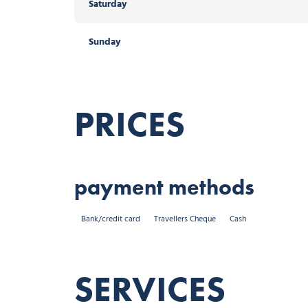
Saturday
Sunday
PRICES
payment methods
Bank/credit card
Travellers Cheque
Cash
SERVICES