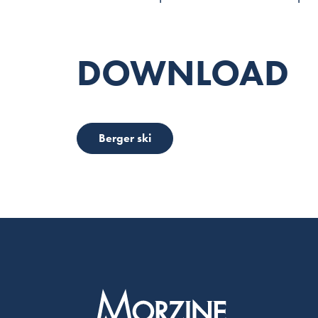
DOWNLOAD
Berger ski