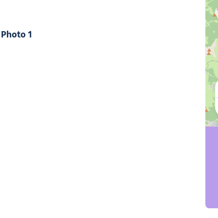
Photo 1