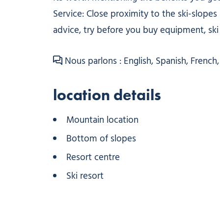
Service: Close proximity to the ski-slopes a
advice, try before you buy equipment, ski 
Nous parlons : English, Spanish, French, 
location details
Mountain location
Bottom of slopes
Resort centre
Ski resort