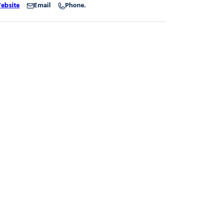
ebsite
Email
Phone.