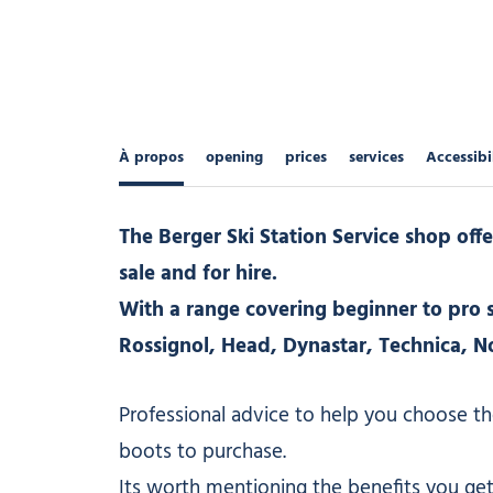
À propos
opening
prices
services
Accessibi
The Berger Ski Station Service shop offe
sale and for hire.
With a range covering beginner to pro s
Rossignol, Head, Dynastar, Technica, N
Professional advice to help you choose th
boots to purchase.
Its worth mentioning the benefits you get