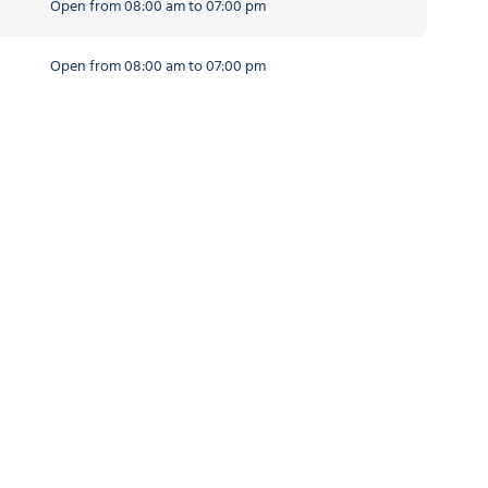
Open from 08:00 am to 07:00 pm
Open from 08:00 am to 07:00 pm