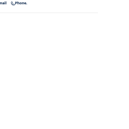
mail
Phone.