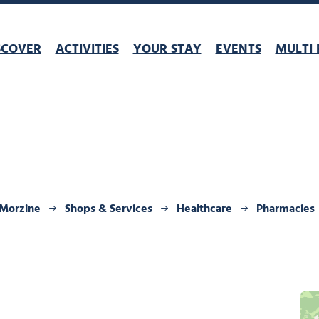
SCOVER
ACTIVITIES
YOUR STAY
EVENTS
MULTI 
 Morzine
Shops & Services
Healthcare
Pharmacies