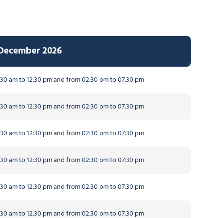
 December 2026
30 am to 12:30 pm and from 02:30 pm to 07:30 pm
30 am to 12:30 pm and from 02:30 pm to 07:30 pm
30 am to 12:30 pm and from 02:30 pm to 07:30 pm
30 am to 12:30 pm and from 02:30 pm to 07:30 pm
30 am to 12:30 pm and from 02:30 pm to 07:30 pm
30 am to 12:30 pm and from 02:30 pm to 07:30 pm