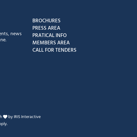
book
Instagram
us on Youtube
low us on Tiktok
BROCHURES
PRESS AREA
ents, news
PRATICAL INFO
ne.
MEMBERS AREA
CALL FOR TENDERS
th
by
IRIS Interactive
ply.