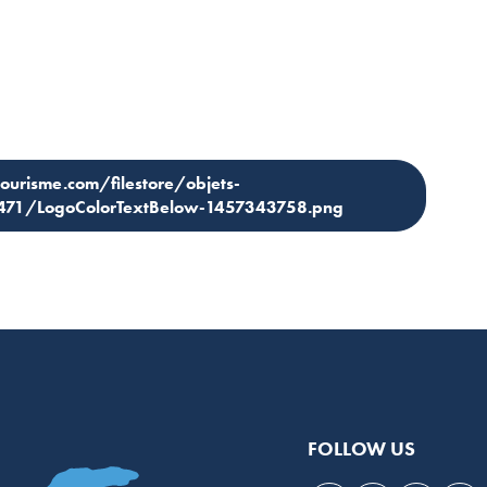
tourisme.com/filestore/objets-
3471/LogoColorTextBelow-1457343758.png
FOLLOW US