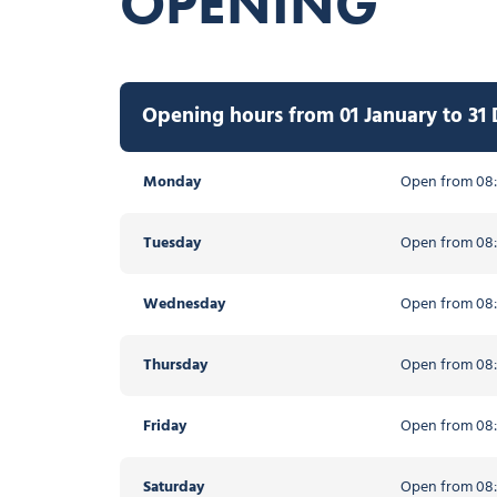
OPENING
Opening hours from 01 January to 31
Monday
Open from 08:
Tuesday
Open from 08:
Wednesday
Open from 08:
Thursday
Open from 08:
Friday
Open from 08:
Saturday
Open from 08: