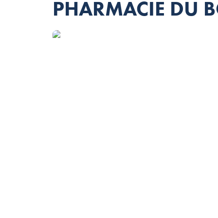
PHARMACIE DU 