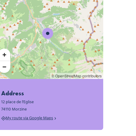
© OpenStreetMap contributors
Address
12 place de l'Eglise
74110 Morzine
My route via Google Maps