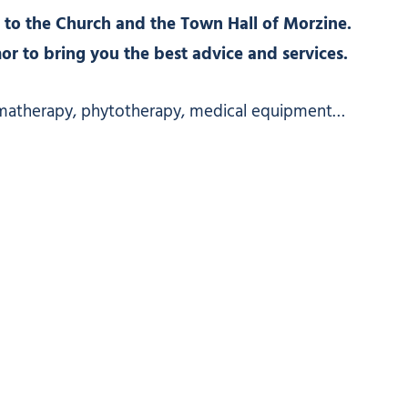
 to the Church and the Town Hall of Morzine.
 to bring you the best advice and services.
matherapy, phytotherapy, medical equipment…