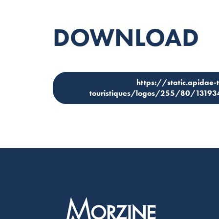
DOWNLOAD
https://static.apidae-
touristiques/logos/255/80/1319