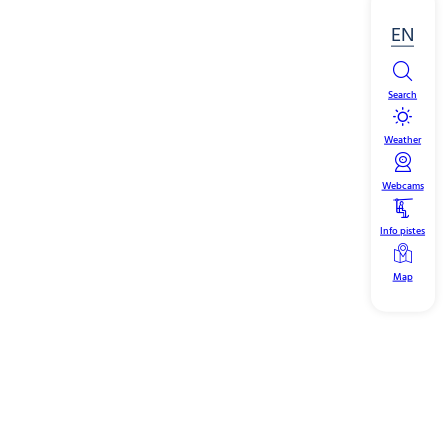
EN
Search
Weather
Webcams
Info pistes
Map