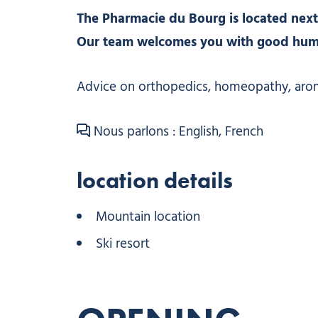
The Pharmacie du Bourg is located next
Our team welcomes you with good humor
Advice on orthopedics, homeopathy, aro
Nous parlons : English, French
location details
Mountain location
Ski resort