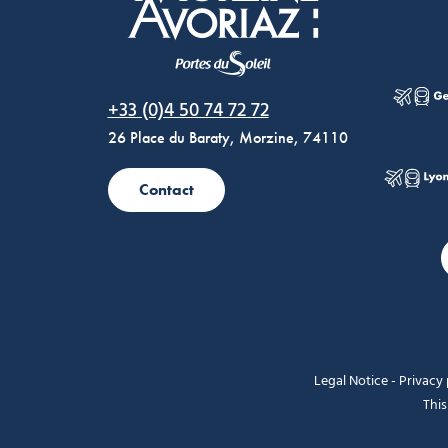
Morzine Avoriaz
+33 (0)4 50 74 72 72
26 Place du Baraty, Morzine, 74110
Contact
Legal Notice
-
Privacy 
This