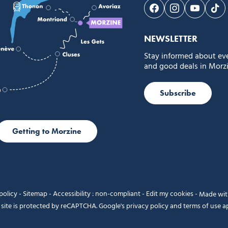
Follow us on Face
Follow us on 
Follow 
Fol
NEWSLETTER
Stay informed about ev
and good deals in Morzi
Subscribe
Getting to Morzine
policy
-
Sitemap
-
Accessibility : non-compliant
-
Edit my cookies
-
Made wi
 site is protected by reCAPTCHA. Google's
privacy policy
and
terms of use
ap