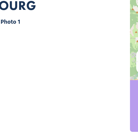
BOURG
Photo 1