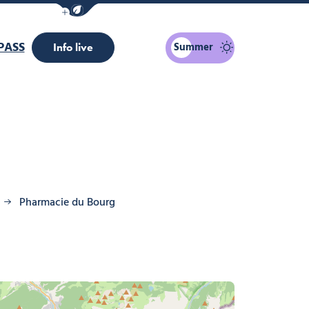
Show / Hide eco mode navigation bar
PASS
Summer
Info live
Pharmacie du Bourg