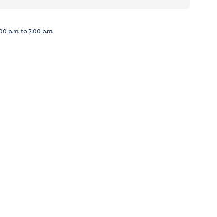
0 p.m. to 7:00 p.m.