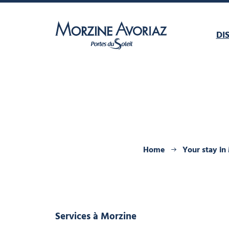
DI
Morzine Avoriaz
Home
Your stay in
Services
à Morzine