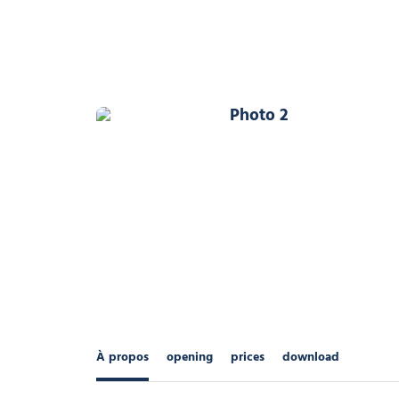
Photo 2
À propos
opening
prices
download