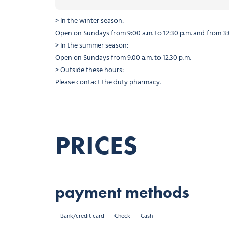
> In the winter season:
Open on Sundays from 9:00 a.m. to 12:30 p.m. and from 3:0
> In the summer season:
Open on Sundays from 9.00 a.m. to 12.30 p.m.
> Outside these hours:
Please contact the duty pharmacy.
PRICES
payment methods
Bank/credit card
Check
Cash