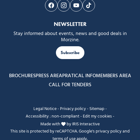
Follow us on Facebook
Follow us on Instagram
Follow us on Youtube
Follow us on Tiktok
NEWSLETTER
Stay informed about events, news and good deals in
Morzine.
Subscribe
BROCHURES
PRESS AREA
PRATICAL INFO
MEMBERS AREA
CALL FOR TENDERS
Legal Notice
-
Privacy policy
-
Sitemap
-
Accessibility : non-compliant
-
Edit my cookies
-
Made with
by
IRIS Interactive
This site is protected by reCAPTCHA. Google's
privacy policy
and
terms of use
apply.