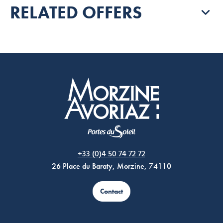
RELATED OFFERS
Morzine Avoriaz
+33 (0)4 50 74 72 72
26 Place du Baraty, Morzine, 74110
Contact