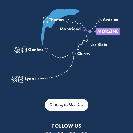
Getting to Morzine
FOLLOW US