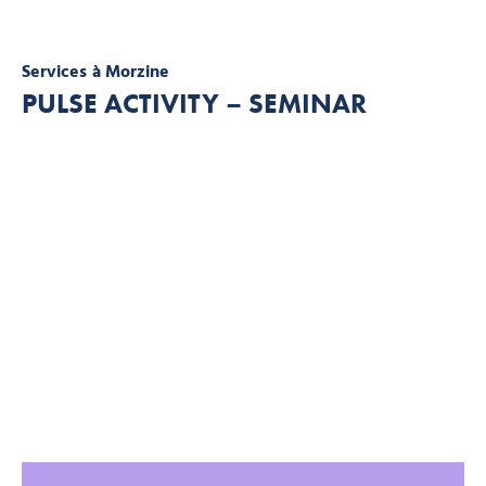
Services
à Morzine
PULSE ACTIVITY – SEMINAR