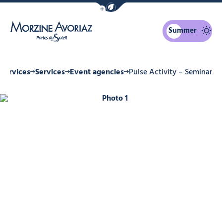
Show / Hide eco mode navigation bar
Summer
Morzine Avoriaz
Services
Services
Event agencies
Pulse Activity – Seminar
Photo 1