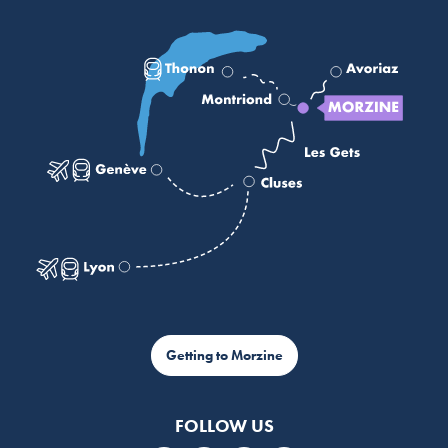
Getting to Morzine
FOLLOW US