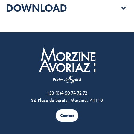
DOWNLOAD
Morzine Avoriaz
+33 (0)4 50 74 72 72
26 Place du Baraty, Morzine, 74110
Contact