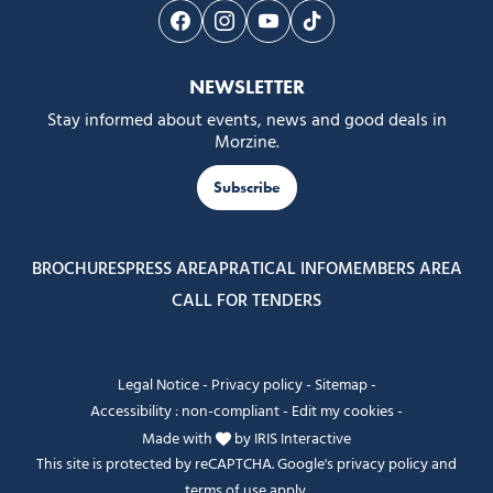
Follow us on Facebook
Follow us on Instagram
Follow us on Youtube
Follow us on Tiktok
NEWSLETTER
Stay informed about events, news and good deals in
Morzine.
Subscribe
BROCHURES
PRESS AREA
PRATICAL INFO
MEMBERS AREA
CALL FOR TENDERS
Legal Notice
-
Privacy policy
-
Sitemap
-
Accessibility : non-compliant
-
Edit my cookies
-
Made with
by
IRIS Interactive
This site is protected by reCAPTCHA. Google's
privacy policy
and
terms of use
apply.