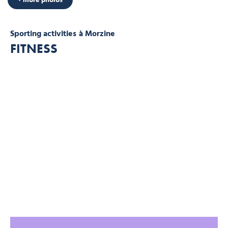
Sporting activities
à Morzine
FITNESS