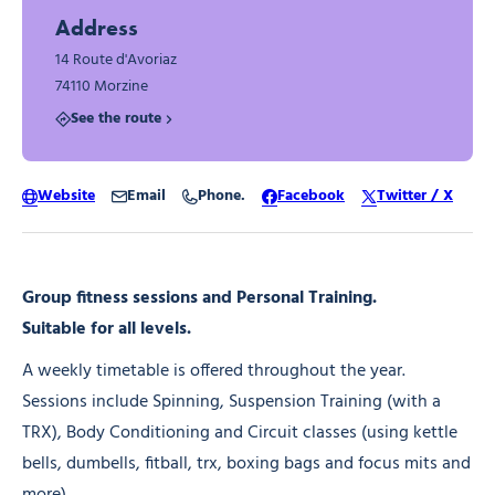
Address
14 Route d'Avoriaz
74110 Morzine
See the route
Website
Email
Phone.
Facebook
Twitter / X
Group fitness sessions and Personal Training.
Suitable for all levels.
A weekly timetable is offered throughout the year.
Sessions include Spinning, Suspension Training (with a
TRX), Body Conditioning and Circuit classes (using kettle
bells, dumbells, fitball, trx, boxing bags and focus mits and
more)