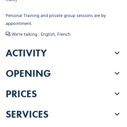
Personal Training and private group sessions are by
appointment.
We’re talking : English, French
ACTIVITY
OPENING
PRICES
SERVICES