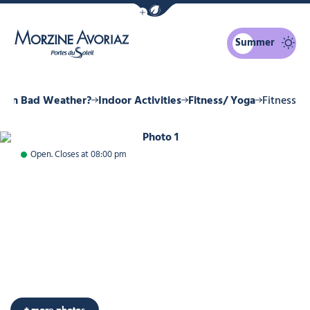
Show / Hide eco mode navigation bar
Summer
Morzine Avoriaz
o in Bad Weather?
Indoor Activities
Fitness/ Yoga
Fitness
Photo 1
Open. Closes at 08:00 pm
+ more photos