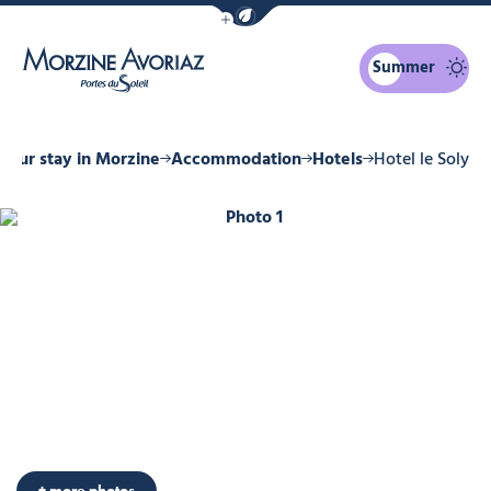
Show / Hide eco mode navigation bar
Summer
Morzine Avoriaz
Your stay in Morzine
Accommodation
Hotels
Hotel le Soly
Photo 1
Photo 6
Photo 7
Photo 8
Photo 9
Photo 10
+ more photos