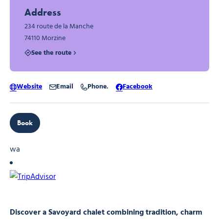
Address
234 route de la Manche
74110 Morzine
See the route
Website
Email
Phone.
Facebook
Book
wa
Discover a Savoyard chalet combining tradition, charm