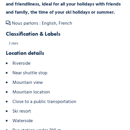
and friendliness, ideal for all your holidays with friends
and family, the time of your ski holidays or summer.
Nous parlons : English, French
Classification & Labels
3 stars
Location details
Riverside
Near shuttle stop
Mountain view
Mountain location
Close to a public transportation
Ski resort
Waterside