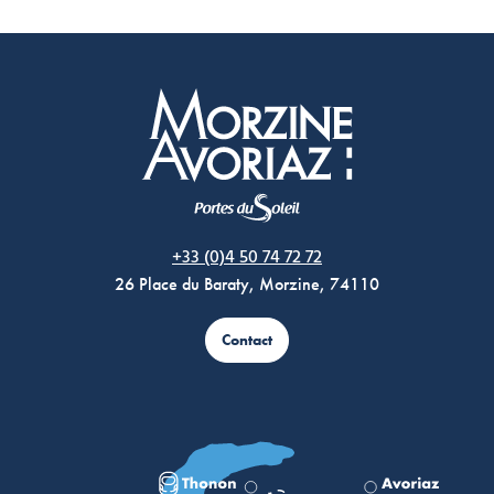
Morzine Avoriaz
+33 (0)4 50 74 72 72
26 Place du Baraty, Morzine, 74110
Contact