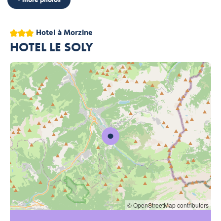
3 stars
Hotel
à Morzine
HOTEL LE SOLY
© OpenStreetMap contributors