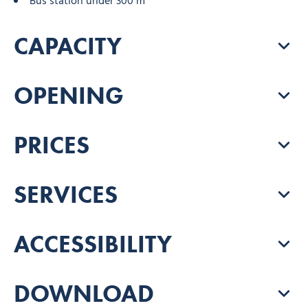
Bus station under 300 m
CAPACITY
OPENING
PRICES
SERVICES
ACCESSIBILITY
DOWNLOAD