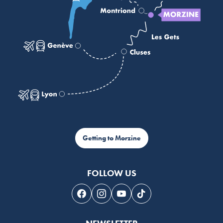
Getting to Morzine
FOLLOW US
Follow us on Facebook
Follow us on Instagram
Follow us on Youtube
Follow us on Tiktok