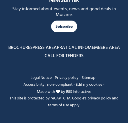
NEWSLETTER
Stay informed about events, news and good deals in
Morzine.
Subscribe
BROCHURES
PRESS AREA
PRATICAL INFO
MEMBERS AREA
CALL FOR TENDERS
Legal Notice
-
Privacy policy
-
Sitemap
-
Accessibility : non-compliant
-
Edit my cookies
-
Made with
by
IRIS Interactive
This site is protected by reCAPTCHA. Google's
privacy policy
and
terms of use
apply.