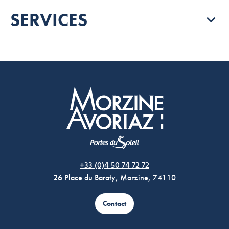
SERVICES
Morzine Avoriaz
+33 (0)4 50 74 72 72
26 Place du Baraty, Morzine, 74110
Contact