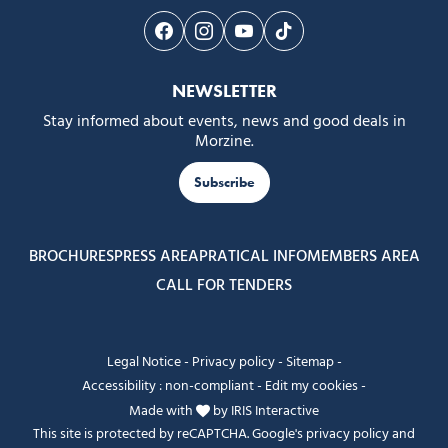
Follow us on Facebook
Follow us on Instagram
Follow us on Youtube
Follow us on Tiktok
NEWSLETTER
Stay informed about events, news and good deals in
Morzine.
Subscribe
BROCHURES
PRESS AREA
PRATICAL INFO
MEMBERS AREA
CALL FOR TENDERS
Legal Notice
-
Privacy policy
-
Sitemap
-
Accessibility : non-compliant
-
Edit my cookies
-
Made with
by
IRIS Interactive
This site is protected by reCAPTCHA. Google's
privacy policy
and