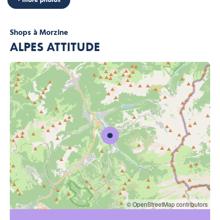
Shops
à Morzine
ALPES ATTITUDE
© OpenStreetMap contributors