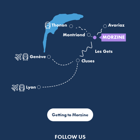
Getting to Morzine
FOLLOW US