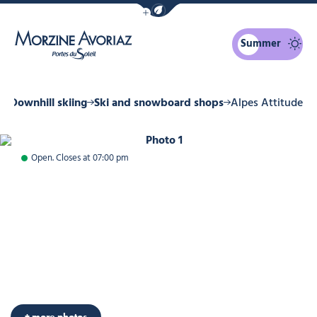
Show / Hide eco mode navigation bar
Summer
Morzine Avoriaz
r
Downhill skiing
Ski and snowboard shops
Alpes Attitude
Photo 1
Open. Closes at 07:00 pm
Photo 6
+ more photos