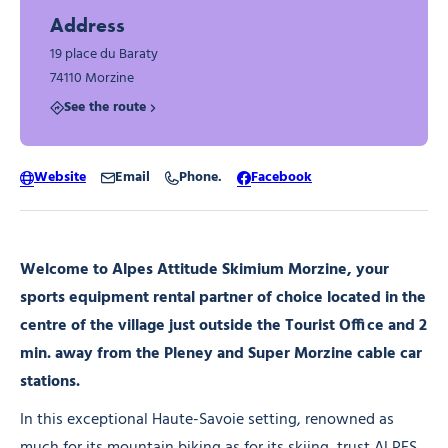
Address
19 place du Baraty
74110 Morzine
See the route
Website
Email
Phone.
Facebook
Welcome to Alpes Attitude Skimium Morzine, your
sports equipment rental partner of choice located in the
centre of the village just outside the Tourist Office and 2
min. away from the Pleney and Super Morzine cable car
stations.
In this exceptional Haute-Savoie setting, renowned as
much for its mountain biking as for its skiing, trust ALPES