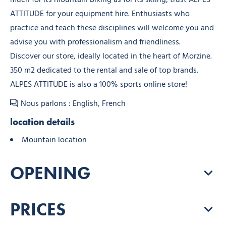
ATTITUDE for your equipment hire. Enthusiasts who
practice and teach these disciplines will welcome you and
advise you with professionalism and friendliness.
Discover our store, ideally located in the heart of Morzine.
350 m2 dedicated to the rental and sale of top brands.
ALPES ATTITUDE is also a 100% sports online store!
Nous parlons : English, French
location details
Mountain location
OPENING
PRICES