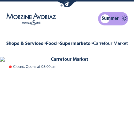
Show / Hide eco mode navigation bar
Summer
Morzine Avoriaz
ne
Shops & Services
Food
Supermarkets
Carrefour Market
Carrefour Market, © Carrefour Mar
Closed. Opens at 08:00 am