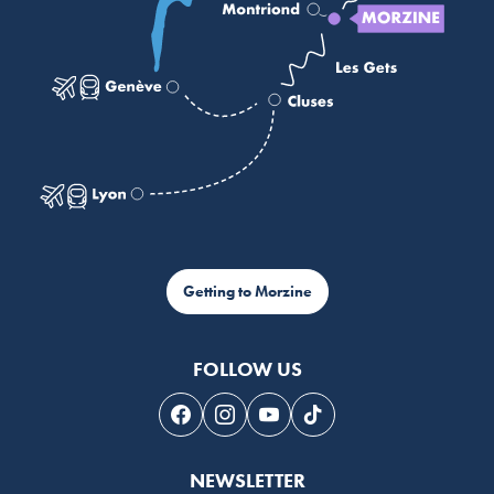
Getting to Morzine
FOLLOW US
Follow us on Facebook
Follow us on Instagram
Follow us on Youtube
Follow us on Tiktok
NEWSLETTER