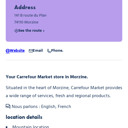
Address
141 B route du Plan
74110 Morzine
See the route
Website
Email
Phone.
Your Carrefour Market store in Morzine.
Situated in the heart of Morzine, Carrefour Market provides
a wide range of services, fresh and regional products.
Nous parlons : English, French
location details
Mountain location