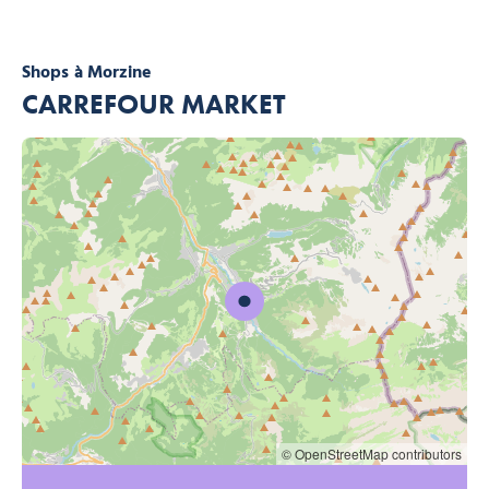
Shops
à Morzine
CARREFOUR MARKET
© OpenStreetMap contributors