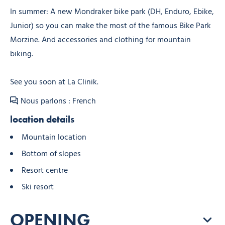
In summer: A new Mondraker bike park (DH, Enduro, Ebike,
Junior) so you can make the most of the famous Bike Park
Morzine. And accessories and clothing for mountain
biking.
See you soon at La Clinik.
Nous parlons : French
location details
Mountain location
Bottom of slopes
Resort centre
Ski resort
OPENING