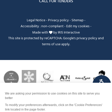
CALL FOR TENDERS
Legal Notice
-
Privacy policy
-
Sitemap
-
Accessibility : non-compliant
-
Edit my cookies
-
Made with
by
IRIS Interactive
This site is protected by reCAPTCHA. Google's
privacy policy
and
terms of use
apply.
FANFOUÉ
Je peux t'aider ?
Dates and times
Contact