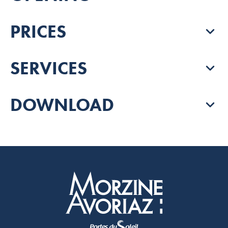
PRICES
SERVICES
DOWNLOAD