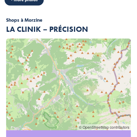
Shops
à Morzine
LA CLINIK – PRÉCISION
© OpenStreetMap contributors