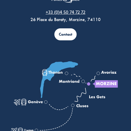
Morzine Avoriaz
+33 (0)4 50 74 72 72
26 Place du Baraty, Morzine, 74110
Contact