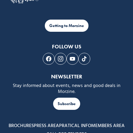
Getting to Morzine
FOLLOW US
Follow us on Facebook
Follow us on Instagram
Follow us on Youtube
Follow us on Tiktok
NEWSLETTER
Stay informed about events, news and good deals in
Morzine.
Subscribe
BROCHURES
PRESS AREA
PRATICAL INFO
MEMBERS AREA