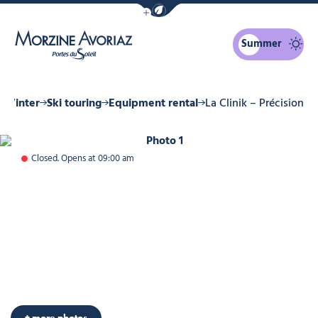
Show / Hide eco mode navigation bar
Summer
Morzine Avoriaz
Winter
Ski touring
Equipment rental
La Clinik – Précision
Photo 1
Closed. Opens at 09:00 am
+ more photos