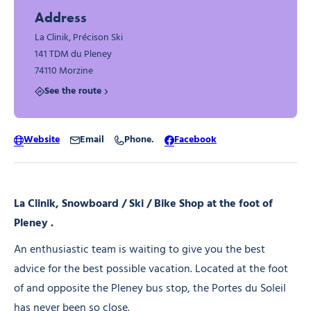
Address
La Clinik, Précison Ski
141 TDM du Pleney
74110 Morzine
See the route
Website
Email
Phone.
Facebook
La Clinik, Snowboard / Ski / Bike Shop at the foot of
Pleney .
An enthusiastic team is waiting to give you the best
advice for the best possible vacation. Located at the foot
of and opposite the Pleney bus stop, the Portes du Soleil
has never been so close.