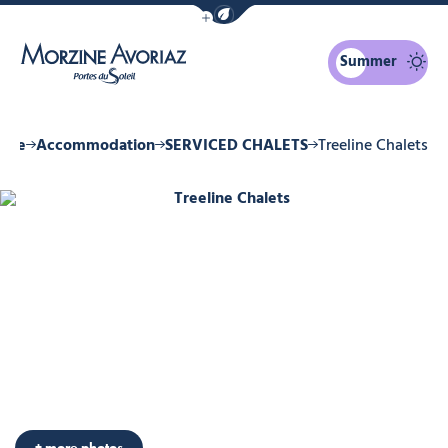
Show / Hide eco mode navigation bar
Summer
Morzine Avoriaz
zine
Accommodation
SERVICED CHALETS
Treeline Chalets
Treeline Chalets, © Treeline Chalets
+ more photos