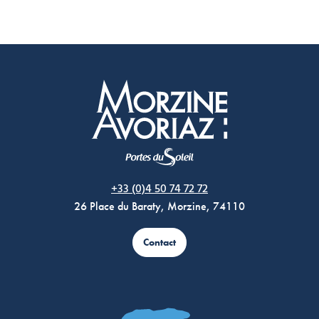
Morzine Avoriaz
+33 (0)4 50 74 72 72
26 Place du Baraty, Morzine, 74110
Contact