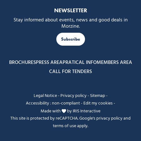
NEWSLETTER
Stay informed about events, news and good deals in
Morzine.
Subscribe
BROCHURES
PRESS AREA
PRATICAL INFO
MEMBERS AREA
CALL FOR TENDERS
Legal Notice
-
Privacy policy
-
Sitemap
-
Accessibility : non-compliant
-
Edit my cookies
-
Made with
by
IRIS Interactive
This site is protected by reCAPTCHA. Google's
privacy policy
and
terms of use
apply.