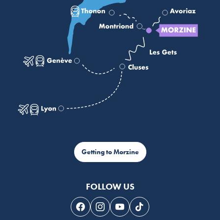
Getting to Morzine
FOLLOW US
Follow us on Facebook
Follow us on Instagram
Follow us on Youtube
Follow us on Tiktok