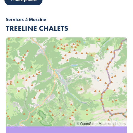
Services
à Morzine
TREELINE CHALETS
© OpenStreetMap contributors