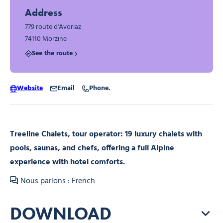
Address
779 route d'Avoriaz
74110 Morzine
See the route
Website
Email
Phone.
Treeline Chalets, tour operator: 19 luxury chalets with
pools, saunas, and chefs, offering a full Alpine
experience with hotel comforts.
Nous parlons : French
DOWNLOAD