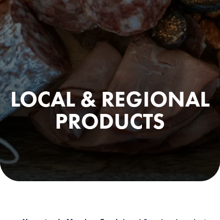
LOCAL & REGIONAL
PRODUCTS