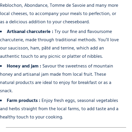
Reblochon, Abondance, Tomme de Savoie and many more
local cheeses, to accompany your meals to perfection, or
as a delicious addition to your cheeseboard.
Artisanal charcuterie :
Try our fine and flavoursome
charcuterie, made through traditional methods. You’ll love
our saucisson, ham, pâté and terrine, which add an
authentic touch to any picnic or platter of nibbles.
Honey and jam :
Savour the sweetness of mountain
honey and artisanal jam made from local fruit. These
natural products are ideal to enjoy for breakfast or as a
snack.
Farm products :
Enjoy fresh eggs, seasonal vegetables
and herbs straight from the local farms, to add taste and a
healthy touch to your cooking.