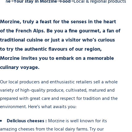
Home
Your stay in Morzine
Food
Local & regional products
Morzine, truly a feast for the senses in the heart
of the French Alps. Be you a fine gourmet, a fan of
traditional cuisine or just a visitor who’s curious
to try the authentic flavours of our region,
Morzine invites you to embark on a memorable
culinary voyage.
Our local producers and enthusiastic retailers sell a whole
variety of high-quality produce, cultivated, matured and
prepared with great care and respect for tradition and the
environment. Here’s what awaits you:
Delicious cheeses :
Morzine is well known for its
amazing cheeses from the local dairy farms. Try our