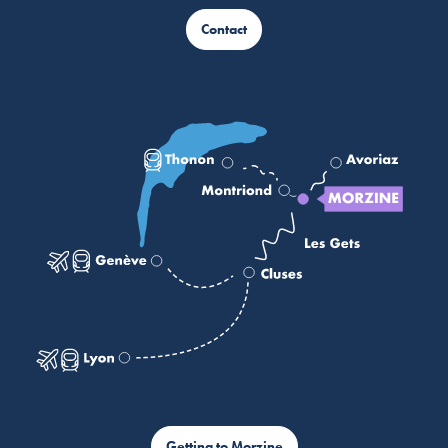
Contact
Getting to Morzine