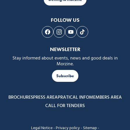
FOLLOW US
Follow us on Facebook
Follow us on Instagram
Follow us on Youtube
Follow us on Tiktok
NEWSLETTER
Stay informed about events, news and good deals in
Morzine.
Subscribe
BROCHURES
PRESS AREA
PRATICAL INFO
MEMBERS AREA
CALL FOR TENDERS
Legal Notice
-
Privacy policy
-
Sitemap
-