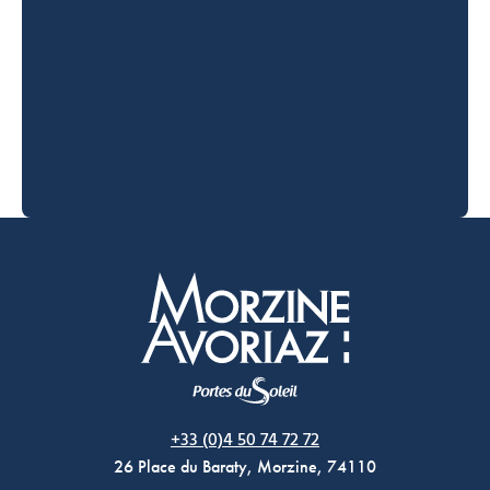
Morzine Avoriaz
+33 (0)4 50 74 72 72
26 Place du Baraty, Morzine, 74110