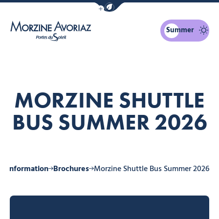
Show / Hide eco mode navigation bar
Summer
Morzine Avoriaz
MORZINE SHUTTLE
BUS SUMMER 2026
al information
Brochures
Morzine Shuttle Bus Summer 2026