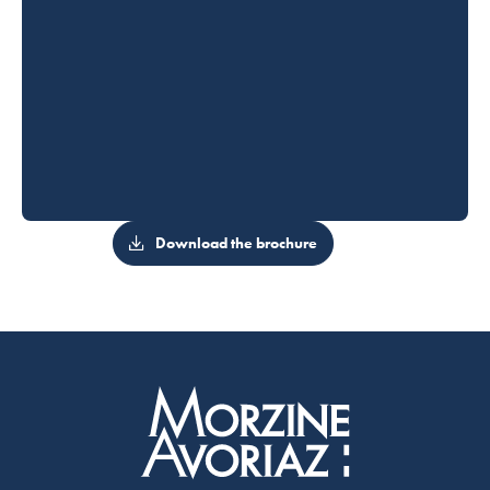
Download the brochure