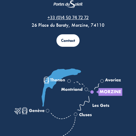
Morzine Avoriaz
+33 (0)4 50 74 72 72
26 Place du Baraty, Morzine, 74110
Contact