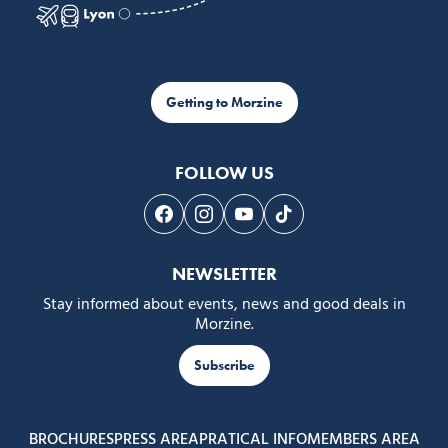
Getting to Morzine
FOLLOW US
Follow us on Facebook
Follow us on Instagram
Follow us on Youtube
Follow us on Tiktok
NEWSLETTER
Stay informed about events, news and good deals in
Morzine.
Subscribe
BROCHURES
PRESS AREA
PRATICAL INFO
MEMBERS AREA