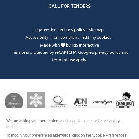
CALL FOR TENDERS
Legal Notice
-
Privacy policy
-
Sitemap
-
Accessibility : non-compliant
-
Edit my cookies
-
Made with
by
IRIS Interactive
This site is protected by reCAPTCHA. Google's
privacy policy
and
terms of use
apply.
Je peux t'aider ?
FANFOUÉ