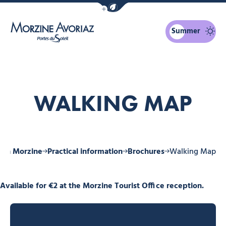
Show / Hide eco mode navigation bar
Summer
Morzine Avoriaz
WALKING MAP
y in Morzine
Practical information
Brochures
Walking Map
Available for €2 at the Morzine Tourist Office reception.