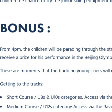
children the chance to try the junior skiing equipment f
BONUS :
From 4pm, the children will be parading through the s
receive a prize for his performance in the Beijing Olymp
These are moments that the budding young skiers will
Getting to the tracks:
Short Course / U8s & U10s categories: Access via the 
Medium Course / U12s category: Access via the Raveret