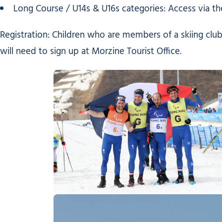
Long Course / U14s & U16s categories: Access via the
Registration: Children who are members of a skiing club
will need to sign up at Morzine Tourist Office.