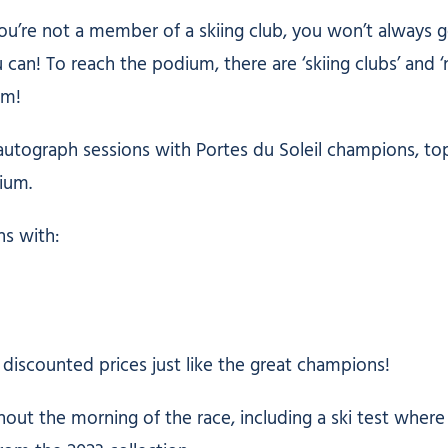
 you’re not a member of a skiing club, you won’t always 
can! To reach the podium, there are ‘skiing clubs’ and ‘
um!
utograph sessions with Portes du Soleil champions, top
ium.
ns with:
 discounted prices just like the great champions!
out the morning of the race, including a ski test where 