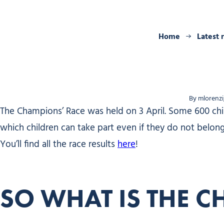
Home
Latest
By mlorenzi
The Champions’ Race was held on 3 April. Some 600 child
which children can take part even if they do not belong t
You’ll find all the race results
here
!
SO WHAT IS THE C