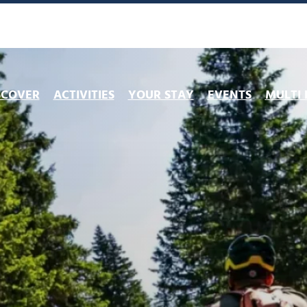
SCOVER
ACTIVITIES
YOUR STAY
EVENTS
MULTI 