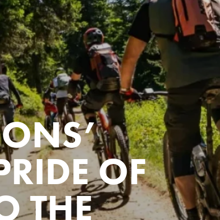
IONS’
PRIDE OF
O THE