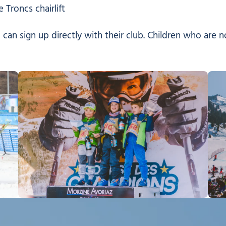
 Troncs chairlift
 can sign up directly with their club. Children who are 