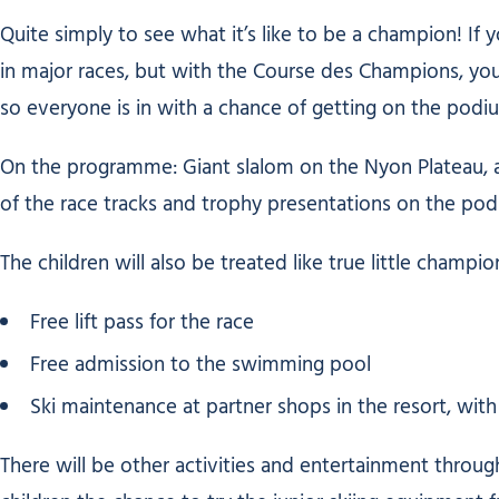
Quite simply to see what it’s like to be a champion! If
in major races, but with the Course des Champions, you 
so everyone is in with a chance of getting on the podi
On the programme: Giant slalom on the Nyon Plateau, a
of the race tracks and trophy presentations on the pod
The children will also be treated like true little champio
Free lift pass for the race
Free admission to the swimming pool
Ski maintenance at partner shops in the resort, with
There will be other activities and entertainment through