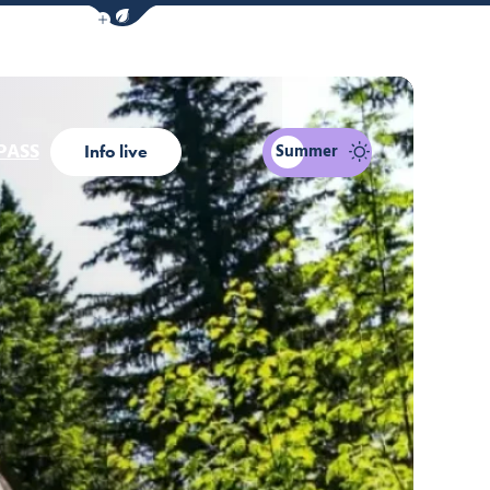
Show / Hide eco mode navigation bar
PASS
Summer
Info live