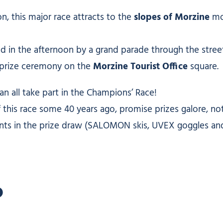
n, this major race attracts to the
slopes of Morzine
mor
ed in the afternoon by a grand parade through the street
a prize ceremony on the
Morzine Tourist Office
square.
n all take part in the Champions’ Race!
is race some 40 years ago, promise prizes galore, not 
nts in the prize draw (SALOMON skis, UVEX goggles and h
?