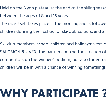
Held on the Nyon plateau at the end of the skiing seaso
between the ages of 8 and 16 years.
The race itself takes place in the morning and is follow
children donning their school or ski-club colours, and 
Ski-club members, school children and holidaymakers ca
SALOMON & UVEX, the partners behind the creation of th
competitors on the winners’ podium, but also for entra
children will be in with a chance of winning something!
WHY PARTICIPATE 