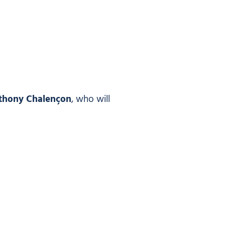
thony Chalençon
, who will