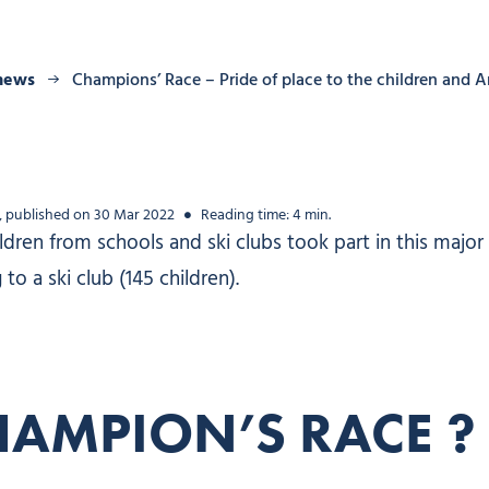
 news
Champions’ Race – Pride of place to the children and
, published on 30 Mar 2022
Reading time: 4 min.
ren from schools and ski clubs took part in this major s
o a ski club (145 children).
HAMPION’S RACE ?