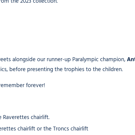
rom the 2023 collection.
treets alongside our runner-up Paralympic champion,
An
ics, before presenting the trophies to the children.
 remember forever!
Raverettes chairlift.
tes chairlift or the Troncs chairlift