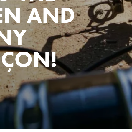
EN AND
NY
NÇON!