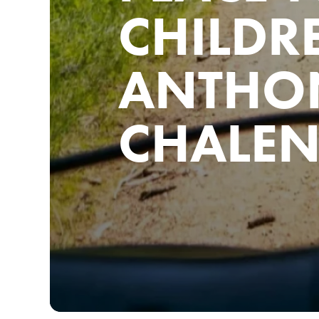
CHILDR
ANTHO
CHALE