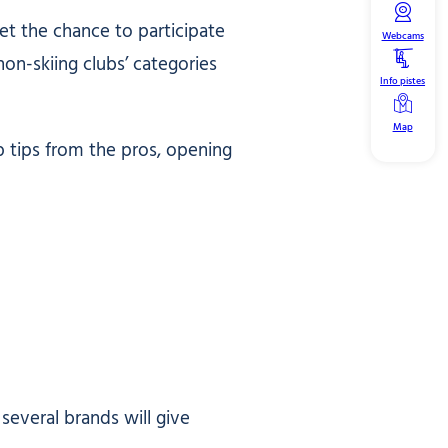
get the chance to participate
Webcams
non-skiing clubs’ categories
Info pistes
Map
 tips from the pros, opening
several brands will give