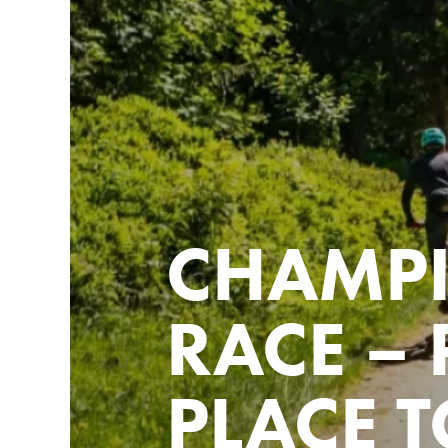
CHAMP
RACE – 
PLACE T