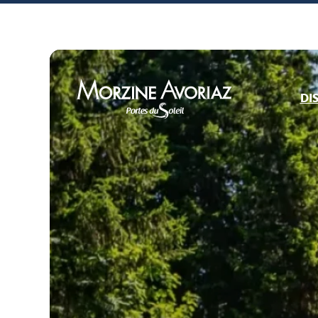
DI
Morzine Avoriaz