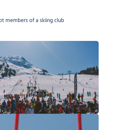
not members of a skiing club