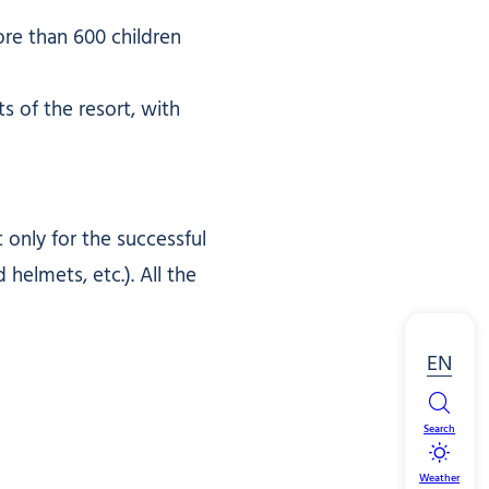
e than 600 children
s of the resort, with
only for the successful
elmets, etc.). All the
EN
Search
Weather