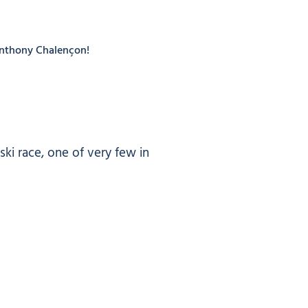
 Anthony Chalençon!
ki race, one of very few in